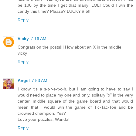
be 100 by the time I get that many! LOL! Could I win the
candy this time? Please? LUCKY # 6!!
Reply
Vicky
7:16 AM
Congrats on the posts!!! How about an X in the middle!
vicky
Reply
Angel
7:53 AM
I know it's a s-t-r-e-t-c-h, but I am going to have to say I
would need to place my one and only, solitary "x" in the very
center, middle square of the game board and that would
mean that I would win the game of Tic-Tac-Toe and be
crowned champion. Yes?
Love your puzzles, Wanda!
Reply