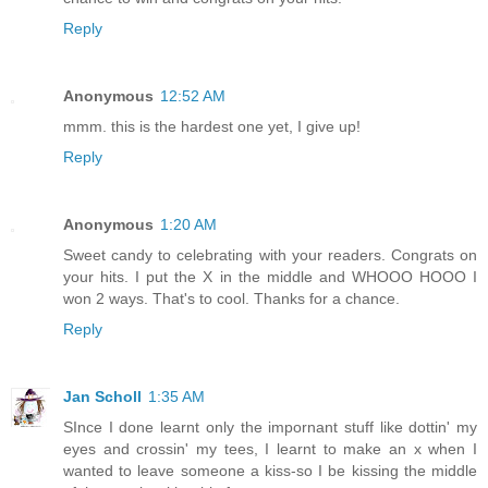
Reply
Anonymous
12:52 AM
mmm. this is the hardest one yet, I give up!
Reply
Anonymous
1:20 AM
Sweet candy to celebrating with your readers. Congrats on
your hits. I put the X in the middle and WHOOO HOOO I
won 2 ways. That's to cool. Thanks for a chance.
Reply
Jan Scholl
1:35 AM
SInce I done learnt only the impornant stuff like dottin' my
eyes and crossin' my tees, I learnt to make an x when I
wanted to leave someone a kiss-so I be kissing the middle