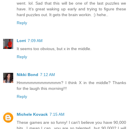
went. lol. Sad that this will be one of the last puzzles we
have. It's great waking up early and trying to figure these
hard puzzles out. It gets the brain workin. :) hehe..
Reply
Lorri
7:09 AM
It seems too obvious, but x in the middle.
Reply
Nikki Bond
7:12 AM
Hmmmmmmmmmmmm? I think X in the middle? Thanks
for the laugh this morning!!!
Reply
Michele Kovack
7:15 AM
These games are so funny! I can't believe you have 90,000
hits...I mean I can...you are so talented...but 90,000? I will