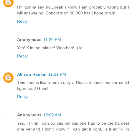
I'm gonna say no...yeah i know I am probably wrong but I
will answer no. Congrats on 90,000 hits I hope to win!
Reply
Anonymous
11:26 PM
Yes! X in the middle! Woo hoo! :) lol
Reply
Allison Rankin
11:31 PM
This seems like a move only a Russian chess master could
figure out! Grins!
Reply
Anonymous
12:02 AM
Yes, I think I can do this but this one has to be the hardest
one yet and I don't know if I can get it right...is it an "x" in