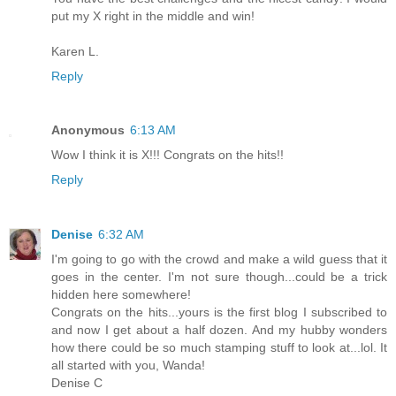
put my X right in the middle and win!
Karen L.
Reply
Anonymous
6:13 AM
Wow I think it is X!!! Congrats on the hits!!
Reply
Denise
6:32 AM
I'm going to go with the crowd and make a wild guess that it
goes in the center. I'm not sure though...could be a trick
hidden here somewhere!
Congrats on the hits...yours is the first blog I subscribed to
and now I get about a half dozen. And my hubby wonders
how there could be so much stamping stuff to look at...lol. It
all started with you, Wanda!
Denise C