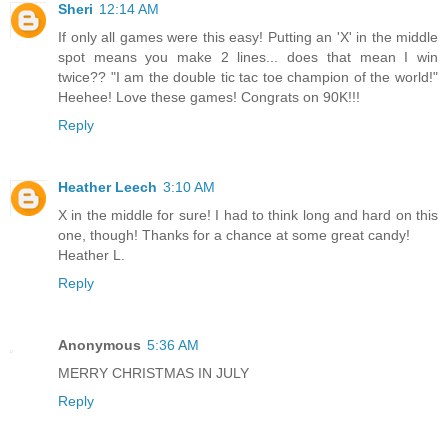
Sheri
12:14 AM
If only all games were this easy! Putting an 'X' in the middle
spot means you make 2 lines... does that mean I win
twice?? "I am the double tic tac toe champion of the world!"
Heehee! Love these games! Congrats on 90K!!!
Reply
Heather Leech
3:10 AM
X in the middle for sure! I had to think long and hard on this
one, though! Thanks for a chance at some great candy!
Heather L.
Reply
Anonymous
5:36 AM
MERRY CHRISTMAS IN JULY
Reply