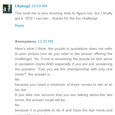
L8ybug2
10:59 AM
This took me a very loooong time to figure out, but I finally
got it. YES! I can win....thanks for the fun challenge.
Reply
Anonymous
12:33 PM
Here's what I think: the puzzle in quotations does not refer
to your picture (nor do you refer to the picture offering the
challenge). So, if one is answering the puzzle on text alone
in quotation marks AND especially if you are just answering
the question: "Can you win the championship with only one
move?" the answer is:
No
because you need a minimum of three moves to win at tic
tac toe.
If you take into account that you are talking about the last
move, the answer could still be:
No
because it is possible to be X and have the last move and