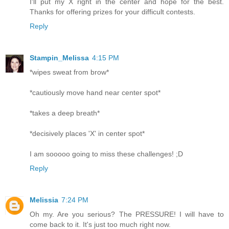
I'll put my X right in the center and hope for the best.
Thanks for offering prizes for your difficult contests.
Reply
Stampin_Melissa
4:15 PM
*wipes sweat from brow*
*cautiously move hand near center spot*
*takes a deep breath*
*decisively places 'X' in center spot*
I am sooooo going to miss these challenges! ;D
Reply
Melissia
7:24 PM
Oh my. Are you serious? The PRESSURE! I will have to
come back to it. It's just too much right now.