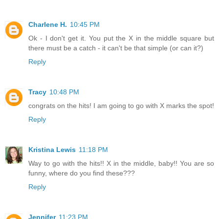
Charlene H.
10:45 PM
Ok - I don't get it. You put the X in the middle square but
there must be a catch - it can't be that simple (or can it?)
Reply
Tracy
10:48 PM
congrats on the hits! I am going to go with X marks the spot!
Reply
Kristina Lewis
11:18 PM
Way to go with the hits!! X in the middle, baby!! You are so
funny, where do you find these???
Reply
Jennifer
11:23 PM