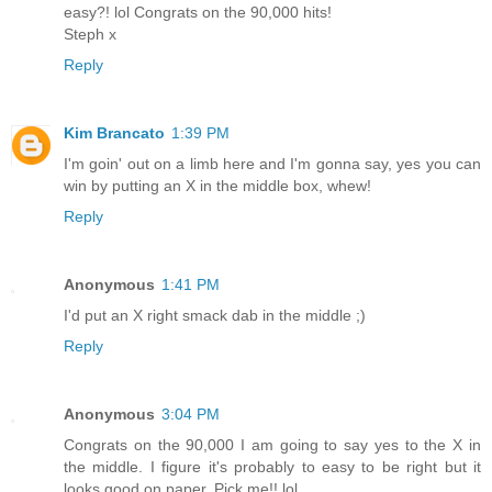
easy?! lol Congrats on the 90,000 hits!
Steph x
Reply
Kim Brancato
1:39 PM
I'm goin' out on a limb here and I'm gonna say, yes you can
win by putting an X in the middle box, whew!
Reply
Anonymous
1:41 PM
I'd put an X right smack dab in the middle ;)
Reply
Anonymous
3:04 PM
Congrats on the 90,000 I am going to say yes to the X in
the middle. I figure it's probably to easy to be right but it
looks good on paper. Pick me!! lol