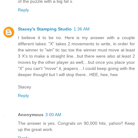
of the puzzle with a big fat x.
Reply
Stacey's Stamping Studio
1:36 AM
I believe it to be no. Here is my answer with a couple
different takes: "X" takes 2 movements to write, in order for
the winner to "win" tic tac toe the winner must move at least
3 X's to make a straight line...but there were also at least 2
moves by the other player as well,...but once you place your
"X" you can't "move" it, jeapers....I could keep going with the
deeper thought but I will stop there...HEE, hee, hee.
Stacey
Reply
Anonymous
3:00 AM
The answer is yes. Congrats on 90,000 hits, yahoo!! Keep
up the great work.
Reply