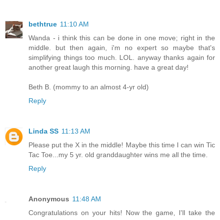
bethtrue
11:10 AM
Wanda - i think this can be done in one move; right in the
middle. but then again, i'm no expert so maybe that's
simplifying things too much. LOL. anyway thanks again for
another great laugh this morning. have a great day!
Beth B. (mommy to an almost 4-yr old)
Reply
Linda SS
11:13 AM
Please put the X in the middle! Maybe this time I can win Tic
Tac Toe...my 5 yr. old granddaughter wins me all the time.
Reply
Anonymous
11:48 AM
Congratulations on your hits! Now the game, I'll take the