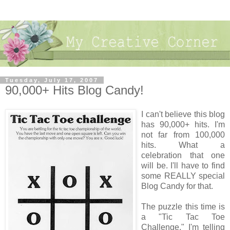
Tuesday, July 17, 2007
90,000+ Hits Blog Candy!
I can't believe this blog
has 90,000+ hits. I'm
not far from 100,000
hits. What a
celebration that one
will be. I'll have to find
some REALLY special
Blog Candy for that.
The puzzle this time is
a "Tic Tac Toe
Challenge." I'm telling