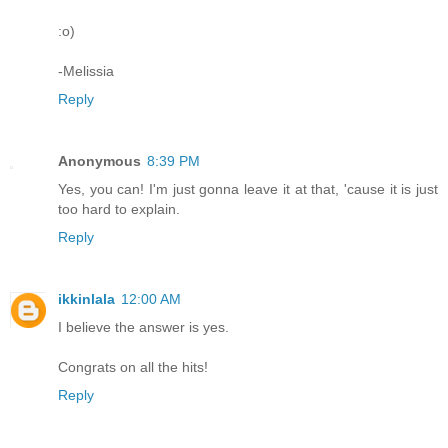
:o)
-Melissia
Reply
Anonymous
8:39 PM
Yes, you can! I'm just gonna leave it at that, 'cause it is just
too hard to explain.
Reply
ikkinlala
12:00 AM
I believe the answer is yes.
Congrats on all the hits!
Reply