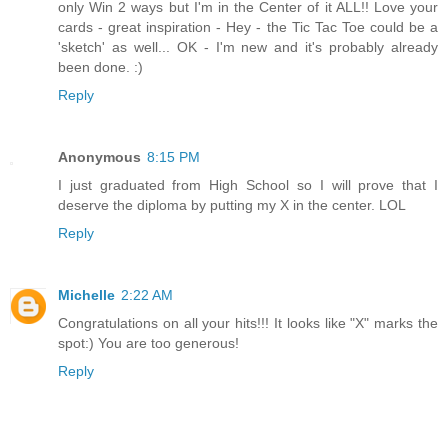
only Win 2 ways but I'm in the Center of it ALL!! Love your
cards - great inspiration - Hey - the Tic Tac Toe could be a
'sketch' as well... OK - I'm new and it's probably already
been done. :)
Reply
Anonymous
8:15 PM
I just graduated from High School so I will prove that I
deserve the diploma by putting my X in the center. LOL
Reply
Michelle
2:22 AM
Congratulations on all your hits!!! It looks like "X" marks the
spot:) You are too generous!
Reply