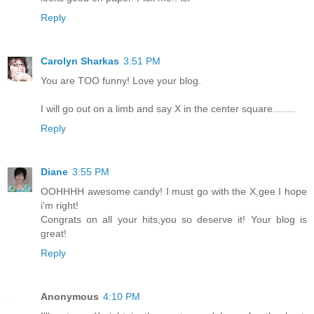
Reply
Carolyn Sharkas
3:51 PM
You are TOO funny! Love your blog.
I will go out on a limb and say X in the center square........
Reply
Diane
3:55 PM
OOHHHH awesome candy! I must go with the X,gee I hope
i'm right!
Congrats on all your hits,you so deserve it! Your blog is
great!
Reply
Anonymous
4:10 PM