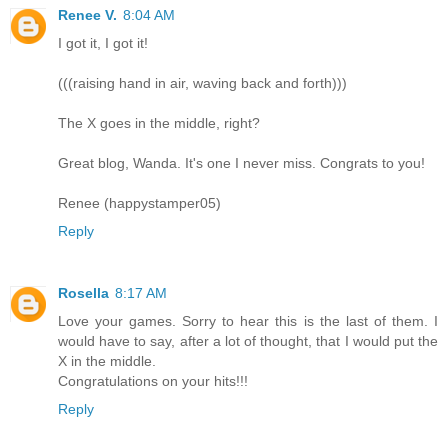
Renee V.
8:04 AM
I got it, I got it!
(((raising hand in air, waving back and forth)))
The X goes in the middle, right?
Great blog, Wanda. It's one I never miss. Congrats to you!
Renee (happystamper05)
Reply
Rosella
8:17 AM
Love your games. Sorry to hear this is the last of them. I
would have to say, after a lot of thought, that I would put the
X in the middle.
Congratulations on your hits!!!
Reply