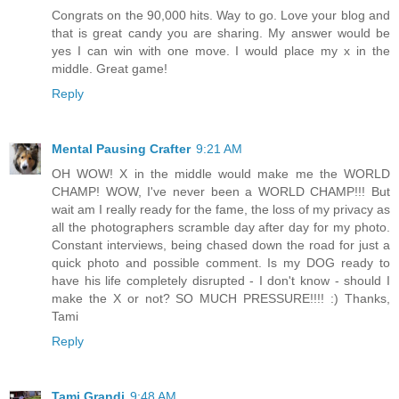
Congrats on the 90,000 hits. Way to go. Love your blog and
that is great candy you are sharing. My answer would be
yes I can win with one move. I would place my x in the
middle. Great game!
Reply
Mental Pausing Crafter
9:21 AM
OH WOW! X in the middle would make me the WORLD
CHAMP! WOW, I've never been a WORLD CHAMP!!! But
wait am I really ready for the fame, the loss of my privacy as
all the photographers scramble day after day for my photo.
Constant interviews, being chased down the road for just a
quick photo and possible comment. Is my DOG ready to
have his life completely disrupted - I don't know - should I
make the X or not? SO MUCH PRESSURE!!!! :) Thanks,
Tami
Reply
Tami Grandi
9:48 AM