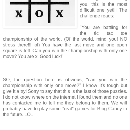
you, this is the most
difficult one yet!!! The
challenge reads:
"You are battling for
the tic tac toe
championship of the world. (Of the world, mind you! NO
stress there!!! lol) You have the last move and one open
square is left. Can you win the championship with only one
move? You are x. Good luck!"
SO, the question here is obvious, "can you win the
championship with only one move?" I know it's tough but
give it a try! Sorry to say that this is the last of those puzzles.
I do not know where on the internet I found them and no one
has contacted me to tell me they belong to them. We will
probably have to play some "real" games for Blog Candy in
the future. LOL