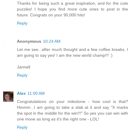
Thanks for being such a great inspiration, and for the cute
puzzles! I hope you find more cute ones to post in the
future. Congrats on your 90,000 hits!
Reply
Anonymous
10:24 AM
Let me see...after much thought and a few coffee breaks, I
am going to say yes! I am the new world champ!!! :)
Jannell
Reply
Alex
11:00 AM
Congratulations on your milestone - how cool is that?
Hmmm...I am going to take a stab at it and say "X marks
the spot in the middle for the win!!!" So yes you can win with
one move as long as it's the right one - LOL!
Reply