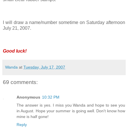
I will draw a name/number sometime on Saturday afternoon
July 21, 2007.
Good luck!
Wanda
at
Tuesday, July 17, 2007
69 comments:
Anonymous
10:32 PM
The answer is yes. I miss you Wanda and hope to see you
in August. Hope your summer is going well. Don't know how
mine is half gone!
Reply