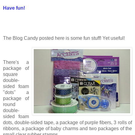
Have fun!
The Blog Candy posted here is some fun stuff! Yet useful!
There's a
package of
square
double-
sided foam
"dots" a
package of
round
double-
sided foam
dots, double-sided tape, a package of purple fibers, 3 rolls of
ribbons, a package of baby charms and two packages of the
small clear rubber stamps.