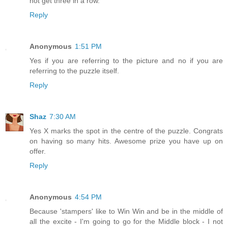
not get three in a row.
Reply
Anonymous
1:51 PM
Yes if you are referring to the picture and no if you are
referring to the puzzle itself.
Reply
Shaz
7:30 AM
Yes X marks the spot in the centre of the puzzle. Congrats
on having so many hits. Awesome prize you have up on
offer.
Reply
Anonymous
4:54 PM
Because 'stampers' like to Win Win and be in the middle of
all the excite - I'm going to go for the Middle block - I not