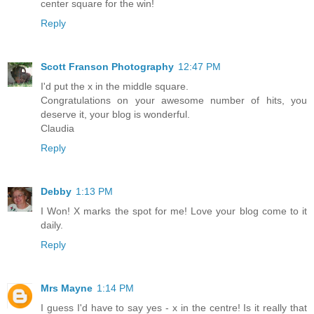
center square for the win!
Reply
Scott Franson Photography
12:47 PM
I'd put the x in the middle square.
Congratulations on your awesome number of hits, you
deserve it, your blog is wonderful.
Claudia
Reply
Debby
1:13 PM
I Won! X marks the spot for me! Love your blog come to it
daily.
Reply
Mrs Mayne
1:14 PM
I guess I'd have to say yes - x in the centre! Is it really that