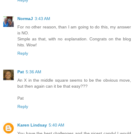
NormaJ
3:43 AM
For no other reason, than I am going to do this, my answer
is NO.
Simple as that, with no explanation. Congrats on the blog
hits. Wow!
Reply
Pat
5:36 AM
An X in the middle square seems to be the obvious move,
but then again can it be that easy???
Pat
Reply
Karen Lindsay
5:40 AM
You have the best challenges and the nicest candy! I would