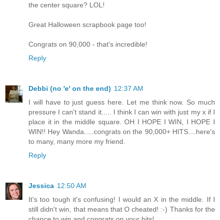
the center square? LOL!
Great Halloween scrapbook page too!
Congrats on 90,000 - that's incredible!
Reply
Debbi (no 'e' on the end)
12:37 AM
I will have to just guess here. Let me think now. So much
pressure I can't stand it..... I think I can win with just my x if I
place it in the middle square. OH I HOPE I WIN, I HOPE I
WIN!! Hey Wanda.....congrats on the 90,000+ HITS....here's
to many, many more my friend.
Reply
Jessica
12:50 AM
It's too tough it's confusing! I would an X in the middle. If I
still didn't win, that means that O cheated! :-) Thanks for the
chance to win and congrats on your hits!