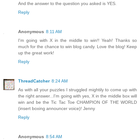
And the answer to the question you asked is YES.
Reply
Anonymous
8:11 AM
I'm going with X in the middle to win!! Yeah! Thanks so
much for the chance to win blog candy. Love the blog! Keep
up the great work!
Reply
ThreadCatcher
8:24 AM
As with all your puzzles I struggled mightily to come up with
the right answer...I'm going with yes, X in the middle box will
win and be the Tic Tac Toe CHAMPION OF THE WORLD
(insert boxing announcer voice)! Jenny
Reply
Anonymous
8:54 AM