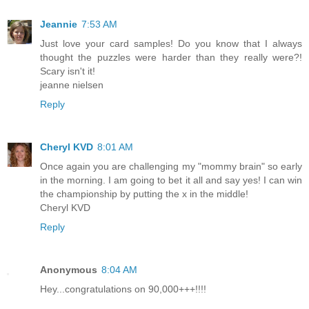
Jeannie
7:53 AM
Just love your card samples! Do you know that I always
thought the puzzles were harder than they really were?!
Scary isn't it!
jeanne nielsen
Reply
Cheryl KVD
8:01 AM
Once again you are challenging my "mommy brain" so early
in the morning. I am going to bet it all and say yes! I can win
the championship by putting the x in the middle!
Cheryl KVD
Reply
Anonymous
8:04 AM
Hey...congratulations on 90,000+++!!!!