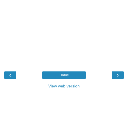
‹
›
Home
View web version