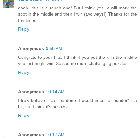
oooh- this is a tough one! But I think yes, x will mark the
spot in the middle and then I win (two ways!) Thanks for the
fun times!
Reply
Anonymous
9:50 AM
Congrats to your hits. I think if you put the x in the middle
you just might win. So sad no more challenging puzzles!
Reply
Anonymous
10:14 AM
I truly believe it can be done. I would need to "ponder" it a
bit, but I think it's possible.
Reply
Anonymous
10:17 AM