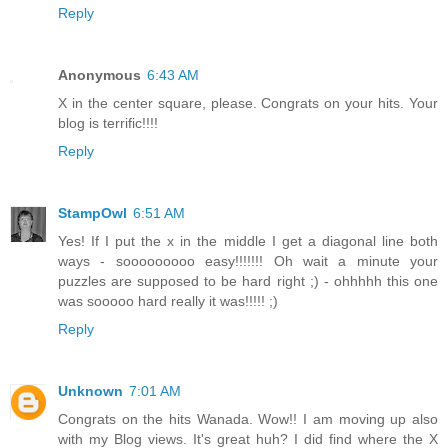
Reply
Anonymous
6:43 AM
X in the center square, please. Congrats on your hits. Your
blog is terrific!!!!
Reply
StampOwl
6:51 AM
Yes! If I put the x in the middle I get a diagonal line both
ways - sooooooooo easy!!!!!!! Oh wait a minute your
puzzles are supposed to be hard right ;) - ohhhhh this one
was sooooo hard really it was!!!!! ;)
Reply
Unknown
7:01 AM
Congrats on the hits Wanada. Wow!! I am moving up also
with my Blog views. It's great huh? I did find where the X