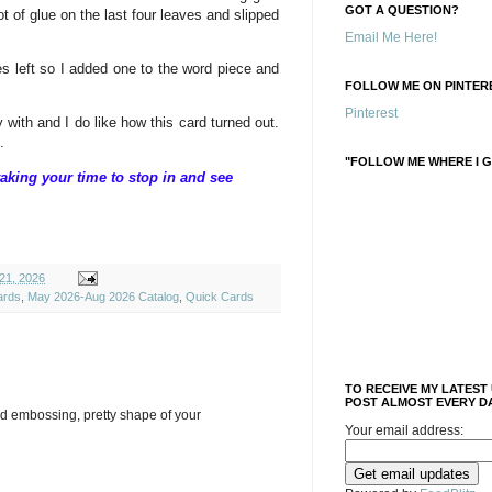
GOT A QUESTION?
dot of glue on the last four leaves and slipped
Email Me Here!
ies left so I added one to the word piece and
FOLLOW ME ON PINTERE
Pinterest
y with and I do like how this card turned out.
.
"FOLLOW ME WHERE I G
aking your time to stop in and see
21, 2026
ards
,
May 2026-Aug 2026 Catalog
,
Quick Cards
TO RECEIVE MY LATEST
POST ALMOST EVERY DA
d embossing, pretty shape of your
Your email address: