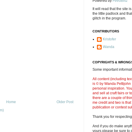
Powered by
FeedBlitz
It will read that the site i
the little padlock and th
glitch in the program.
CONTRIBUTORS
Kristofer
Wanda
COPYRIGHTS & WRONGS
Some important informati
All content (including t
is © by Wanda Pettijohn .
personal inspiration. Y
and sell at craft fairs or
there are a couple of thi
Home
Older Post
me credit and two is that
publication or contest s
om)
Thank you for respecting
And if you do make anyth
yours please be sure to g