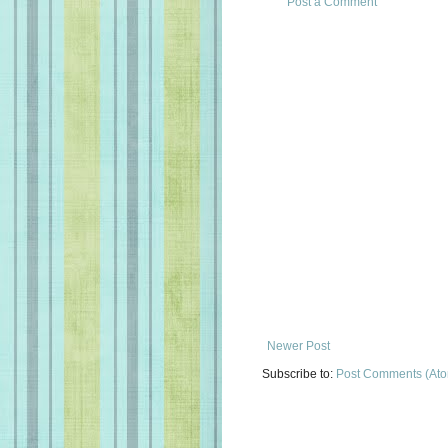
Post a Comment
Newer Post
Subscribe to:
Post Comments (At