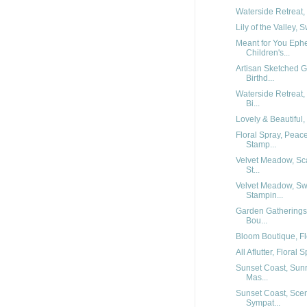
Waterside Retreat, 
Lily of the Valley,
Meant for You Eph
Children's...
Artisan Sketched 
Birthd...
Waterside Retreat,
Bi...
Lovely & Beautiful, 
Floral Spray, Peac
Stamp...
Velvet Meadow, Sca
St...
Velvet Meadow, Sw
Stampin...
Garden Gatherings
Bou...
Bloom Boutique, Flo
All Aflutter, Floral 
Sunset Coast, Sunr
Mas...
Sunset Coast, Scen
Sympat...