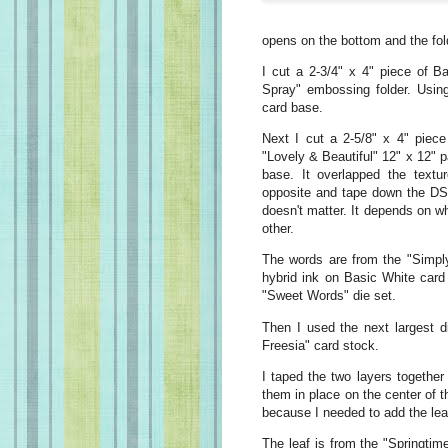
opens on the bottom and the fold
I cut a 2-3/4" x 4" piece of Ba
Spray" embossing folder. Using 
card base.
Next I cut a 2-5/8" x 4" piec
"Lovely & Beautiful" 12" x 12" pa
base. It overlapped the textur
opposite and tape down the DSP 
doesn't matter. It depends on w
other.
The words are from the "Simply
hybrid ink on Basic White card
"Sweet Words" die set.
Then I used the next largest d
Freesia" card stock.
I taped the two layers togethe
them in place on the center of t
because I needed to add the lea
The leaf is from the "Springtim