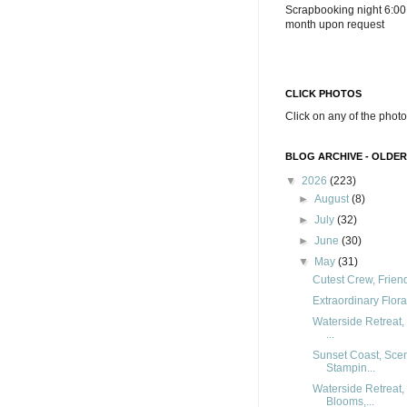
Scrapbooking night 6:00
month upon request
CLICK PHOTOS
Click on any of the photo
BLOG ARCHIVE - OLDER
▼
2026
(223)
►
August
(8)
►
July
(32)
►
June
(30)
▼
May
(31)
Cutest Crew, Frien
Extraordinary Flor
Waterside Retreat,
...
Sunset Coast, Sce
Stampin...
Waterside Retreat,
Blooms,...