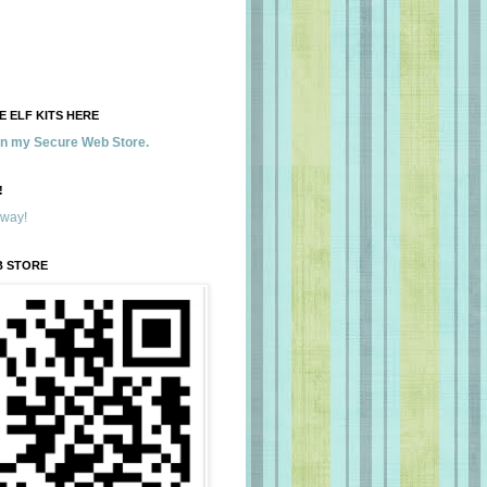
 ELF KITS HERE
 in my Secure Web Store.
!
away!
B STORE