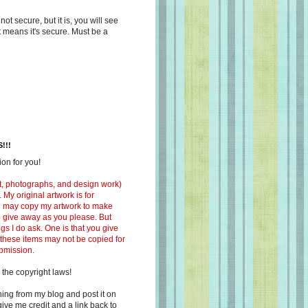
s not secure, but it is, you will see
at means it's secure. Must be a
!!!
on for you!
ext, photographs, and design work)
 My original artwork is for
ou may copy my artwork to make
 to give away as you please. But
ngs I do ask. One is that you give
 these items may not be copied for
ubmission.
 the copyright laws!
ing from my blog and post it on
ive me credit and a link back to