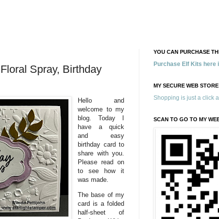
YOU CAN PURCHASE THE
Purchase Elf Kits here
 Floral Spray, Birthday
MY SECURE WEB STORE
Shopping is just a click 
Hello and
welcome to my
blog. Today I
SCAN TO GO TO MY WE
have a quick
and easy
birthday card to
share with you.
Please read on
to see how it
was made.
The base of my
card is a folded
half-sheet of