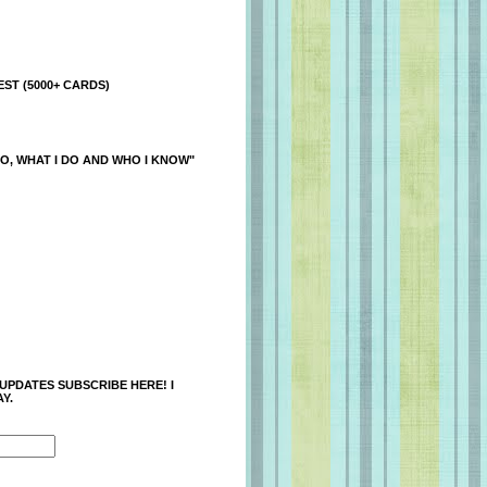
ST (5000+ CARDS)
O, WHAT I DO AND WHO I KNOW"
 UPDATES SUBSCRIBE HERE! I
Y.