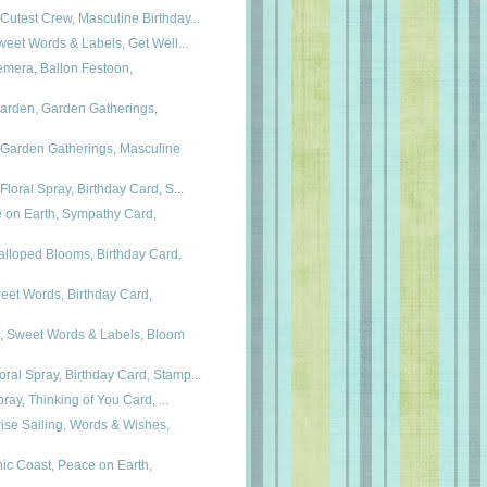
Cutest Crew, Masculine Birthday...
 Sweet Words & Labels, Get Well...
emera, Ballon Festoon,
Garden, Garden Gatherings,
 Garden Gatherings, Masculine
Floral Spray, Birthday Card, S...
e on Earth, Sympathy Card,
lloped Blooms, Birthday Card,
eet Words, Birthday Card,
, Sweet Words & Labels, Bloom
ral Spray, Birthday Card, Stamp...
Spray, Thinking of You Card, ...
ise Sailing, Words & Wishes,
ic Coast, Peace on Earth,