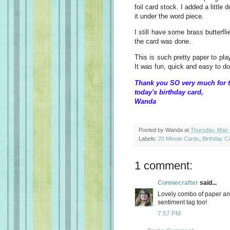
foil card stock. I added a little 
it under the word piece.
I still have some brass butterfl
the card was done.
This is such pretty paper to pla
It was fun, quick and easy to do
Thank you SO very much for t
today's birthday card,
Wanda
Posted by
Wanda
at
Thursday, May 
Labels:
20 Minute Cards
,
Birthday C
1 comment:
Conniecrafter
said...
Lovely combo of paper an
sentiment tag too!
7:57 PM