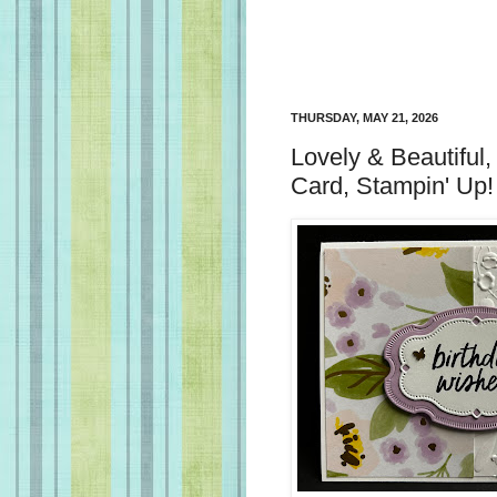
THURSDAY, MAY 21, 2026
Lovely & Beautiful,
Card, Stampin' Up!