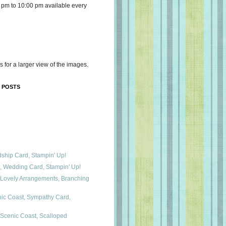
 pm to 10:00 pm available every
s for a larger view of the images.
 POSTS
dship Card, Stampin' Up!
a, Wedding Card, Stampin' Up!
 Lovely Arrangements, Branching
nic Coast, Sympathy Card,
 Scenic Coast, Scalloped