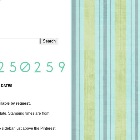
 DATES
lable by request.
date. Stamping times are from
e sidebar just above the Pinterest