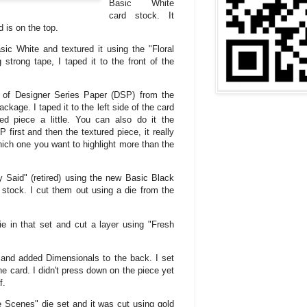
Basic White
card stock. It
 is on the top.
sic White and textured it using the "Floral
strong tape, I taped it to the front of the
e of Designer Series Paper (DSP) from the
ckage. I taped it to the left side of the card
ed piece a little. You can also do it the
first and then the textured piece, it really
hich one you want to highlight more than the
 Said" (retired) using the new Basic Black
 stock. I cut them out using a die from the
ie in that set and cut a layer using "Fresh
r and added Dimensionals to the back. I set
he card. I didn't press down on the piece yet
f.
e Scenes" die set and it was cut using gold