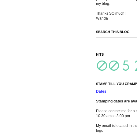
my blog.
Thanks SO much!
Wanda
SEARCH THIS BLOG
HITS
STAMP TILL YOU CRAMP
Dates
Stamping dates are avai
Please contact me for a 
10:30 am to 3:00 pm.
My email is located in th
logo