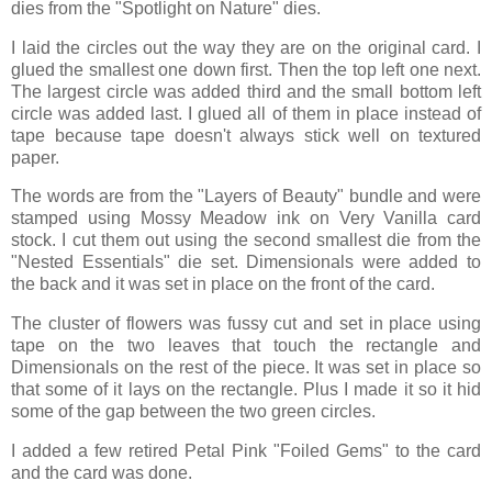
dies from the "Spotlight on Nature" dies.
I laid the circles out the way they are on the original card. I
glued the smallest one down first. Then the top left one next.
The largest circle was added third and the small bottom left
circle was added last. I glued all of them in place instead of
tape because tape doesn't always stick well on textured
paper.
The words are from the "Layers of Beauty" bundle and were
stamped using Mossy Meadow ink on Very Vanilla card
stock. I cut them out using the second smallest die from the
"Nested Essentials" die set. Dimensionals were added to
the back and it was set in place on the front of the card.
The cluster of flowers was fussy cut and set in place using
tape on the two leaves that touch the rectangle and
Dimensionals on the rest of the piece. It was set in place so
that some of it lays on the rectangle. Plus I made it so it hid
some of the gap between the two green circles.
I added a few retired Petal Pink "Foiled Gems" to the card
and the card was done.