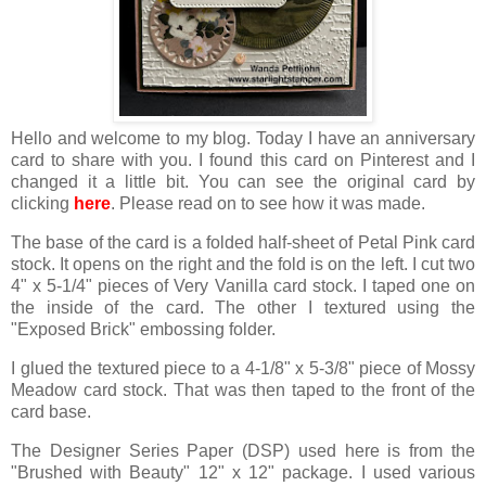
Hello and welcome to my blog. Today I have an anniversary
card to share with you. I found this card on Pinterest and I
changed it a little bit. You can see the original card by
clicking
here
. Please read on to see how it was made.
The base of the card is a folded half-sheet of Petal Pink card
stock. It opens on the right and the fold is on the left. I cut two
4" x 5-1/4" pieces of Very Vanilla card stock. I taped one on
the inside of the card. The other I textured using the
"Exposed Brick" embossing folder.
I glued the textured piece to a 4-1/8" x 5-3/8" piece of Mossy
Meadow card stock. That was then taped to the front of the
card base.
The Designer Series Paper (DSP) used here is from the
"Brushed with Beauty" 12" x 12" package. I used various