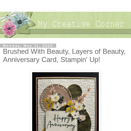
Monday, May 11, 2026
Brushed With Beauty, Layers of Beauty,
Anniversary Card, Stampin' Up!