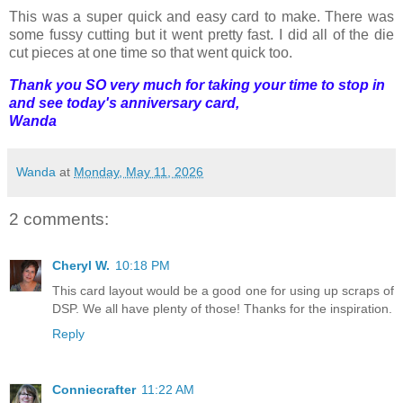
This was a super quick and easy card to make. There was
some fussy cutting but it went pretty fast. I did all of the die
cut pieces at one time so that went quick too.
Thank you SO very much for taking your time to stop in
and see today's anniversary card,
Wanda
Wanda
at
Monday, May 11, 2026
2 comments:
Cheryl W.
10:18 PM
This card layout would be a good one for using up scraps of
DSP. We all have plenty of those! Thanks for the inspiration.
Reply
Conniecrafter
11:22 AM