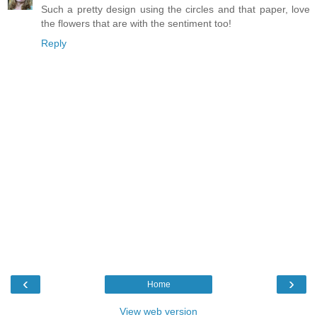
Such a pretty design using the circles and that paper, love
the flowers that are with the sentiment too!
Reply
‹
›
Home
View web version