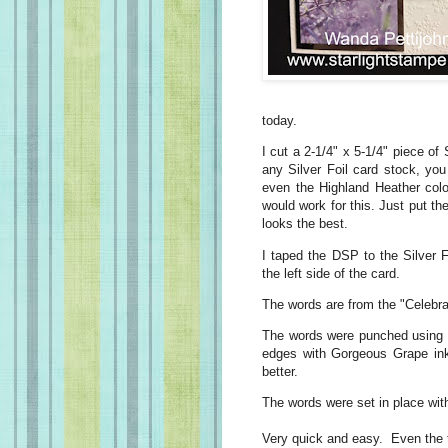
today.
I cut a 2-1/4" x 5-1/4" piece of
any Silver Foil card stock, y
even the Highland Heather colo
would work for this. Just put t
looks the best.
I taped the DSP to the Silver 
the left side of the card.
The words are from the "Celebra
The words were punched using 
edges with Gorgeous Grape ink.
better.
The words were set in place wi
Very quick and easy. Even the t