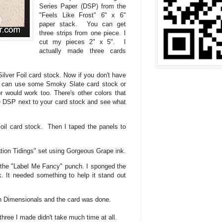
Series Paper (DSP) from the
"Feels Like Frost" 6" x 6"
paper stack. You can get
three strips from one piece. I
cut my pieces 2" x 5". I
actually made three cards
 Silver Foil card stock. Now if you don't have
ou can use some Smoky Slate card stock or
r would work too. There's other colors that
he DSP next to your card stock and see what
Foil card stock. Then I taped the panels to
tion Tidings" set using Gorgeous Grape ink.
the "Label Me Fancy" punch. I sponged the
 It needed something to help it stand out
th Dimensionals and the card was done.
hree I made didn't take much time at all.