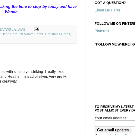
GOT A QUESTION?
aking the time to stop by today and have
Email Me Here!
anda
FOLLOW ME ON PINTERE
cember 16, 2020
Pinterest
ly Used Here
,
20 Minute Cards
,
Christmas Cards
,
"FOLLOW ME WHERE I G
 best with simple yet striking. I really liked
and Heather instead of silver. Very pretty.
creativity.
TO RECEIVE MY LATEST
POST ALMOST EVERY DA
Your email address: