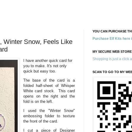
YOU CAN PURCHASE THE
Purchase Elf Kits here
s, Winter Snow, Feels Like
ard
MY SECURE WEB STORE
Shopping is just a click 
I have another quick card for
you to make. It's not only
quick but easy too.
SCAN TO GO TO MY WE
The base of the card is a
folded half-sheet of Whisper
White card stock. This card
opens on the right and the
fold is on the left.
I used the "Winter Snow"
embossing folder to texture
the front of the card.
I cut a piece of Designer