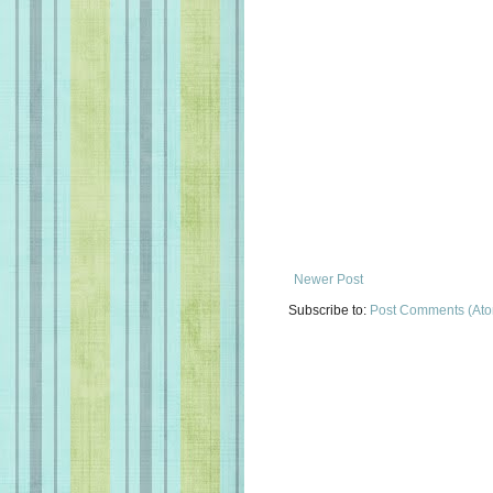
Newer Post
Subscribe to:
Post Comments (At