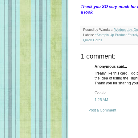
Thank you SO very much for t
a look, W
Posted by
Wanda
at
Wednesday, De
Labels:
~Stampin Up Product Entire
Quick Cards
1 comment:
Anonymous said...
I really like this card. I do
the idea of using the Highl
Thank you for sharing your 
Cookie
1:25 AM
Post a Comment