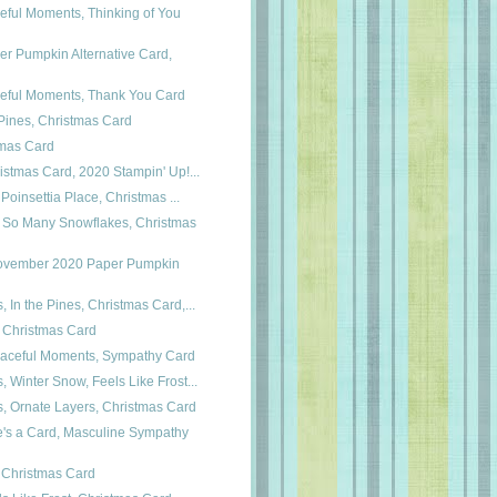
eful Moments, Thinking of You
er Pumpkin Alternative Card,
ceful Moments, Thank You Card
 Pines, Christmas Card
tmas Card
ristmas Card, 2020 Stampin' Up!...
, Poinsettia Place, Christmas ...
 So Many Snowflakes, Christmas
November 2020 Paper Pumpkin
, In the Pines, Christmas Card,...
Christmas Card
 Peaceful Moments, Sympathy Card
, Winter Snow, Feels Like Frost...
s, Ornate Layers, Christmas Card
e's a Card, Masculine Sympathy
s, Christmas Card