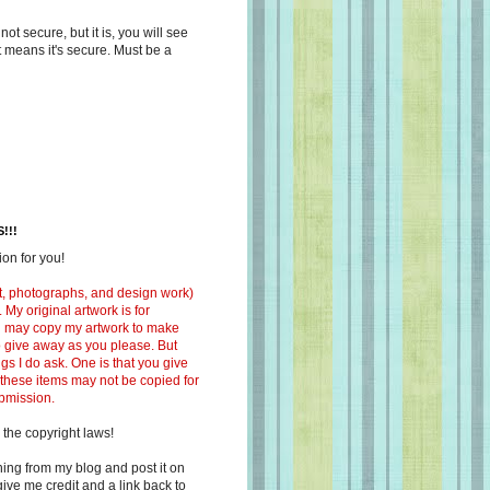
s not secure, but it is, you will see
at means it's secure. Must be a
!!!
on for you!
ext, photographs, and design work)
 My original artwork is for
ou may copy my artwork to make
 to give away as you please. But
ngs I do ask. One is that you give
 these items may not be copied for
ubmission.
 the copyright laws!
ing from my blog and post it on
ive me credit and a link back to