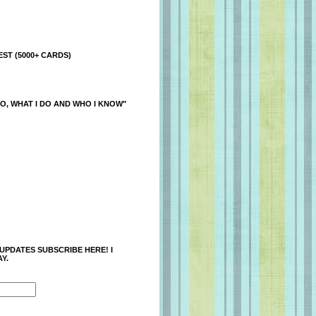
ST (5000+ CARDS)
O, WHAT I DO AND WHO I KNOW"
 UPDATES SUBSCRIBE HERE! I
Y.