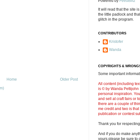
Powered by
FeedBlitz
It will read that the site i
the little padlock and th
glitch in the program.
CONTRIBUTORS
Kristofer
Wanda
COPYRIGHTS & WRONGS
Some important informati
Home
Older Post
All content (including t
om)
is © by Wanda Pettijohn .
personal inspiration. Y
and sell at craft fairs or
there are a couple of thi
me credit and two is that
publication or contest s
Thank you for respecting
And if you do make anyth
yours please be sure to g