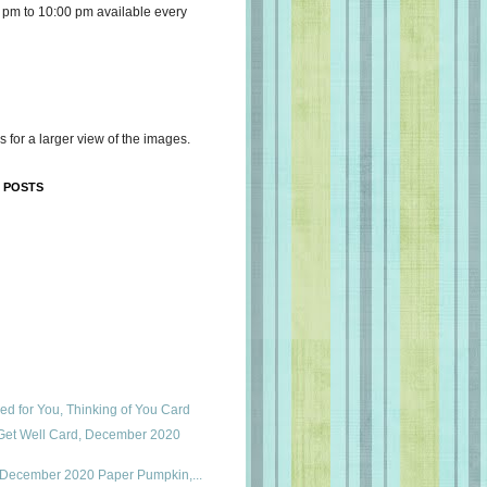
 pm to 10:00 pm available every
s for a larger view of the images.
 POSTS
ed for You, Thinking of You Card
Get Well Card, December 2020
s, December 2020 Paper Pumpkin,...