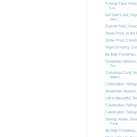
Forever Fern, Peac
Ca...
Get Well Card, Pap
Dec...
Forever Fern, Pea
Snow Front, In the
Snow Front, Chris
Flight of Fancy, Ch
Itty Bitty Christmas
Snowflake Wishes,
Ca...
Christmas Card, 
Altern...
Celebration Tidings
Snowman Season, 
Life is Beautiful,
Celebration Tidings
Celebration Tiding
Sailing Home, Her
Card
Itty Bitty Christma