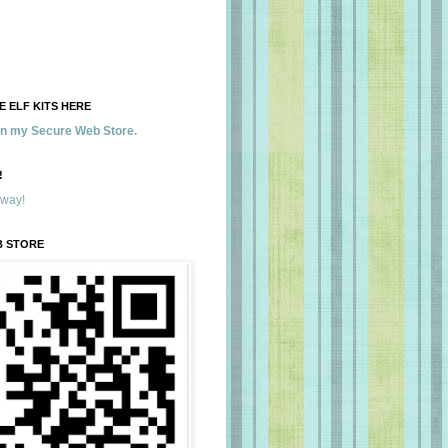
 ELF KITS HERE
 in my Secure Web Store.
!
away!
B STORE