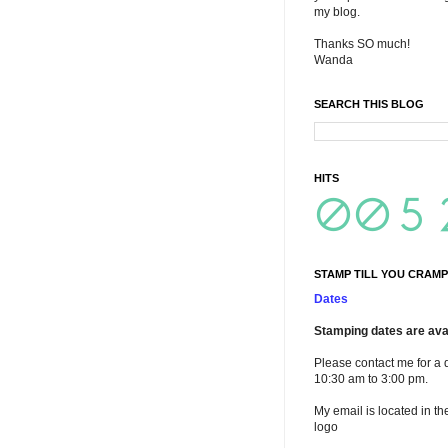
my blog.
Thanks SO much!
Wanda
SEARCH THIS BLOG
HITS
STAMP TILL YOU CRAMP
Dates
Stamping dates are avai
Please contact me for a 
10:30 am to 3:00 pm.
My email is located in th
logo