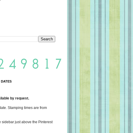
 DATES
lable by request.
date. Stamping times are from
e sidebar just above the Pinterest