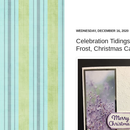
WEDNESDAY, DECEMBER 16, 2020
Celebration Tiding
Frost, Christmas C