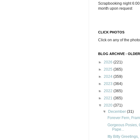
Scrapbooking night 6:00
month upon request
CLICK PHOTOS
Click on any of the photo
BLOG ARCHIVE - OLDER
►
2026
(221)
►
2025
(365)
►
2024
(359)
►
2023
(364)
►
2022
(365)
►
2021
(365)
▼
2020
(371)
▼
December
(31)
Forever Fern, Fram
Gorgeous Posies, 
Pape...
Itty Bitty Greeting