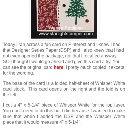
Today I ran across a fun card on Pinterest and I knew I had
that Designer Series Paper (DSP) and I also knew that I had
not even opened the package, not that I recalled anyway.
SO I thought I would go ahead and give this card a try. You
can see the original card
here
. I pretty much copied it except
for the wording.
The base of the card is a folded half-sheet of Whisper White
card stock. This card opens on the right and the fold is on
the left.
I cut a 4" x 5-1/4" piece of Whisper White for the top layer.
You don't need to do this but I did because I wanted to make
sure that when I added the DSP and the Whisper White
piece that it would measure 4" x 5-1/4".