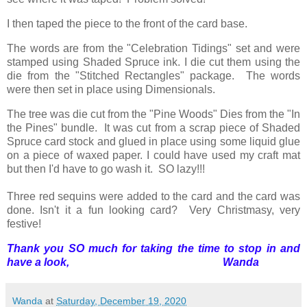
I then taped the piece to the front of the card base.
The words are from the "Celebration Tidings" set and were
stamped using Shaded Spruce ink. I die cut them using the
die from the "Stitched Rectangles" package. The words
were then set in place using Dimensionals.
The tree was die cut from the "Pine Woods" Dies from the "In
the Pines" bundle. It was cut from a scrap piece of Shaded
Spruce card stock and glued in place using some liquid glue
on a piece of waxed paper. I could have used my craft mat
but then I'd have to go wash it. SO lazy!!!
Three red sequins were added to the card and the card was
done. Isn't it a fun looking card? Very Christmasy, very
festive!
Thank you SO much for taking the time to stop in and
have a look, Wanda
Wanda
at
Saturday, December 19, 2020