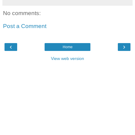
No comments:
Post a Comment
‹
›
Home
View web version