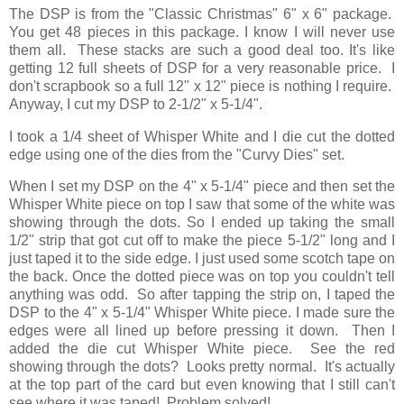
The DSP is from the "Classic Christmas" 6" x 6" package.
You get 48 pieces in this package. I know I will never use
them all. These stacks are such a good deal too. It's like
getting 12 full sheets of DSP for a very reasonable price. I
don't scrapbook so a full 12" x 12" piece is nothing I require.
Anyway, I cut my DSP to 2-1/2" x 5-1/4".
I took a 1/4 sheet of Whisper White and I die cut the dotted
edge using one of the dies from the "Curvy Dies" set.
When I set my DSP on the 4" x 5-1/4" piece and then set the
Whisper White piece on top I saw that some of the white was
showing through the dots. So I ended up taking the small
1/2" strip that got cut off to make the piece 5-1/2" long and I
just taped it to the side edge. I just used some scotch tape on
the back. Once the dotted piece was on top you couldn't tell
anything was odd. So after tapping the strip on, I taped the
DSP to the 4" x 5-1/4" Whisper White piece. I made sure the
edges were all lined up before pressing it down. Then I
added the die cut Whisper White piece. See the red
showing through the dots? Looks pretty normal. It's actually
at the top part of the card but even knowing that I still can't
see where it was taped! Problem solved!