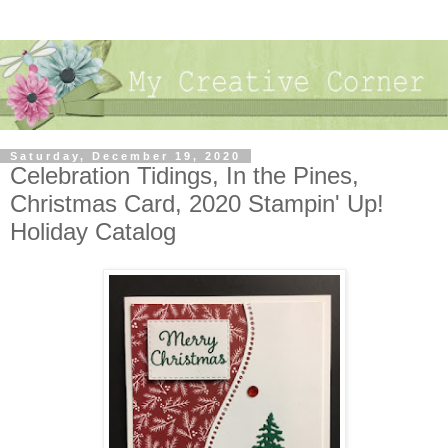
Saturday, December 19, 2020
Celebration Tidings, In the Pines,
Christmas Card, 2020 Stampin' Up!
Holiday Catalog