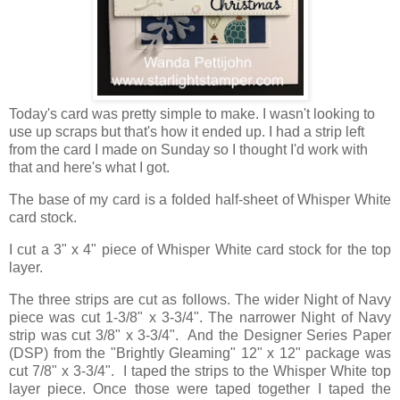
Today's card was pretty simple to make. I wasn't looking to
use up scraps but that's how it ended up. I had a strip left
from the card I made on Sunday so I thought I'd work with
that and here's what I got.
The base of my card is a folded half-sheet of Whisper White
card stock.
I cut a 3" x 4" piece of Whisper White card stock for the top
layer.
The three strips are cut as follows. The wider Night of Navy
piece was cut 1-3/8" x 3-3/4". The narrower Night of Navy
strip was cut 3/8" x 3-3/4". And the Designer Series Paper
(DSP) from the "Brightly Gleaming" 12" x 12" package was
cut 7/8" x 3-3/4". I taped the strips to the Whisper White top
layer piece. Once those were taped together I taped the