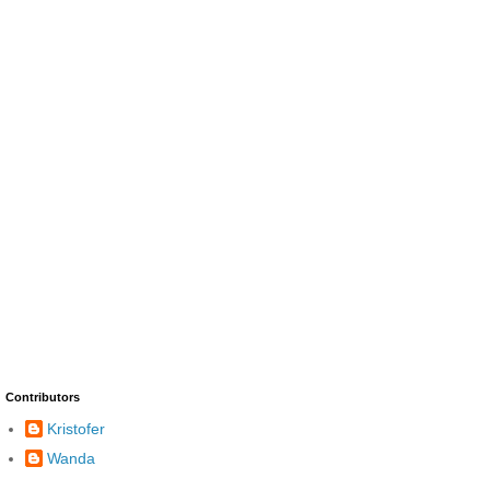
Contributors
Kristofer
Wanda