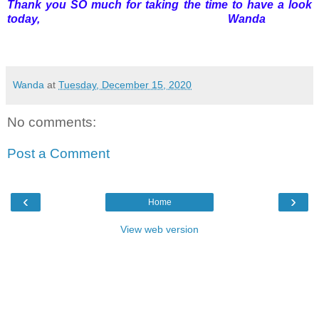
Thank you SO much for taking the time to have a look
today, Wanda
Wanda
at
Tuesday, December 15, 2020
No comments:
Post a Comment
‹
›
Home
View web version