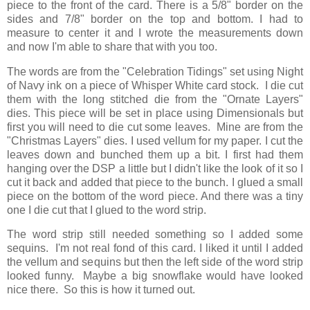
piece to the front of the card. There is a 5/8" border on the
sides and 7/8" border on the top and bottom. I had to
measure to center it and I wrote the measurements down
and now I'm able to share that with you too.
The words are from the "Celebration Tidings" set using Night
of Navy ink on a piece of Whisper White card stock. I die cut
them with the long stitched die from the "Ornate Layers"
dies. This piece will be set in place using Dimensionals but
first you will need to die cut some leaves. Mine are from the
"Christmas Layers" dies. I used vellum for my paper. I cut the
leaves down and bunched them up a bit. I first had them
hanging over the DSP a little but I didn't like the look of it so I
cut it back and added that piece to the bunch. I glued a small
piece on the bottom of the word piece. And there was a tiny
one I die cut that I glued to the word strip.
The word strip still needed something so I added some
sequins. I'm not real fond of this card. I liked it until I added
the vellum and sequins but then the left side of the word strip
looked funny. Maybe a big snowflake would have looked
nice there. So this is how it turned out.