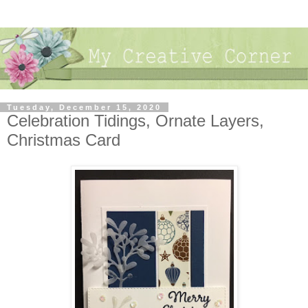
Tuesday, December 15, 2020
Celebration Tidings, Ornate Layers,
Christmas Card