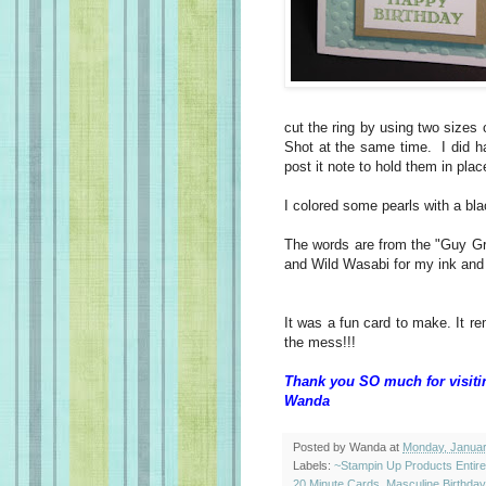
cut the ring by using two sizes 
Shot at the same time. I did h
post it note to hold them in pla
I colored some pearls with a bl
The words are from the "Guy Gr
and Wild Wasabi for my ink and
It was a fun card to make. It r
the mess!!!
Thank you SO much for visiti
Wanda
Posted by
Wanda
at
Monday, Januar
Labels:
~Stampin Up Products Entir
20 Minute Cards
,
Masculine Birthda