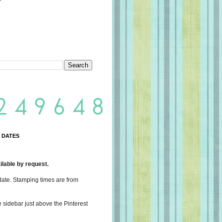
 DATES
lable by request.
date. Stamping times are from
e sidebar just above the Pinterest