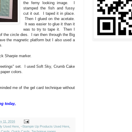
the ferny looking image. I
stamped the fish and fussy
cut it out. I taped it in place.
Then I glued on the acetate.
It was easier to glue it than it
was to try to tape it. Then I
of the circle dies. I ran then through the Big
ave the magnetic platform but I also used a
ce.
ack Sharpie marker.
eetings" set. I used Soft Sky, Crumb Cake
 paper colors.
eminded me of the gel card technique without
ng today,
y 11, 2016
ely Used Here
,
~Stampin Up Products Used Here
,
y Cards
,
Quick Cards
,
Technique pages
,