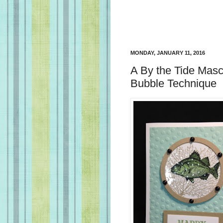
MONDAY, JANUARY 11, 2016
A By the Tide Masc
Bubble Technique