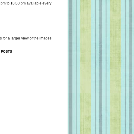
 pm to 10:00 pm available every
s for a larger view of the images.
 POSTS