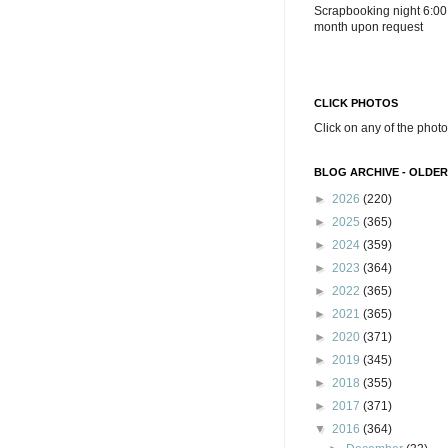
Scrapbooking night 6:00
month upon request
CLICK PHOTOS
Click on any of the photo
BLOG ARCHIVE - OLDER
►
2026
(220)
►
2025
(365)
►
2024
(359)
►
2023
(364)
►
2022
(365)
►
2021
(365)
►
2020
(371)
►
2019
(345)
►
2018
(355)
►
2017
(371)
▼
2016
(364)