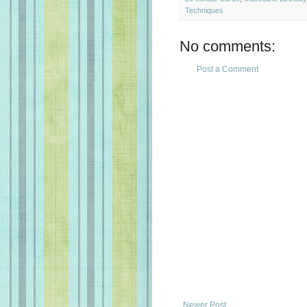
Techniques
No comments:
Post a Comment
Newer Post