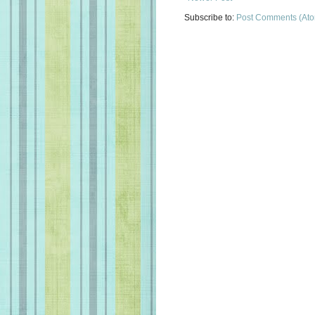
Subscribe to:
Post Comments (At