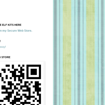
 ELF KITS HERE
 in my Secure Web Store.
!
away!
B STORE