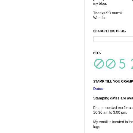
my blog.
Thanks SO much!
Wanda
SEARCH THIS BLOG
HITS
STAMP TILL YOU CRAMP
Dates
Stamping dates are avai
Please contact me for a 
10:30 am to 3:00 pm.
My email is located in th
logo