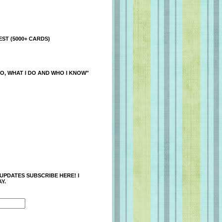
ST (5000+ CARDS)
O, WHAT I DO AND WHO I KNOW"
 UPDATES SUBSCRIBE HERE! I
Y.