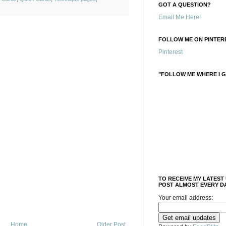
GOT A QUESTION?
Email Me Here!
FOLLOW ME ON PINTERE
Pinterest
"FOLLOW ME WHERE I G
TO RECEIVE MY LATEST
POST ALMOST EVERY DA
Your email address:
Home
Older Post