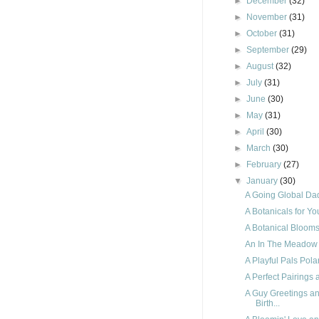
►
December
(32)
►
November
(31)
►
October
(31)
►
September
(29)
►
August
(32)
►
July
(31)
►
June
(30)
►
May
(31)
►
April
(30)
►
March
(30)
►
February
(27)
▼
January
(30)
A Going Global Dad
A Botanicals for Y
A Botanical Blooms 
An In The Meadow
A Playful Pals Pola
A Perfect Pairings 
A Guy Greetings a
Birth...