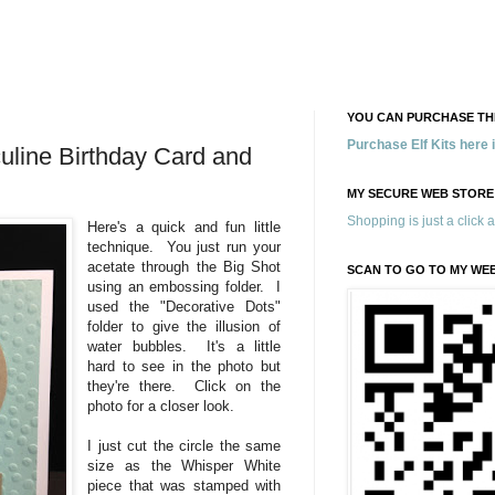
YOU CAN PURCHASE THE
Purchase Elf Kits here
uline Birthday Card and
MY SECURE WEB STORE
Shopping is just a click 
Here's a quick and fun little
technique. You just run your
acetate through the Big Shot
SCAN TO GO TO MY WE
using an embossing folder. I
used the "Decorative Dots"
folder to give the illusion of
water bubbles. It's a little
hard to see in the photo but
they're there. Click on the
photo for a closer look.
I just cut the circle the same
size as the Whisper White
piece that was stamped with