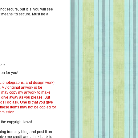
s not secure, but it is, you will see
at means it's secure. Must be a
!!!
on for you!
ext, photographs, and design work)
 My original artwork is for
ou may copy my artwork to make
 to give away as you please. But
ngs I do ask. One is that you give
 these items may not be copied for
ubmission.
 the copyright laws!
ing from my blog and post it on
ive me credit and a link back to