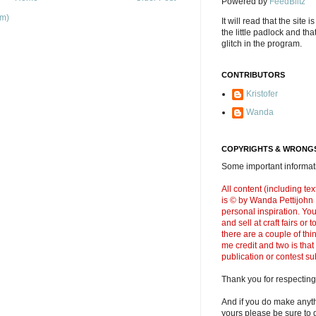
Powered by
FeedBlitz
om)
It will read that the site i
the little padlock and th
glitch in the program.
CONTRIBUTORS
Kristofer
Wanda
COPYRIGHTS & WRONGS
Some important informati
All content (including t
is © by Wanda Pettijohn .
personal inspiration. Y
and sell at craft fairs or
there are a couple of thi
me credit and two is that
publication or contest s
Thank you for respecting
And if you do make anyth
yours please be sure to g