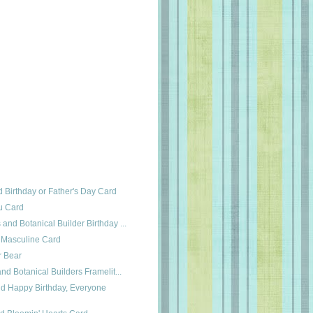
 Birthday or Father's Day Card
ou Card
and Botanical Builder Birthday ...
 Masculine Card
r Bear
and Botanical Builders Framelit...
nd Happy Birthday, Everyone