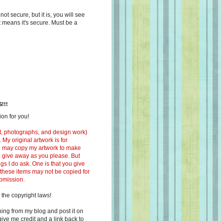
s not secure, but it is, you will see
at means it's secure. Must be a
!!!
on for you!
ext, photographs, and design work)
 My original artwork is for
ou may copy my artwork to make
 to give away as you please. But
ngs I do ask. One is that you give
 these items may not be copied for
ubmission.
 the copyright laws!
ing from my blog and post it on
ive me credit and a link back to