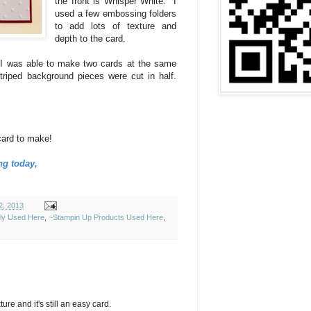
the front is Whisper White. I
used a few embossing folders
to add lots of texture and
depth to the card.
 I was able to make two cards at the same
riped background pieces were cut in half.
card to make!
ng today,
2, 2013
ely Used Here
,
~Stampin Up Products Used Here
,
ture and it's still an easy card.