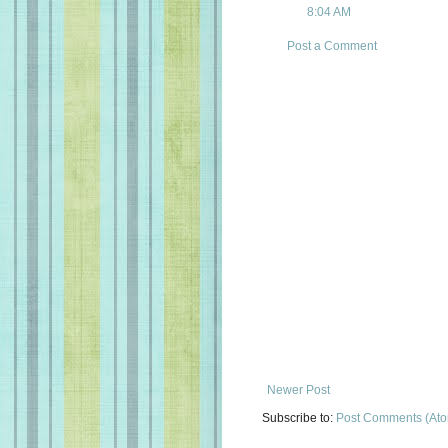
8:04 AM
Post a Comment
Newer Post
Subscribe to:
Post Comments (At