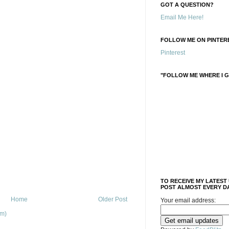
GOT A QUESTION?
Email Me Here!
FOLLOW ME ON PINTERE
Pinterest
"FOLLOW ME WHERE I G
TO RECEIVE MY LATEST
POST ALMOST EVERY DA
Home
Older Post
Your email address:
om)