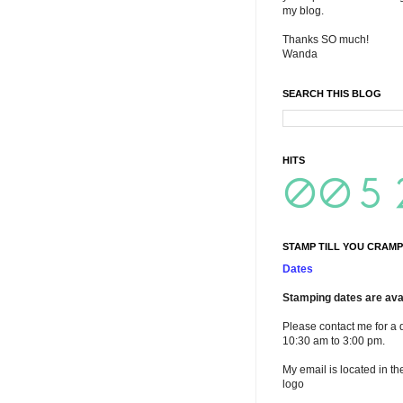
my blog.
Thanks SO much!
Wanda
SEARCH THIS BLOG
HITS
STAMP TILL YOU CRAMP
Dates
Stamping dates are avai
Please contact me for a 
10:30 am to 3:00 pm.
My email is located in th
logo