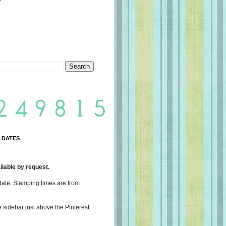
 DATES
lable by request.
date. Stamping times are from
e sidebar just above the Pinterest