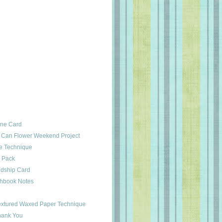
ine Card
 Can Flower Weekend Project
e Technique
d Pack
ndship Card
chbook Notes
Textured Waxed Paper Technique
hank You