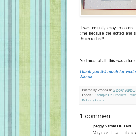
It was actually easy to do and
time because the dotted and st
Such a deal!!
And most of all, this was a fun 
Thank you SO much for visiti
Wanda
Posted by
Wanda
at
Sunday, June 0
Labels:
~Stampin Up Products Entir
Birthday Cards
1 comment:
peggy S from OH said...
Very nice - Love all the tex