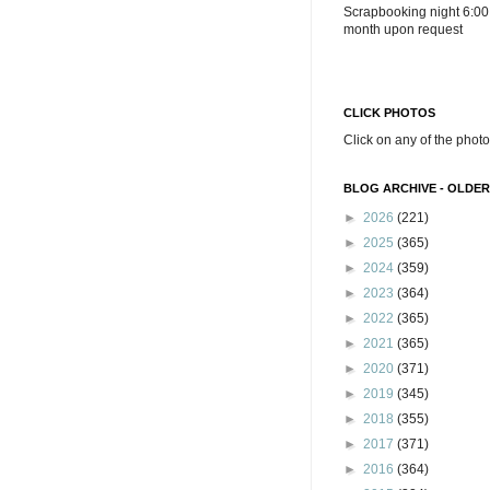
Scrapbooking night 6:00
month upon request
CLICK PHOTOS
Click on any of the photo
BLOG ARCHIVE - OLDER
►
2026
(221)
►
2025
(365)
►
2024
(359)
►
2023
(364)
►
2022
(365)
►
2021
(365)
►
2020
(371)
►
2019
(345)
►
2018
(355)
►
2017
(371)
►
2016
(364)