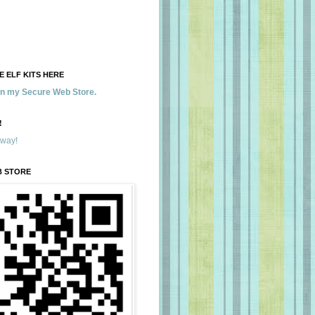
 ELF KITS HERE
 in my Secure Web Store.
!
away!
B STORE