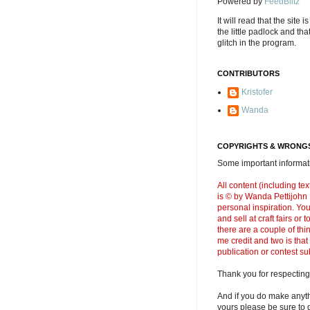
Powered by
FeedBlitz
It will read that the site i
the little padlock and th
glitch in the program.
CONTRIBUTORS
Kristofer
Wanda
COPYRIGHTS & WRONGS
Some important informati
All content (including t
is © by Wanda Pettijohn .
personal inspiration. Y
and sell at craft fairs or
there are a couple of thi
me credit and two is that
publication or contest s
Thank you for respecting
And if you do make anyth
yours please be sure to g