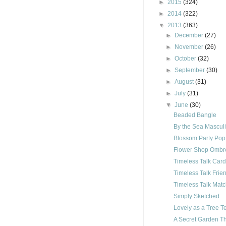
►
2015
(324)
►
2014
(322)
▼
2013
(363)
►
December
(27)
►
November
(26)
►
October
(32)
►
September
(30)
►
August
(31)
►
July
(31)
▼
June
(30)
Beaded Bangle
By the Sea Mascul
Blossom Party Pop
Flower Shop Ombr
Timeless Talk Car
Timeless Talk Frie
Timeless Talk Mat
Simply Sketched
Lovely as a Tree 
A Secret Garden T