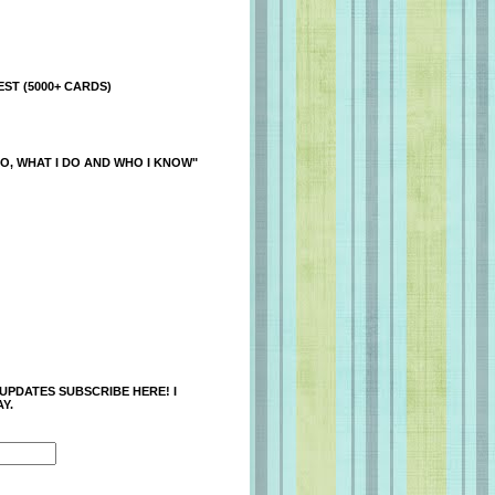
ST (5000+ CARDS)
O, WHAT I DO AND WHO I KNOW"
 UPDATES SUBSCRIBE HERE! I
Y.