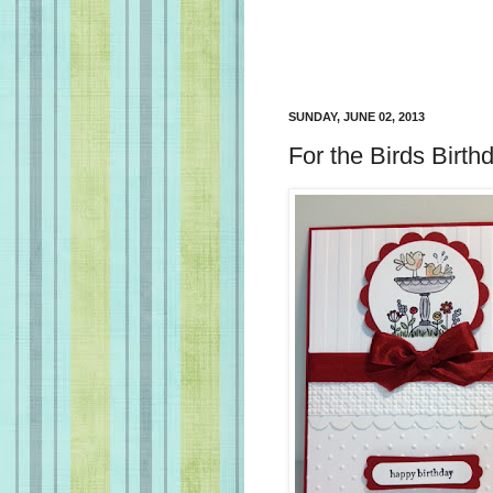
SUNDAY, JUNE 02, 2013
For the Birds Birth