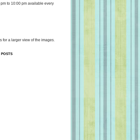
 pm to 10:00 pm available every
s for a larger view of the images.
 POSTS