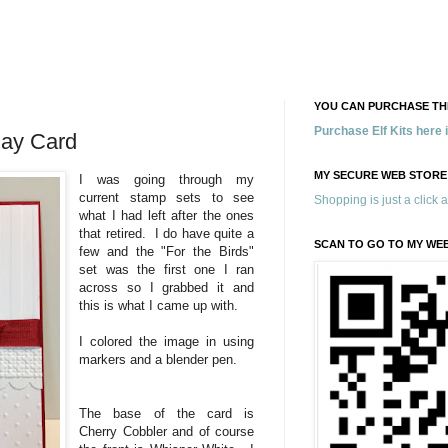
YOU CAN PURCHASE THE
Purchase Elf Kits here
day Card
MY SECURE WEB STORE
I was going through my
current stamp sets to see
Shopping is just a click 
what I had left after the ones
that retired. I do have quite a
SCAN TO GO TO MY WE
few and the "For the Birds"
set was the first one I ran
across so I grabbed it and
this is what I came up with.
I colored the image in using
markers and a blender pen.
The base of the card is
Cherry Cobbler and of course