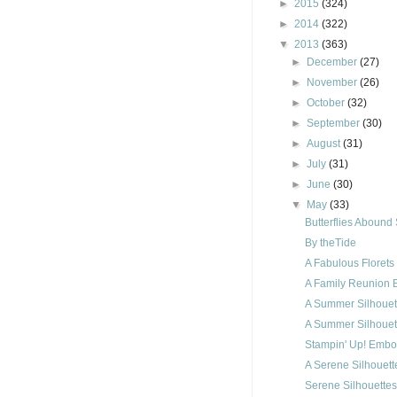
►
2015
(324)
►
2014
(322)
▼
2013
(363)
►
December
(27)
►
November
(26)
►
October
(32)
►
September
(30)
►
August
(31)
►
July
(31)
►
June
(30)
▼
May
(33)
Butterflies Abound
By theTide
A Fabulous Florets
A Family Reunion B
A Summer Silhouet
A Summer Silhouet
Stampin' Up! Embo
A Serene Silhouett
Serene Silhouettes 