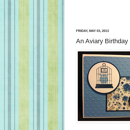
FRIDAY, MAY 03, 2013
An Aviary Birthday