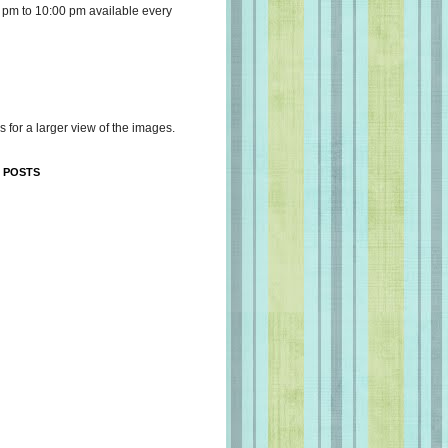
 pm to 10:00 pm available every
s for a larger view of the images.
 POSTS