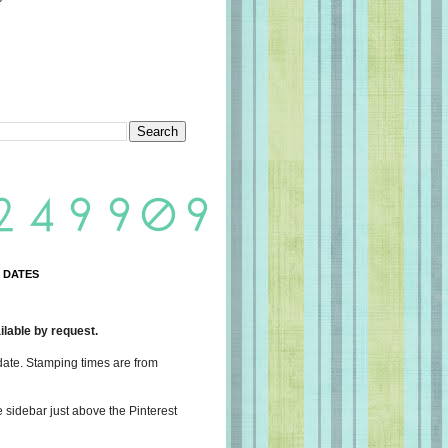
 DATES
lable by request.
date. Stamping times are from
e sidebar just above the Pinterest