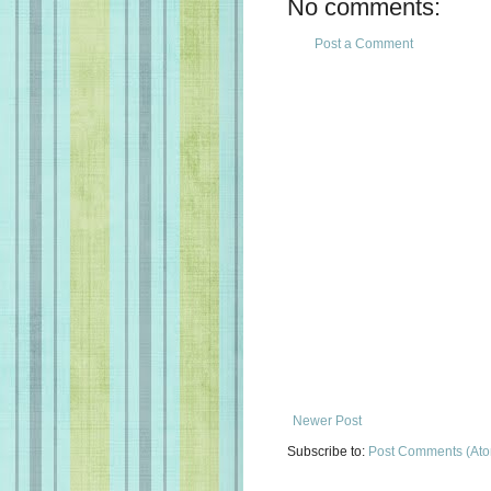
No comments:
Post a Comment
Newer Post
Subscribe to:
Post Comments (At