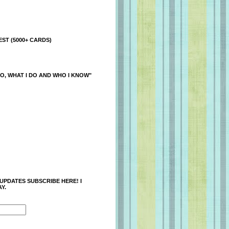
ST (5000+ CARDS)
O, WHAT I DO AND WHO I KNOW"
 UPDATES SUBSCRIBE HERE! I
Y.