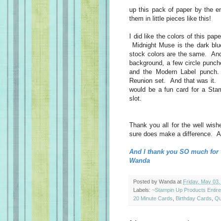
up this pack of paper by the 
them in little pieces like this!
I did like the colors of this pa
Midnight Muse is the dark blue
stock colors are the same. And
background, a few circle punch
and the Modern Label punch.
Reunion set. And that was it. 
would be a fun card for a Stam
slot.
Thank you all for the well wishe
sure does make a difference. An
And I thank you SO much for v
Wanda
Posted by
Wanda
at
Friday, May 03,
Labels:
~Stampin Up Products Entir
20 Minute Cards
,
Birthday Cards
,
Qu