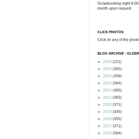
Scrapbooking night 6:00
month upon request
CLICK PHOTOS
Click on any of the photo
BLOG ARCHIVE - OLDER
►
2026
(221)
►
2025
(365)
►
2024
(359)
►
2023
(364)
►
2022
(365)
►
2021
(365)
►
2020
(371)
►
2019
(345)
►
2018
(355)
►
2017
(371)
►
2016
(364)