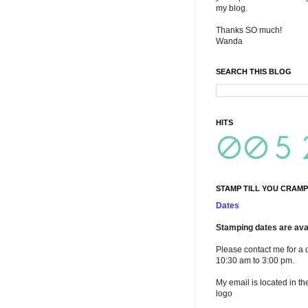
my blog.
Thanks SO much!
Wanda
SEARCH THIS BLOG
HITS
STAMP TILL YOU CRAMP
Dates
Stamping dates are avai
Please contact me for a 
10:30 am to 3:00 pm.
My email is located in th
logo