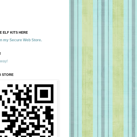
 ELF KITS HERE
 in my Secure Web Store.
!
away!
B STORE