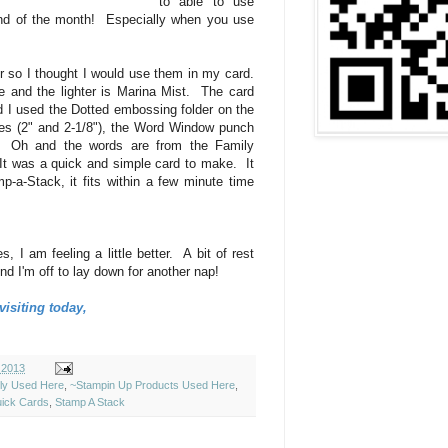
to able to use
end of the month! Especially when you use
per so I thought I would use them in my card.
 and the lighter is Marina Mist. The card
 I used the Dotted embossing folder on the
es (2" and 2-1/8"), the Word Window punch
 Oh and the words are from the Family
It was a quick and simple card to make. It
p-a-Stack, it fits within a few minute time
s, I am feeling a little better. A bit of rest
d I'm off to lay down for another nap!
isiting today,
 2013
ely Used Here
,
~Stampin Up Products Used Here
,
ick Cards
,
Stamp A Stack