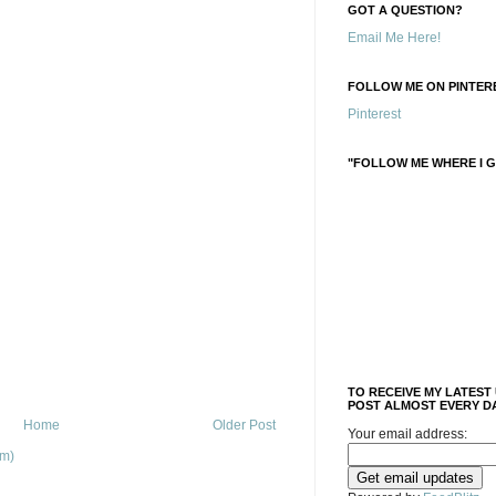
GOT A QUESTION?
Email Me Here!
FOLLOW ME ON PINTERE
Pinterest
"FOLLOW ME WHERE I G
TO RECEIVE MY LATEST
POST ALMOST EVERY DA
Home
Older Post
Your email address:
om)