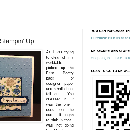
YOU CAN PURCHASE THE
Purchase Elf Kits here
 Stampin' Up!
MY SECURE WEB STORE
As I was trying
to clean off my
Shopping is just a click 
worktable, I
picked up the
SCAN TO GO TO MY WE
Print Poetry
pack of
designer paper
and a half sheet
fell out. You
guessed it, it
was the one I
used on the
card. It began
to sink in that I
was not going