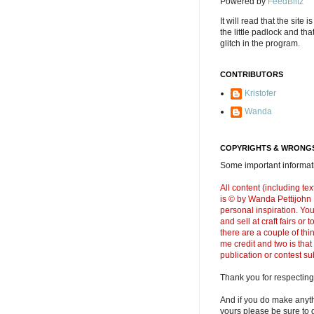
Powered by
FeedBlitz
It will read that the site i
the little padlock and th
glitch in the program.
CONTRIBUTORS
Kristofer
Wanda
COPYRIGHTS & WRONGS
Some important informati
All content (including t
is © by Wanda Pettijohn .
personal inspiration. Y
and sell at craft fairs or
there are a couple of thi
me credit and two is that
publication or contest s
Thank you for respecting
And if you do make anyth
yours please be sure to g