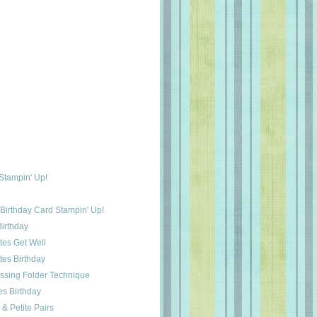
 Stampin' Up!
 Birthday Card Stampin' Up!
irthday
tes Get Well
tes Birthday
ssing Folder Technique
es Birthday
& Petite Pairs