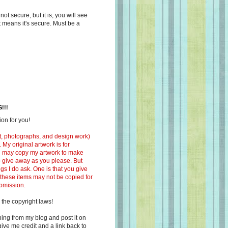
s not secure, but it is, you will see
at means it's secure. Must be a
!!!
on for you!
ext, photographs, and design work)
 My original artwork is for
ou may copy my artwork to make
 to give away as you please. But
ngs I do ask. One is that you give
 these items may not be copied for
ubmission.
 the copyright laws!
ing from my blog and post it on
ive me credit and a link back to