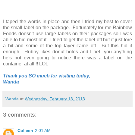
I taped the words in place and then I tried my best to cover
the small label on the package. Fortunately for me Rainbow
Foods doesn't use large labels on their packages so I was
able to hid most of it. I tried to get the label off but it just tore
a bit and some of the top layer came off. But this hid it
enough. Hubby likes donut holes and I bet you anything
he's not even going to notice there was a label on the
container at all!!! LOL
Thank you SO much for visiting today,
Wanda
Wanda
at
Wednesday, February 13, 2013
3 comments:
Colleen
2:01 AM