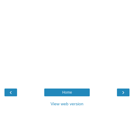
‹
›
Home
View web version