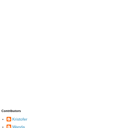
Contributors
Kristofer
Wanda