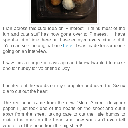
I ran across this cute idea on Pinterest. I think most of the
fun and cute stuff has now gone over to Pinterest. I have
spent a lot of time there but have enjoyed every minute of it.
You can see the original one
here
. It was made for someone
going on an interview.
I saw this a couple of days ago and knew Iwanted to make
one for hubby for Valentine's Day.
I printed out the words on my computer and used the Sizzix
die to cut out the heart.
The red heart came from the new "More Amore" designer
paper. I just took one of the hearts on the sheet and cut it
apart from the sheet, taking care to cut the little bumps to
match the ones on the heart and now you can't even tell
where I cut the heart from the big sheet!