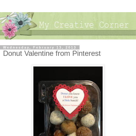
Wednesday, February 13, 2013
Donut Valentine from Pinterest