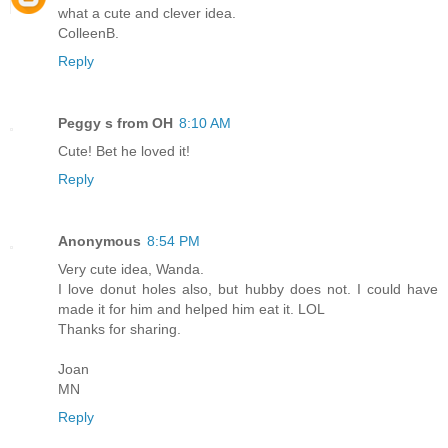
what a cute and clever idea.
ColleenB.
Reply
Peggy s from OH
8:10 AM
Cute! Bet he loved it!
Reply
Anonymous
8:54 PM
Very cute idea, Wanda.
I love donut holes also, but hubby does not. I could have
made it for him and helped him eat it. LOL
Thanks for sharing.
Joan
MN
Reply