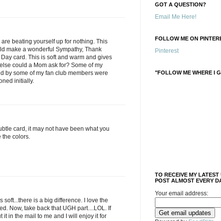
GOT A QUESTION?
Email Me Here!
FOLLOW ME ON PINTERE
e beating yourself up for nothing. This
uld make a wonderful Sympathy, Thank
Pinterest
 Day card. This is soft and warm and gives
t else could a Mom ask for? Some of my
ted by some of my fan club members were
"FOLLOW ME WHERE I G
oned initially.
subtle card, it may not have been what you
e the colors.
TO RECEIVE MY LATEST
POST ALMOST EVERY DA
Your email address:
 soft...there is a big difference. I love the
d. Now, take back that UGH part....LOL. If
 it in the mail to me and I will enjoy it for