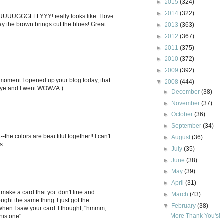
►
2015
(324)
►
2014
(322)
 UUUUGGGLLLYYY! really looks like. I love
ay the brown brings out the blues! Great
►
2013
(363)
►
2012
(367)
►
2011
(375)
►
2010
(372)
►
2009
(392)
moment I opened up your blog today, that
▼
2008
(444)
 eye and I went WOWZA:)
►
December
(38)
►
November
(37)
►
October
(36)
►
September
(34)
t--the colors are beautiful together!! I can't
►
August
(36)
s.
►
July
(35)
►
June
(38)
►
May
(39)
►
April
(31)
u make a card that you don't line and
►
March
(43)
ought the same thing. I just got the
▼
February
(38)
hen I saw your card, I thought, "hmmm,
More Thank You's!
his one".