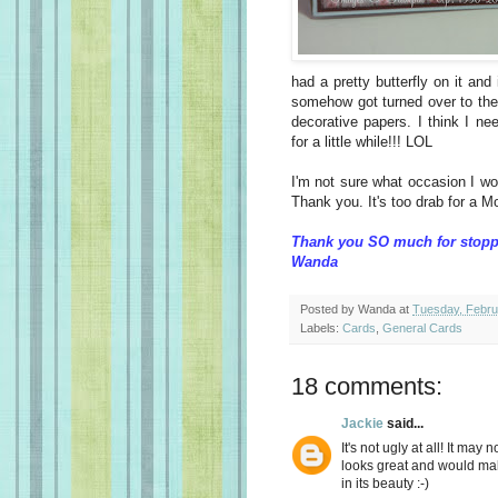
had a pretty butterfly on it an
somehow got turned over to the 
decorative papers. I think I n
for a little while!!! LOL
I'm not sure what occasion I wo
Thank you. It's too drab for a M
Thank you SO much for stopp
Wanda
Posted by
Wanda
at
Tuesday, Febru
Labels:
Cards
,
General Cards
18 comments:
Jackie
said...
It's not ugly at all! It may
looks great and would mak
in its beauty :-)