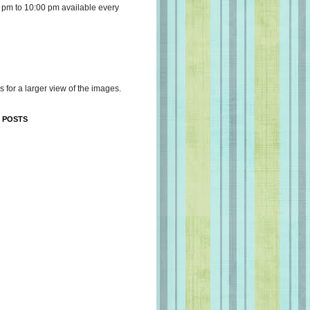
 pm to 10:00 pm available every
s for a larger view of the images.
 POSTS