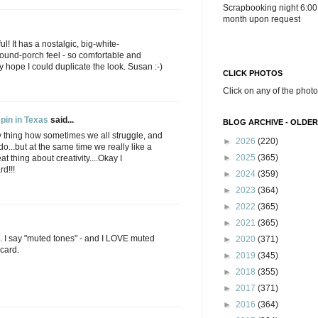
Scrapbooking night 6:00
month upon request
ul! It has a nostalgic, big-white-
ound-porch feel - so comfortable and
ly hope I could duplicate the look. Susan :-)
CLICK PHOTOS
Click on any of the photo
pin in Texas
said...
BLOG ARCHIVE - OLDER
Funny thing how sometimes we all struggle, and
►
2026
(220)
do...but at the same time we really like a
►
2025
(365)
at thing about creativity....Okay I
rd!!!
►
2024
(359)
►
2023
(364)
►
2022
(365)
►
2021
(365)
. I say "muted tones" - and I LOVE muted
►
2020
(371)
 card.
►
2019
(345)
►
2018
(355)
►
2017
(371)
►
2016
(364)