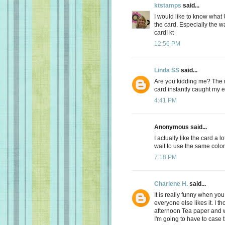
ktstamps
said...
I would like to know what
the card. Especially the w
card! kt
12:56 PM
Linda SS
said...
Are you kidding me? The 
card instantly caught my
4:41 PM
Anonymous said...
I actually like the card a lo
wait to use the same color
7:18 PM
Charlene H.
said...
It is really funny when yo
everyone else likes it. I th
afternoon Tea paper and w
I'm going to have to case t