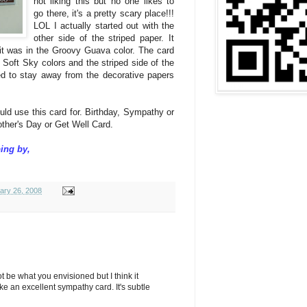
not liking this but no one likes to
go there, it's a pretty scary place!!!
LOL I actually started out with the
other side of the striped paper. It
d it was in the Groovy Guava color. The card
Soft Sky colors and the striped side of the
eed to stay away from the decorative papers
uld use this card for. Birthday, Sympathy or
other's Day or Get Well Card.
ing by,
ary 26, 2008
 not be what you envisioned but I think it
e an excellent sympathy card. It's subtle