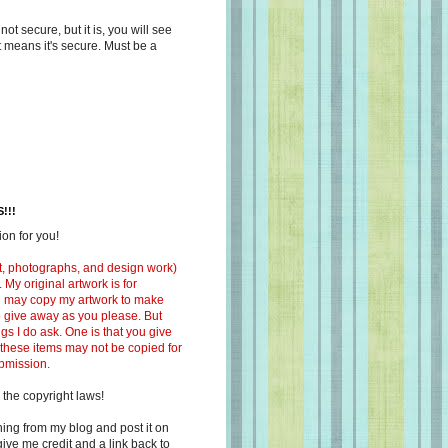
s not secure, but it is, you will see
at means it's secure. Must be a
!!!
on for you!
ext, photographs, and design work)
 My original artwork is for
ou may copy my artwork to make
 to give away as you please. But
ngs I do ask. One is that you give
 these items may not be copied for
ubmission.
 the copyright laws!
ing from my blog and post it on
ive me credit and a link back to