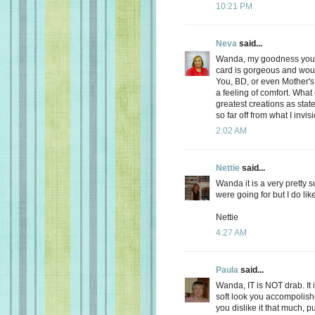
10:21 PM
Neva
said...
Wanda, my goodness you ar
card is gorgeous and wo
You, BD, or even Mother's
a feeling of comfort. Wha
greatest creations as sta
so far off from what I invisi
2:02 AM
Nettie
said...
Wanda it is a very pretty 
were going for but I do lik
Nettie
4:27 AM
Paula
said...
Wanda, IT is NOT drab. It is
soft look you accompolishe
you dislike it that much, put