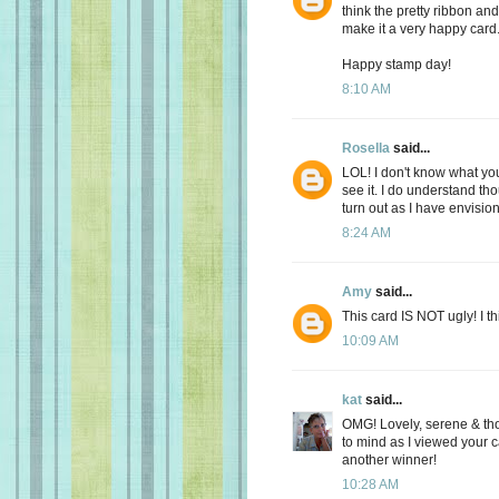
think the pretty ribbon an
make it a very happy card
Happy stamp day!
8:10 AM
Rosella
said...
LOL! I don't know what you 
see it. I do understand tho
turn out as I have envision
8:24 AM
Amy
said...
This card IS NOT ugly! I thi
10:09 AM
kat
said...
OMG! Lovely, serene & tho
to mind as I viewed your 
another winner!
10:28 AM