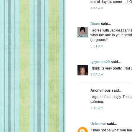
lots of days to come......LO
4:44 AM
Diane
said...
I agree with Jackie,I can't
what the one in your head lo
gorgeous!!!
5:51 AM
tyrymom29
said...
I think its very pretty , Not u
7:03 AM
Anonymous said...
I agree! It's not ugly. The
calming.
7:16 AM
Unknown
said...
It may not be what you had 