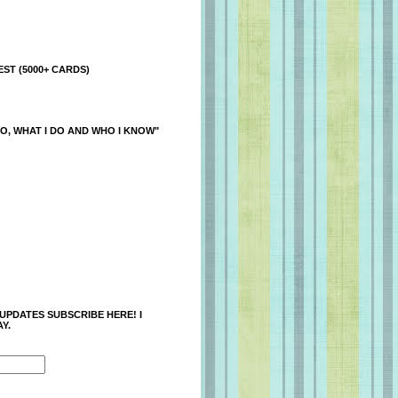
ST (5000+ CARDS)
O, WHAT I DO AND WHO I KNOW"
 UPDATES SUBSCRIBE HERE! I
Y.