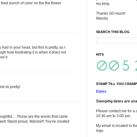
d thed punch of color on the the flower
my blog.
.
Thanks SO much!
Wanda
SEARCH THIS BLOG
had in your head, but this is pretty, as I
ugh how frustrating it is when it does not
HITS
ed it.
STAMP TILL YOU CRAMP
nk its pretty!
Dates
Stamping dates are avai
Please contact me for a 
10:30 am to 3:00 pm.
ughtful.... Those are the words that came
card! Stand proud, Wanda!!! You've created
My email is located in th
logo