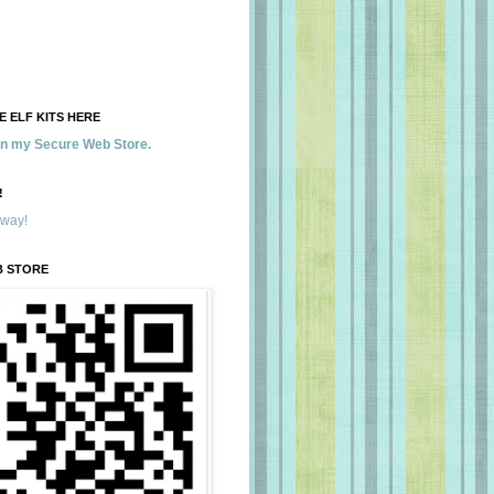
 ELF KITS HERE
 in my Secure Web Store.
!
away!
B STORE