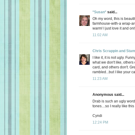
*Susan*
said...
Oh my word, this is beautif
farmhouse-with-a wrap-ar
warm! I just love it and on
11:02 AM
Chris Scrappin and Stam
I like it, it is not ugly. 
what we don't like, others 
card, and others don't. Gre
rambled...but I like your ca
11:23 AM
Anonymous said...
Drab is such an ugly word
tones....so I really like this
Cyndi
12:24 PM