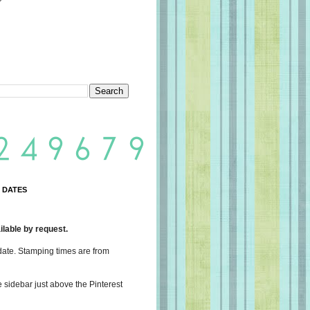
 DATES
lable by request.
date. Stamping times are from
e sidebar just above the Pinterest