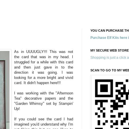
YOU CAN PURCHASE THE
Purchase Elf Kits here
MY SECURE WEB STORE
As in UUUUGLY!!! This was not
the card that was in my head. I
Shopping is just a click 
struggled for a while with this card
and then just gave in to the
SCAN TO GO TO MY WE
direction it was going. I was
looking for a more bright and vivid
card. It didn't happen here!!!
I was working with the "Afternoon
Tea" decorative papers and the
"Garden Whimsy" set by Stampin'
Up!
If you could see the card I had
imagined you'd understand why I'm