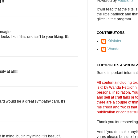
Powered by
FeedBlitz
L!!
It will read that the site i
the little padlock and th
glitch in the program.
 imagine
CONTRIBUTORS
oks like if this one isn't to your liking. It's
Kristofer
Wanda
COPYRIGHTS & WRONGS
gly at all!!!
Some important informati
All content (including t
is © by Wanda Pettijohn .
personal inspiration. Y
and sell at craft fairs or
 card would be a great sympathy card. It's
there are a couple of thi
me credit and two is that
publication or contest s
Thank you for respecting
And if you do make anyth
in mind, but in my mind it is beautiful. I
yours please be sure to g