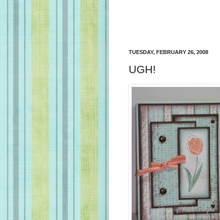
TUESDAY, FEBRUARY 26, 2008
UGH!