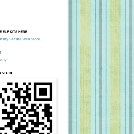
 ELF KITS HERE
 in my Secure Web Store.
!
away!
B STORE