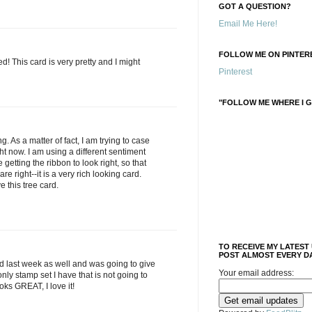
GOT A QUESTION?
Email Me Here!
FOLLOW ME ON PINTERE
ed! This card is very pretty and I might
Pinterest
"FOLLOW ME WHERE I G
g. As a matter of fact, I am trying to case
ght now. I am using a different sentiment
getting the ribbon to look right, so that
re right--it is a very rich looking card.
ve this tree card.
TO RECEIVE MY LATEST
POST ALMOST EVERY DA
rd last week as well and was going to give
Your email address:
e only stamp set I have that is not going to
ooks GREAT, I love it!