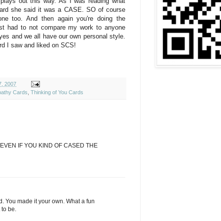
g plays out this way. As I was reading what
card she said it was a CASE. SO of course
ne too. And then again you're doing the
just had to not compare my work to anyone
eyes and we all have our own personal style.
ard I saw and liked on SCS!
, 2007
athy Cards
,
Thinking of You Cards
EVEN IF YOU KIND OF CASED THE
d. You made it your own. What a fun
 to be.