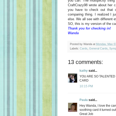
you can. The multiplicity thin
CraftCrazy98 wrote about her 
you have to check out that o
comparing thing. I realized I 
else. We all see with different 
SO, this is my version of the c
Thank you for checking in!
Wanda
Posted by
Wanda
at
Monday, May 07
Labels:
Cards
,
General Cards
,
Symp
13 comments:
kathy
said...
YOU ARE SO TALENTED 
CARD
10:15 PM
Paula
said...
Hey Wanda, I love the car
soothing card it turned out
Great Job