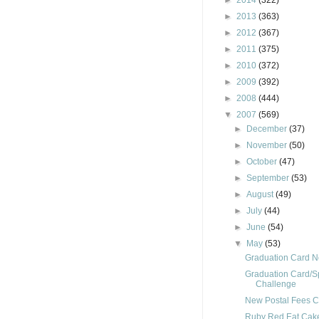
►
2014
(322)
►
2013
(363)
►
2012
(367)
►
2011
(375)
►
2010
(372)
►
2009
(392)
►
2008
(444)
▼
2007
(569)
►
December
(37)
►
November
(50)
►
October
(47)
►
September
(53)
►
August
(49)
►
July
(44)
►
June
(54)
▼
May
(53)
Graduation Card 
Graduation Card/S
Challenge
New Postal Fees C
Ruby Red Eat Cak