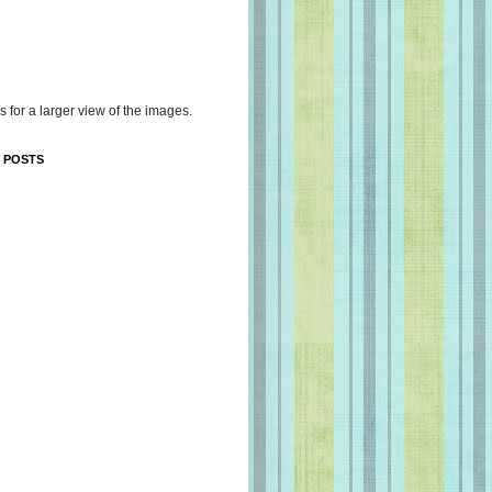
s for a larger view of the images.
 POSTS