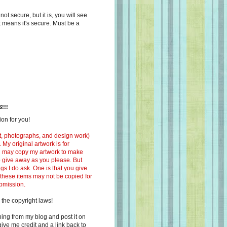
s not secure, but it is, you will see
at means it's secure. Must be a
!!!
on for you!
ext, photographs, and design work)
 My original artwork is for
ou may copy my artwork to make
 to give away as you please. But
ngs I do ask. One is that you give
 these items may not be copied for
ubmission.
 the copyright laws!
ing from my blog and post it on
ive me credit and a link back to