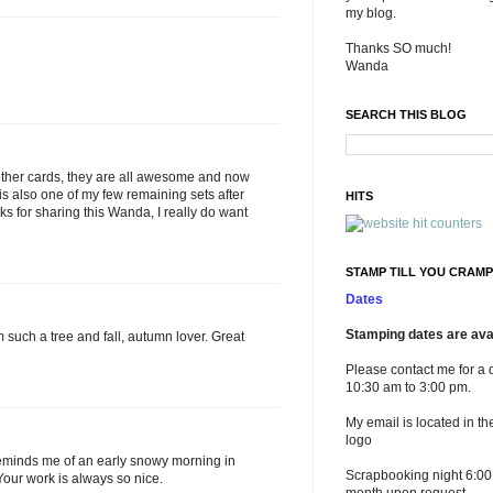
my blog.
Thanks SO much!
Wanda
SEARCH THIS BLOG
 other cards, they are all awesome and now
it is also one of my few remaining sets after
HITS
nks for sharing this Wanda, I really do want
STAMP TILL YOU CRAMP
Dates
Stamping dates are avai
I'm such a tree and fall, autumn lover. Great
Please contact me for a 
10:30 am to 3:00 pm.
My email is located in th
logo
t reminds me of an early snowy morning in
Scrapbooking night 6:00
our work is always so nice.