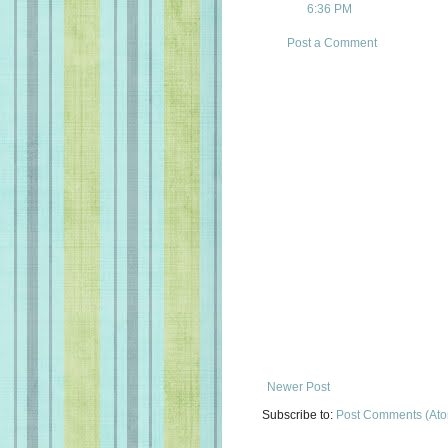
6:36 PM
Post a Comment
Newer Post
Subscribe to:
Post Comments (At