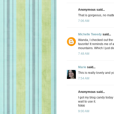
Anonymous said...
That is gorgeous, no matt
7:06 AM
Michelle Tweedy
said...
Wanda, I checked out the o
favorite! It reminds me of
mountains. Which I just did
7:48 AM
Marie
said...
This is really lovely and 
7:54 AM
Anonymous said...
I got my blog candy today
wait to use it.
Nikki
9:00 AM