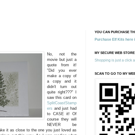
YOU CAN PURCHASE THE
Purchase Elf Kits here
MY SECURE WEB STORE
No, not the
movie but just a
Shopping is just a click 
quote from it!
"Did you ever
SCAN TO GO TO MY WE
make a copy of
a copy and it
didn't turn out
quite right???" I
saw this card on
SplitCoastStamp
ers
and just had
to CASE it! Of
course they will
NEVER be
ke it as close to the one you just loved as