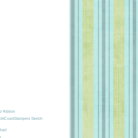
No Ribbon
plitCoastStampers Sketch
hart
e