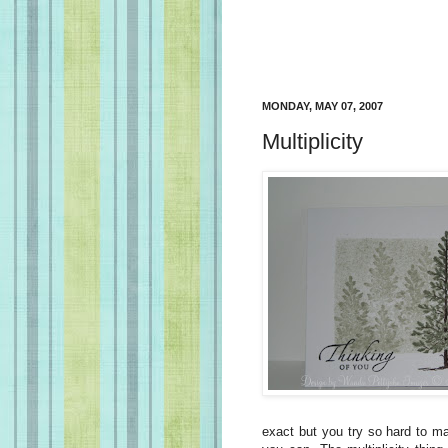
MONDAY, MAY 07, 2007
Multiplicity
exact but you try so hard to ma