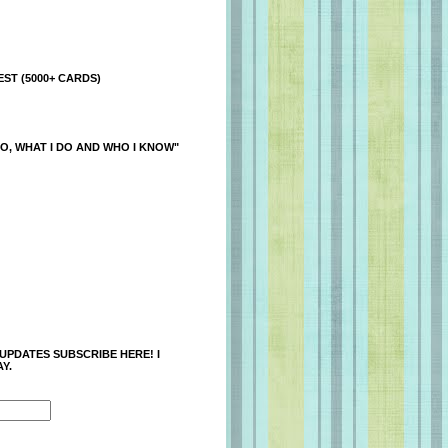
ST (5000+ CARDS)
O, WHAT I DO AND WHO I KNOW"
 UPDATES SUBSCRIBE HERE! I
Y.