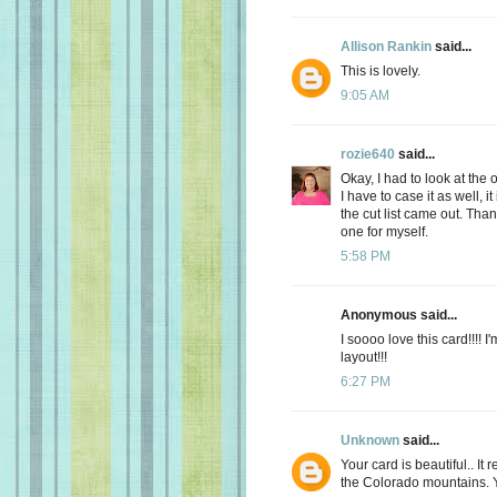
Allison Rankin
said...
This is lovely.
9:05 AM
rozie640
said...
Okay, I had to look at the
I have to case it as well, 
the cut list came out. Tha
one for myself.
5:58 PM
Anonymous said...
I soooo love this card!!!! 
layout!!!
6:27 PM
Unknown
said...
Your card is beautiful.. I
the Colorado mountains. Y