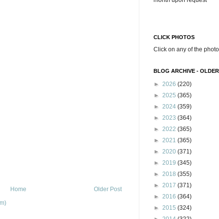
month upon request
CLICK PHOTOS
Click on any of the photo
BLOG ARCHIVE - OLDER
►
2026
(220)
►
2025
(365)
►
2024
(359)
►
2023
(364)
►
2022
(365)
►
2021
(365)
►
2020
(371)
►
2019
(345)
►
2018
(355)
►
2017
(371)
Home
Older Post
►
2016
(364)
om)
►
2015
(324)