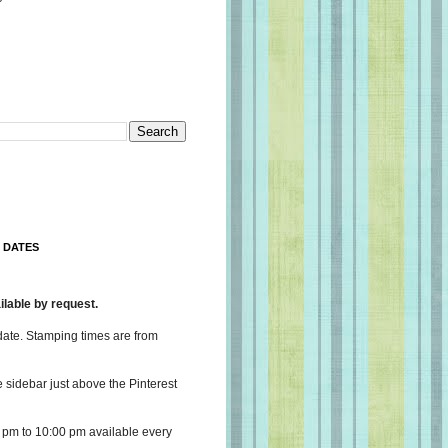
 DATES
lable by request.
date. Stamping times are from
e sidebar just above the Pinterest
 pm to 10:00 pm available every