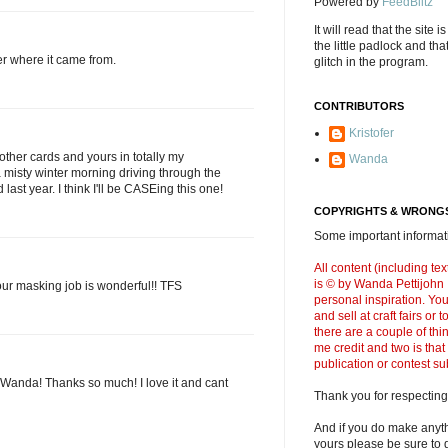
Powered by
FeedBlitz
It will read that the site i
the little padlock and th
er where it came from.
glitch in the program.
CONTRIBUTORS
Kristofer
ther cards and yours in totally my
Wanda
 a misty winter morning driving through the
 last year. I think I'll be CASEing this one!
COPYRIGHTS & WRONGS
Some important informati
All content (including t
is © by Wanda Pettijohn .
your masking job is wonderful!! TFS
personal inspiration. Y
and sell at craft fairs or
there are a couple of thi
me credit and two is that
publication or contest s
 Wanda! Thanks so much! I love it and cant
Thank you for respecting
And if you do make anyth
yours please be sure to g