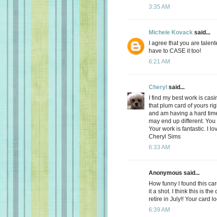
3:35 AM
Michele Kovack
said...
I agree that you are talent
have to CASE it too!
6:21 AM
Cheryl
said...
I find my best work is casin
that plum card of yours ri
and am having a hard time 
may end up different. You a
Your work is fantastic. I lo
Cheryl Sims
6:33 AM
Anonymous said...
How funny I found this ca
it a shot. I think this is th
retire in July!! Your card l
6:39 AM