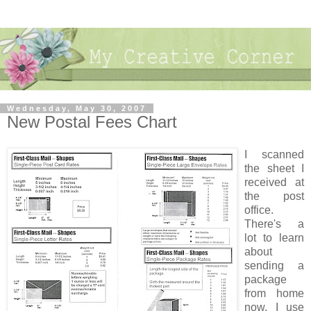
Wednesday, May 30, 2007
New Postal Fees Chart
I scanned
the sheet I
received at
the post
office.
There's a
lot to learn
about
sending a
package
from home
now. I use