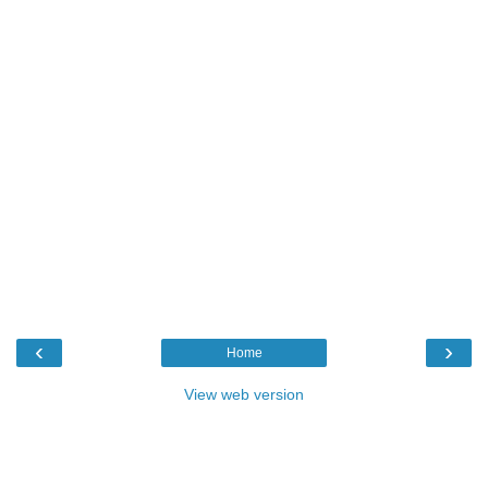
‹
›
Home
View web version