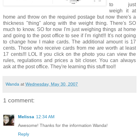
to just
weigh it at
home and throw on the required postage but now there's a
thickness "thing" along with the weight thing. There's SO
much to know. SO for now I'm just weighing things at home
and going to the post office to see if I'm right!!! It's not going
to change how I make cards. The additional amount is 17
cents. Those who receive cards from me are worth at least
17 cents!!! LOL If you click on the photo you can view the
rules, regulations and prices a bit closer. You can always
ask at the post office. They're learning this stuff too!!
Wanda
at
Wednesday, May 30, 2007
1 comment:
Melissa
12:34 AM
Awesome! Thanks for the information Wanda!
Reply