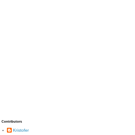
Contributors
Kristofer