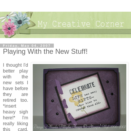
Friday, May 04, 2007
Playing With the New Stuff!
I thought I'd
better play
with the
new sets I
have before
they are
retired too.
*insert
heavy sigh
here!* I'm
really liking
this card.