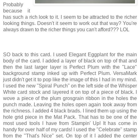
Probably
because it
has such a rich look to it. I seem to be attracted to the richer
looking things. Doesn't it seem to work out that way? You're
always drawn to the richer things you can't afford??? LOL
SO back to this card. I used Elegant Eggplant for the main
body of the card. I added a layer of black on top of that and
then the last larger layer is Perfect Plum with the "Lace"
background stamp inked up with Perfect Plum. VersaMark
just didn't get it to pop like the image of this I had in my mind.
I used the new "Spiral Punch" on the left side of the Whisper
White card stock and layered it on top of a piece of black. I
wove a piece of the plum grosgrain ribbon in the holes the
punch made. Leaving the holes open again took away from
the richness. I added 4 black brads. I lined them up using the
hole grid piece in the Mat Pack. That has to be one of the
most used tools I have from Stampin' Up! It has come in
handy for over half of my cards! I used the "Celebrate" stamp
from the "That's Nice" set. On top of it I added the center