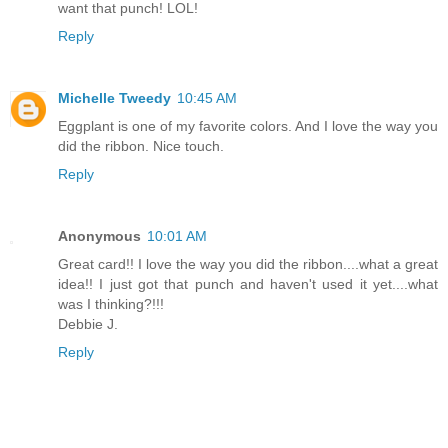
want that punch! LOL!
Reply
Michelle Tweedy
10:45 AM
Eggplant is one of my favorite colors. And I love the way you
did the ribbon. Nice touch.
Reply
Anonymous
10:01 AM
Great card!! I love the way you did the ribbon....what a great
idea!! I just got that punch and haven't used it yet....what
was I thinking?!!!
Debbie J.
Reply