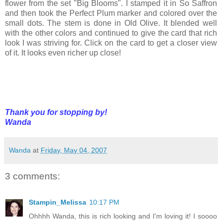
flower from the set "Big Blooms". I stamped it in So Saffron
and then took the Perfect Plum marker and colored over the
small dots. The stem is done in Old Olive. It blended well
with the other colors and continued to give the card that rich
look I was striving for. Click on the card to get a closer view
of it. It looks even richer up close!
Thank you for stopping by!
Wanda
Wanda
at
Friday, May 04, 2007
3 comments:
Stampin_Melissa
10:17 PM
Ohhhh Wanda, this is rich looking and I'm loving it! I soooo