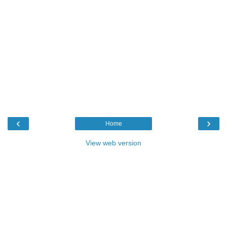
‹
›
Home
View web version