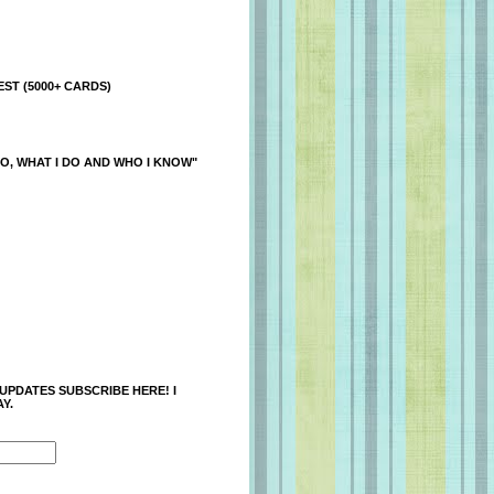
ST (5000+ CARDS)
O, WHAT I DO AND WHO I KNOW"
 UPDATES SUBSCRIBE HERE! I
Y.