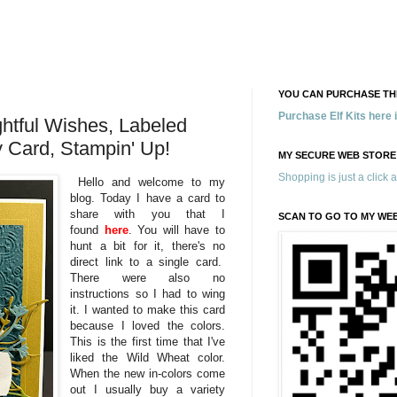
YOU CAN PURCHASE THE
Purchase Elf Kits here
htful Wishes, Labeled
y Card, Stampin' Up!
MY SECURE WEB STORE
Shopping is just a click 
Hello and welcome to my
blog. Today I have a card to
share with you that I
SCAN TO GO TO MY WE
found
here
. You will have to
hunt a bit for it, there's no
direct link to a single card.
There were also no
instructions so I had to wing
it. I wanted to make this card
because I loved the colors.
This is the first time that I've
liked the Wild Wheat color.
When the new in-colors come
out I usually buy a variety