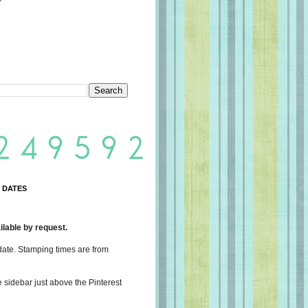
 DATES
lable by request.
date. Stamping times are from
e sidebar just above the Pinterest