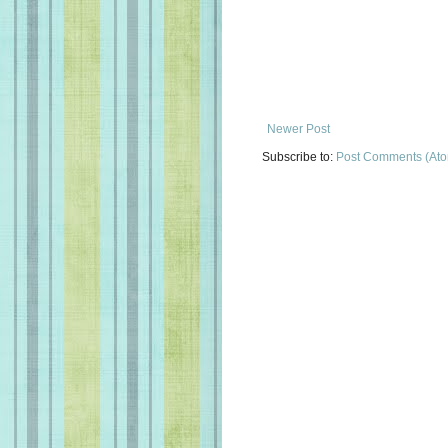
Newer Post
Subscribe to:
Post Comments (At