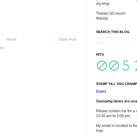
my blog.
Thanks SO much!
Wanda
SEARCH THIS BLOG
Home
Older Post
om)
HITS
STAMP TILL YOU CRAMP
Dates
Stamping dates are avai
Please contact me for a 
10:30 am to 3:00 pm.
My email is located in th
logo