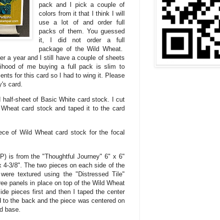
pack and I pick a couple of
colors from it that I think I will
use a lot of and order full
packs of them. You guessed
it, I did not order a full
package of the Wild Wheat.
r a year and I still have a couple of sheets
lihood of me buying a full pack is slim to
s for this card so I had to wing it. Please
's card.
 half-sheet of Basic White card stock. I cut
d Wheat card stock and taped it to the card
iece of Wild Wheat card stock for the focal
) is from the "Thoughtful Journey" 6" x 6"
 4-3/8". The two pieces on each side of the
ere textured using the "Distressed Tile"
ree panels in place on top of the Wild Wheat
side pieces first and then I taped the center
 to the back and the piece was centered on
d base.