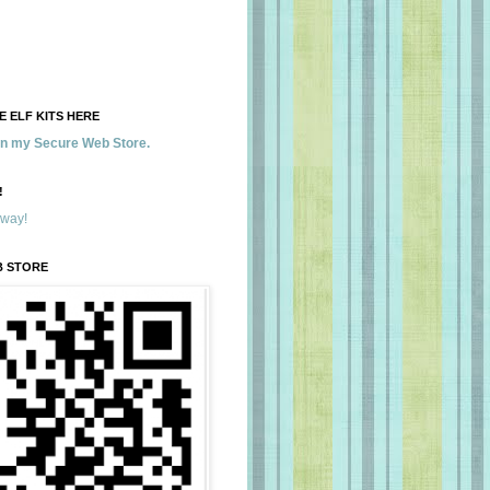
 ELF KITS HERE
 in my Secure Web Store.
!
away!
B STORE