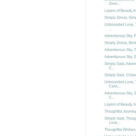
Zinni...
Layers of Beauty, 
Simply Zinnia, Simp
Unbounded Love, T
...
Adventurous Sky, Pe
Simply Zinnia, Best
Adventurous Sky, Ta
Adventurous Sky, Si
Simply Said, Adven
C...
Simply Said, Cheerf
Unbounded Love, T
Card,...
Adventurous Sky, S
C...
Layers of Beauty, 
Thoughtful Journey,
Simply Said, Thoug
Love,...
Thoughtful Wishes, 