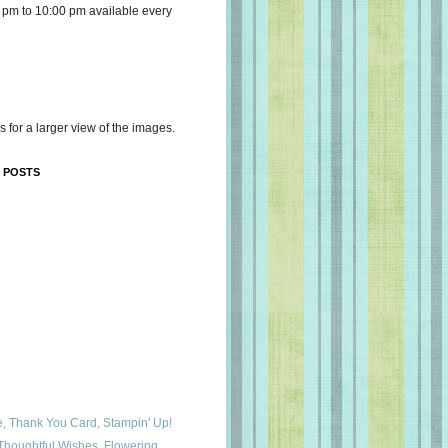
 pm to 10:00 pm available every
s for a larger view of the images.
 POSTS
e, Thank You Card, Stampin' Up!
houghtful Wishes, Flowering