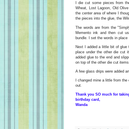
I die cut some pieces from th
Wheat, Lost Lagoon, Old Olive 
the center area of where I thou
the pieces into the glue, the W
The words are from the "Simpl
Memento ink and then cut usi
bundle. I set the words in place
Next I added a little bit of glu
place under the other die cut 
added glue to the end and slip
on top of the other die cut items
A few glass drips were added a
I changed mine a little from the
out.
Thank you SO much for taking 
birthday card,
Wanda