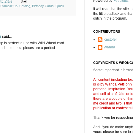
Powered by
FeedBlitz
15, 2024
Stampin' Up! Catalog
,
Birthday Cards
,
Quick
It will read that the site i
the little padlock and th
glitch in the program.
CONTRIBUTORS
i
said...
Kristofer
p is perfect to use with Wild Wheat card
Wanda
and the die cut pieces are a perfect
COPYRIGHTS & WRONGS
Some important informati
All content (including t
is © by Wanda Pettijohn .
personal inspiration. Y
and sell at craft fairs or
there are a couple of thi
me credit and two is that
publication or contest s
Thank you for respecting
And if you do make anyth
yours please be sure to g