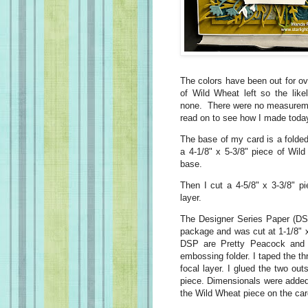
The colors have been out for ove
of Wild Wheat left so the like
none. There were no measurement
read on to see how I made today
The base of my card is a folded
a 4-1/8" x 5-3/8" piece of Wil
base.
Then I cut a 4-5/8" x 3-3/8" p
layer.
The Designer Series Paper (DSP
package and was cut at 1-1/8" x
DSP are Pretty Peacock and w
embossing folder. I taped the th
focal layer. I glued the two out
piece. Dimensionals were added
the Wild Wheat piece on the car