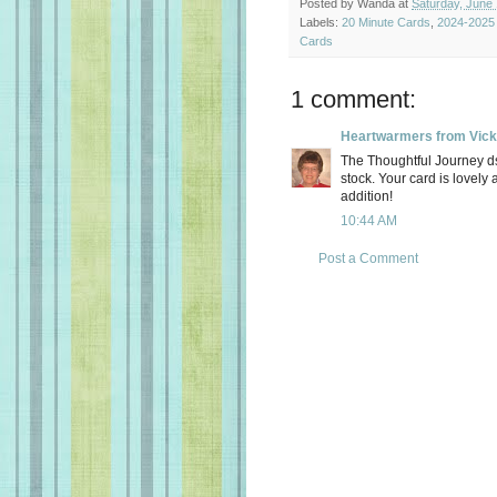
Posted by
Wanda
at
Saturday, June 
Labels:
20 Minute Cards
,
2024-2025 
Cards
1 comment:
Heartwarmers from Vick
The Thoughtful Journey ds
stock. Your card is lovely 
addition!
10:44 AM
Post a Comment