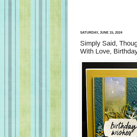
SATURDAY, JUNE 15, 2024
Simply Said, Thoug
With Love, Birthda