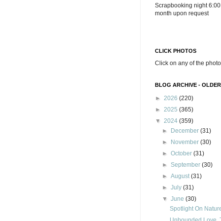
Scrapbooking night 6:00
month upon request
CLICK PHOTOS
Click on any of the photo
BLOG ARCHIVE - OLDER
►
2026
(220)
►
2025
(365)
▼
2024
(359)
►
December
(31)
►
November
(30)
►
October
(31)
►
September
(30)
►
August
(31)
►
July
(31)
▼
June
(30)
Spotlight On Natur
Unbounded Love, T