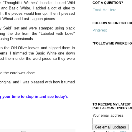
e "Thoughtful Wishes" bundle. I used Wild
GOT A QUESTION?
and Basic White. I added a dot of glue to
Email Me Here!
ght the pieces would line up. Then I pressed
ild Wheat and Lost Lagoon pieces.
FOLLOW ME ON PINTERE
y Said" set and were stamped using black
Pinterest
ng the die from the "Labeled with Love"
 using Dimensionals.
"FOLLOW ME WHERE I G
e to the Old Olive leaves and slipped them in
items. I trimmed the Basic White one down
ped them under the word piece so they were
.
nd the card was done.
 original and I was pleased with how it turned
your time to stop in and see today's
TO RECEIVE MY LATEST
POST ALMOST EVERY DA
Your email address: