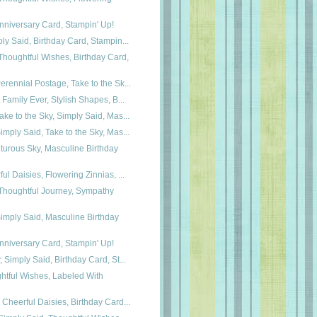
Anniversary Card, Stampin' Up!
ly Said, Birthday Card, Stampin...
houghtful Wishes, Birthday Card,
rennial Postage, Take to the Sk...
 Family Ever, Stylish Shapes, B...
ke to the Sky, Simply Said, Mas...
mply Said, Take to the Sky, Mas...
turous Sky, Masculine Birthday
ul Daisies, Flowering Zinnias, ...
houghtful Journey, Sympathy
imply Said, Masculine Birthday
Anniversary Card, Stampin' Up!
 Simply Said, Birthday Card, St...
htful Wishes, Labeled With
Cheerful Daisies, Birthday Card...