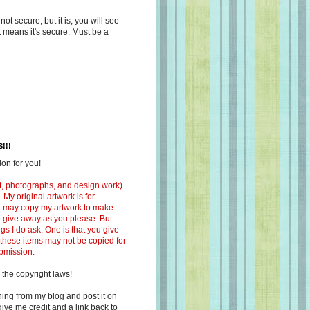
s not secure, but it is, you will see
at means it's secure. Must be a
!!!
on for you!
ext, photographs, and design work)
 My original artwork is for
ou may copy my artwork to make
 to give away as you please. But
ngs I do ask. One is that you give
 these items may not be copied for
ubmission.
 the copyright laws!
ing from my blog and post it on
ive me credit and a link back to