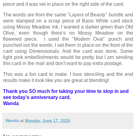
piece and it was set in place on the right side of the card.
The words are from the same "Layers of Beauty" bundle and
were stamped on a scrap piece of Basic White card stock
using Mossy Meadow ink. I wanted a darker green than Old
Olive, even though there's no Mossy Meadow on the
flowered piece. I used the "Modern Oval" punch and
punched out the words. I set them in place on the front of the
card using Dimensionals. And the card was done. Some
light pink embellishments would be pretty but I am sending
this card in the mail and don't want to pay extra postage.
This was a fun card to make. I love stenciling and the end
results make it look like you are great at blending!
Thank you SO much for taking your time to stop in and
see today's anniversary card,
Wanda
Wanda
at
Monday, June 17, 2024