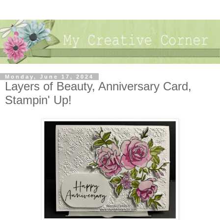
Monday, June 17, 2024
Layers of Beauty, Anniversary Card,
Stampin' Up!