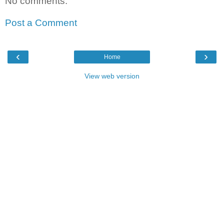
No comments:
Post a Comment
‹
›
Home
View web version