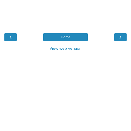
‹
›
Home
View web version