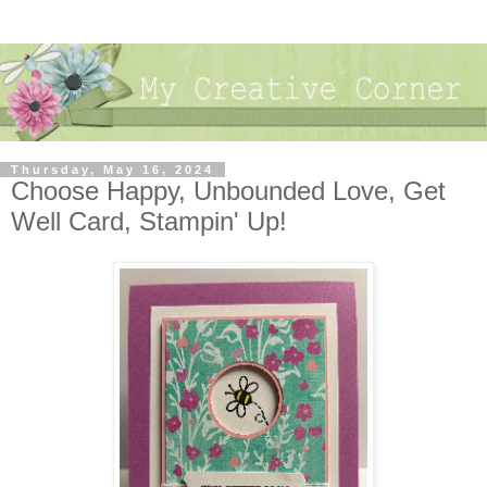
Thursday, May 16, 2024
Choose Happy, Unbounded Love, Get
Well Card, Stampin' Up!