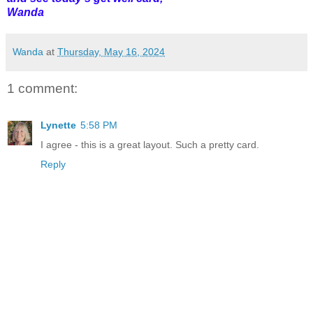
Wanda
Wanda
at
Thursday, May 16, 2024
1 comment:
Lynette
5:58 PM
I agree - this is a great layout. Such a pretty card.
Reply