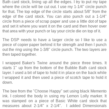
Bath card stock, lining up all the edges. I try to put my tape
where the circle will be cut out. I use my 1-1/4" circle punch
for that. The top edge of the circle starts about 5/8" from the
edge of the card stock. You can also punch out a 1-1/4"
circle from a piece of scrap paper and use a little dot of tape
and set it where you want it on the card and then hover over
that area with your punch or lay your circle die on top of it.
The DSP needs to have a larger circle so I like to use a
piece of copier paper behind it for strength and then I punch
out the ring using the 1-3/8" circle punch. The two layers are
then taped together.
I wrapped Baker's Twine around the piece three times. It
starts 1" up from the bottom of the Bubble Bath card stock
layer. I used a bit of tape to hold it in place on the back while
I wrapped it and then used a piece of scotch tape to hold it
down.
The bee from the "Choose Happy" set using black Memento
ink. I colored the body in using my Lemon Lolly marker. It
was stamped on a piece of Basic White card stock that
measures about 2-1/4" x 2-1/4". I added Dimensionals