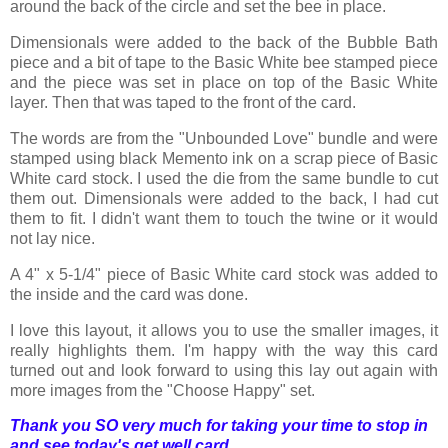
around the back of the circle and set the bee in place.
Dimensionals were added to the back of the Bubble Bath
piece and a bit of tape to the Basic White bee stamped piece
and the piece was set in place on top of the Basic White
layer. Then that was taped to the front of the card.
The words are from the "Unbounded Love" bundle and were
stamped using black Memento ink on a scrap piece of Basic
White card stock. I used the die from the same bundle to cut
them out. Dimensionals were added to the back, I had cut
them to fit. I didn't want them to touch the twine or it would
not lay nice.
A 4" x 5-1/4" piece of Basic White card stock was added to
the inside and the card was done.
I love this layout, it allows you to use the smaller images, it
really highlights them. I'm happy with the way this card
turned out and look forward to using this lay out again with
more images from the "Choose Happy" set.
Thank you SO very much for taking your time to stop in
and see today's get well card,