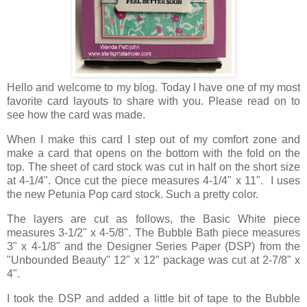
Hello and welcome to my blog. Today I have one of my most
favorite card layouts to share with you. Please read on to
see how the card was made.
When I make this card I step out of my comfort zone and
make a card that opens on the bottom with the fold on the
top. The sheet of card stock was cut in half on the short size
at 4-1/4". Once cut the piece measures 4-1/4" x 11". I uses
the new Petunia Pop card stock. Such a pretty color.
The layers are cut as follows, the Basic White piece
measures 3-1/2" x 4-5/8". The Bubble Bath piece measures
3" x 4-1/8" and the Designer Series Paper (DSP) from the
"Unbounded Beauty" 12" x 12" package was cut at 2-7/8" x
4".
I took the DSP and added a little bit of tape to the Bubble