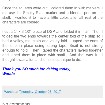
Once the squares were cut, I colored them in with markers. I
did use the Smoky Slate marker and a blender pen on the
skull, I wanted it to have a little color, after all rest of the
characters are colored.
I cut a 1" x 8-1/2" piece of DSP and folded it in half. Then I
folded the two ends towards the center fold of the strip so I
had a valley, mountain and valley fold. I taped the ends of
the strip in place using strong tape. Snail is not strong
enough to hold. Then I taped the characters layers together
and taped them in place with snail. And that was it. I
thought it was a fun and simple technique to do.
Thank you SO much for visiting today,
Wanda
Wanda
at
Thursday, October 26, 2017
No comments: