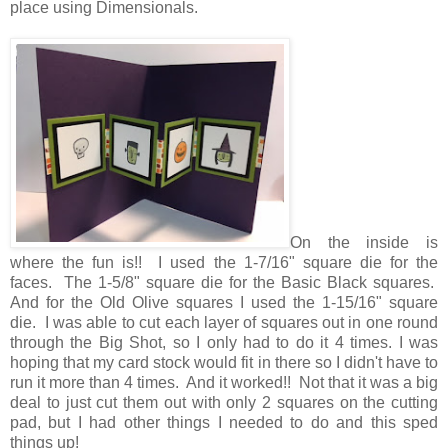
place using Dimensionals.
On the inside is
where the fun is!! I used the 1-7/16" square die for the
faces. The 1-5/8" square die for the Basic Black squares.
And for the Old Olive squares I used the 1-15/16" square
die. I was able to cut each layer of squares out in one round
through the Big Shot, so I only had to do it 4 times. I was
hoping that my card stock would fit in there so I didn't have to
run it more than 4 times. And it worked!! Not that it was a big
deal to just cut them out with only 2 squares on the cutting
pad, but I had other things I needed to do and this sped
things up!