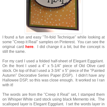
I found a fun and easy "Tri-fold Technique" while looking at
some "Creep it Real" samples on Pinterest. You can see the
original card
here
. I did change it a bit, but the concept is
still the same.
For my card I used a folded half-sheet of Elegant Eggplant.
On the front I used a 4" x 5-1/4" piece of Old Olive card
stock. On top of that I used a 3-3/4" x 5" piece of the "Painted
Autumn" Decorative Series Paper (DSP). I didn't have any
Hallowee DSP, so this was close enough. It worked so I ran
with it!
The words are from the "Creep it Real" set, I stamped them
on Whisper White card stock using black Memento ink. The
scalloped layer is Elegant Eggplant. I set the words layer in