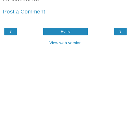
Post a Comment
‹
›
Home
View web version