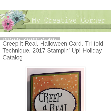
Thursday, October 26, 2017
Creep it Real, Halloween Card, Tri-fold
Technique, 2017 Stampin' Up! Holiday
Catalog