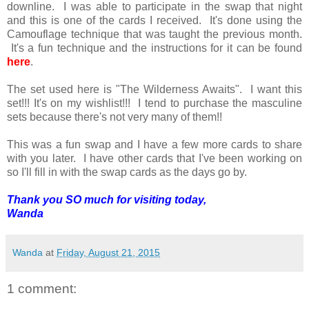
downline. I was able to participate in the swap that night
and this is one of the cards I received. It's done using the
Camouflage technique that was taught the previous month.
It's a fun technique and the instructions for it can be found
here
.
The set used here is "The Wilderness Awaits". I want this
set!!! It's on my wishlist!!! I tend to purchase the masculine
sets because there's not very many of them!!
This was a fun swap and I have a few more cards to share
with you later. I have other cards that I've been working on
so I'll fill in with the swap cards as the days go by.
Thank you SO much for visiting today,
Wanda
Wanda
at
Friday, August 21, 2015
1 comment: