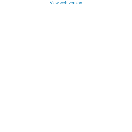
View web version