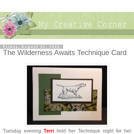
Friday, August 21, 2015
The Wilderness Awaits Technique Card
Tuesday evening
Terri
held her Technique night for her