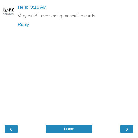
Hello
9:15 AM
Very cute! Love seeing masculine cards.
Reply
‹
›
Home