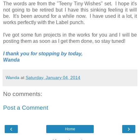
The words are from the "Teeny Tiny Wishes" set. I hope it's
not going to be retired but I have this sinking feeling it will
be. It's been around for a while now. I have used it a lot, it
works perfectly with the Label punch.
I've got some fun projects in the works for you and I will be
posting them as soon as I get them done, so stay tuned!
I thank you for stopping by today,
Wanda
Wanda
at
Saturday, January 04, 2014
No comments:
Post a Comment
‹
›
Home