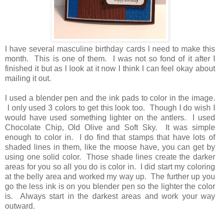
I have several masculine birthday cards I need to make this
month. This is one of them. I was not so fond of it after I
finished it but as I look at it now I think I can feel okay about
mailing it out.
I used a blender pen and the ink pads to color in the image.
I only used 3 colors to get this look too. Though I do wish I
would have used something lighter on the antlers. I used
Chocolate Chip, Old Olive and Soft Sky. It was simple
enough to color in. I do find that stamps that have lots of
shaded lines in them, like the moose have, you can get by
using one solid color. Those shade lines create the darker
areas for you so all you do is color in. I did start my coloring
at the belly area and worked my way up. The further up you
go the less ink is on you blender pen so the lighter the color
is. Always start in the darkest areas and work your way
outward.