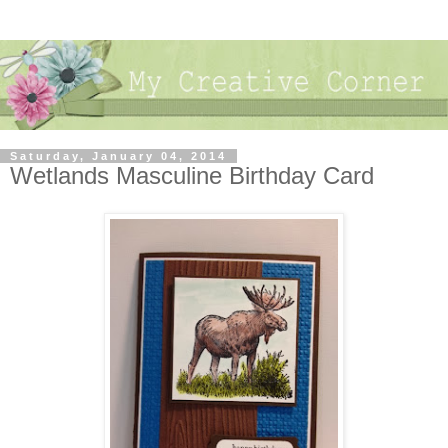
Saturday, January 04, 2014
Wetlands Masculine Birthday Card