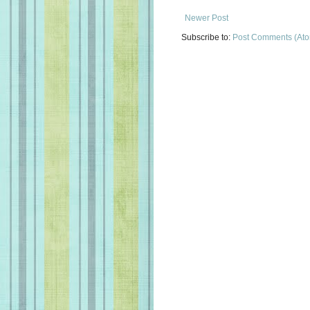
Newer Post
Subscribe to:
Post Comments (At