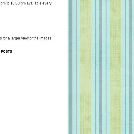
 pm to 10:00 pm available every
s for a larger view of the images.
 POSTS