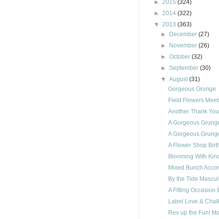
►
2015
(324)
►
2014
(322)
▼
2013
(363)
►
December
(27)
►
November
(26)
►
October
(32)
►
September
(30)
▼
August
(31)
Gorgeous Grunge
Field Flowers Mee
Another Thank Yo
A Gorgeous Grung
A Gorgeous Grunge
A Flower Shop Birt
Blooming With Kin
Mixed Bunch Accor
By the Tide Mascul
A Fitting Occasion 
Label Love & Chalk
Rev up the Fun! M