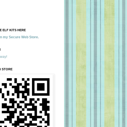
 ELF KITS HERE
 in my Secure Web Store.
!
away!
B STORE