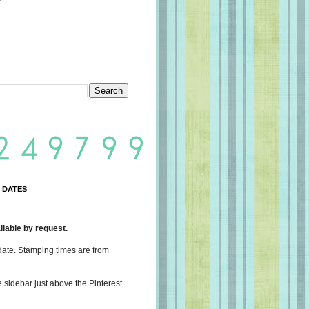
 DATES
lable by request.
date. Stamping times are from
e sidebar just above the Pinterest