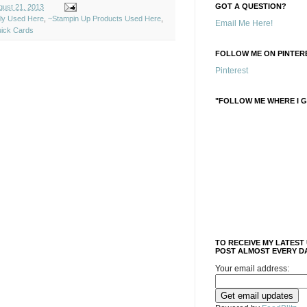
GOT A QUESTION?
ust 21, 2013
ely Used Here
,
~Stampin Up Products Used Here
,
Email Me Here!
ick Cards
FOLLOW ME ON PINTERE
Pinterest
"FOLLOW ME WHERE I G
TO RECEIVE MY LATEST
POST ALMOST EVERY DA
Your email address: