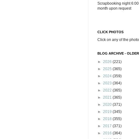
Scrapbooking night 6:00
month upon request
CLICK PHOTOS
Click on any of the photo
BLOG ARCHIVE - OLDER
►
2026
(221)
►
2025
(365)
►
2024
(359)
►
2023
(364)
►
2022
(365)
►
2021
(365)
►
2020
(371)
►
2019
(345)
►
2018
(355)
►
2017
(371)
►
2016
(364)