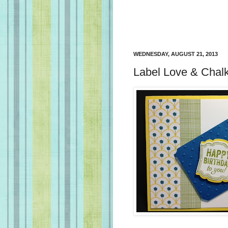
WEDNESDAY, AUGUST 21, 2013
Label Love & Chalk