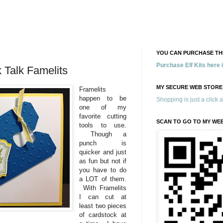
YOU CAN PURCHASE THE
Purchase Elf Kits here
 Talk Famelits
MY SECURE WEB STORE
Framelits
happen to be
Shopping is just a click 
one of my
favorite cutting
SCAN TO GO TO MY WE
tools to use.
Though a
punch is
quicker and just
as fun but not if
you have to do
a LOT of them.
With Framelits
I can cut at
least two pieces
of cardstock at