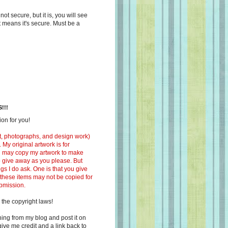
s not secure, but it is, you will see
at means it's secure. Must be a
!!!
on for you!
ext, photographs, and design work)
 My original artwork is for
ou may copy my artwork to make
 to give away as you please. But
ngs I do ask. One is that you give
 these items may not be copied for
ubmission.
 the copyright laws!
ing from my blog and post it on
ive me credit and a link back to