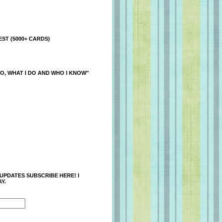
ST (5000+ CARDS)
O, WHAT I DO AND WHO I KNOW"
 UPDATES SUBSCRIBE HERE! I
Y.