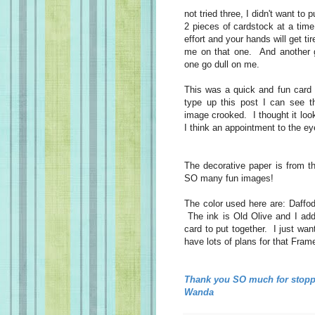
not tried three, I didn't want to 
2 pieces of cardstock at a time.
effort and your hands will get t
me on that one. And another gr
one go dull on me.
This was a quick and fun card 
type up this post I can see t
image crooked. I thought it loo
I think an appointment to the ey
The decorative paper is from 
SO many fun images!
The color used here are: Daffod
The ink is Old Olive and I add
card to put together. I just wan
have lots of plans for that Frame
Thank you SO much for stopp
Wanda