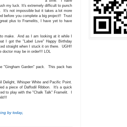
a time. I have
push my luck. It's extremely difficult to punch
 It's not impossible but it takes a lot more
ired before you complete a big project!! Trust
eat plus to Framelits, I have yet to have
to make. And as I am looking at it while I
hat I got the "Label Love" Happy Birthday
ked straight when I stuck it on there. UGH!!
e doctor may be in order!!! LOL
the "Gingham Garden" pack. This pack has
il Delight, Whisper White and Pacific Point.
ed a piece of Daffodil Ribbon. It's a quick
ted to play with the "Chalk Talk" Framelit. I
lit!!!
ing by today,