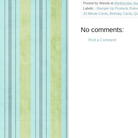
Posted by
Wanda
at
Wednesday, Aug
Labels:
~Stampin Up Products Entir
20 Minute Cards
,
Birthday Cards
,
Qu
No comments:
Post a Comment