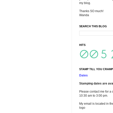
my blog.
Thanks SO much!
Wanda
SEARCH THIS BLOG
HITS
STAMP TILL YOU CRAMP
Dates
Stamping dates are avai
Please contact me for a 
10:30 am to 3:00 pm.
My email is located in th
logo