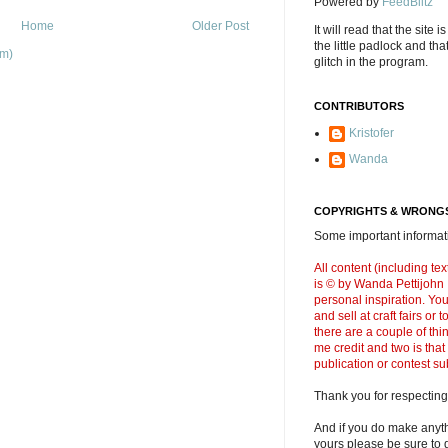
Powered by
FeedBlitz
Home
Older Post
It will read that the site i
the little padlock and th
om)
glitch in the program.
CONTRIBUTORS
Kristofer
Wanda
COPYRIGHTS & WRONGS
Some important informati
All content (including t
is © by Wanda Pettijohn .
personal inspiration. Y
and sell at craft fairs or
there are a couple of thi
me credit and two is that
publication or contest s
Thank you for respecting
And if you do make anyth
yours please be sure to g