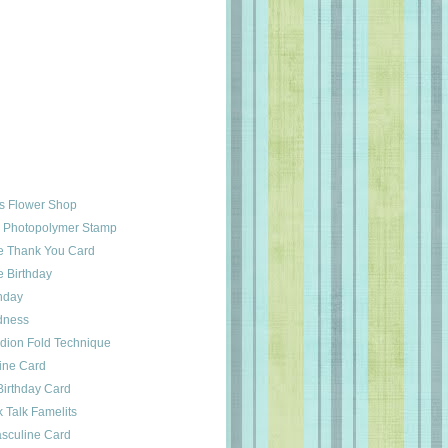
ts Flower Shop
u Photopolymer Stamp
e Thank You Card
 Birthday
hday
dness
dion Fold Technique
ine Card
Birthday Card
 Talk Famelits
asculine Card