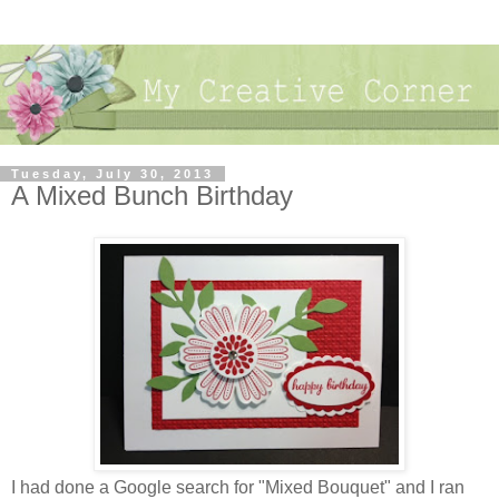
Tuesday, July 30, 2013
A Mixed Bunch Birthday
I had done a Google search for "Mixed Bouquet" and I ran