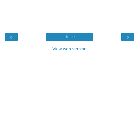
‹
›
Home
View web version