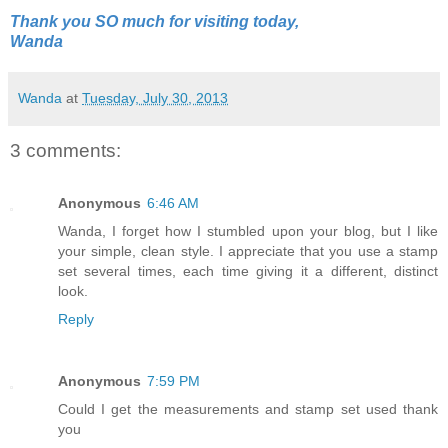
Thank you SO much for visiting today,
Wanda
Wanda
at
Tuesday, July 30, 2013
3 comments:
Anonymous
6:46 AM
Wanda, I forget how I stumbled upon your blog, but I like
your simple, clean style. I appreciate that you use a stamp
set several times, each time giving it a different, distinct
look.
Reply
Anonymous
7:59 PM
Could I get the measurements and stamp set used thank
you