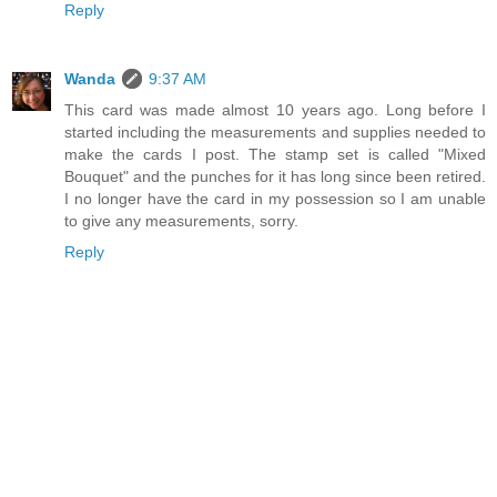
Reply
Wanda
9:37 AM
This card was made almost 10 years ago. Long before I
started including the measurements and supplies needed to
make the cards I post. The stamp set is called "Mixed
Bouquet" and the punches for it has long since been retired.
I no longer have the card in my possession so I am unable
to give any measurements, sorry.
Reply