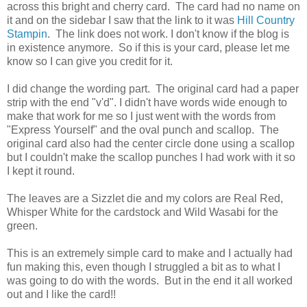
across this bright and cherry card. The card had no name on
it and on the sidebar I saw that the link to it was
Hill Country
Stampin
. The link does not work. I don't know if the blog is
in existence anymore. So if this is your card, please let me
know so I can give you credit for it.
I did change the wording part. The original card had a paper
strip with the end "v'd". I didn't have words wide enough to
make that work for me so I just went with the words from
"Express Yourself" and the oval punch and scallop. The
original card also had the center circle done using a scallop
but I couldn't make the scallop punches I had work with it so
I kept it round.
The leaves are a Sizzlet die and my colors are Real Red,
Whisper White for the cardstock and Wild Wasabi for the
green.
This is an extremely simple card to make and I actually had
fun making this, even though I struggled a bit as to what I
was going to do with the words. But in the end it all worked
out and I like the card!!