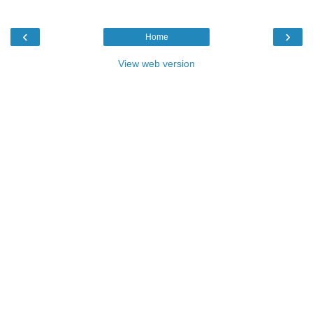
‹
›
Home
View web version