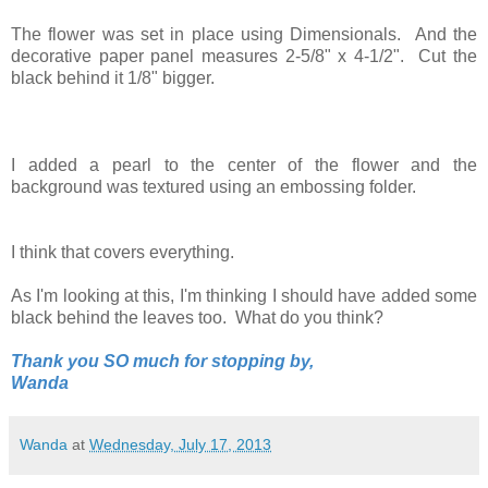
The flower was set in place using Dimensionals. And the
decorative paper panel measures 2-5/8" x 4-1/2". Cut the
black behind it 1/8" bigger.
I added a pearl to the center of the flower and the
background was textured using an embossing folder.
I think that covers everything.
As I'm looking at this, I'm thinking I should have added some
black behind the leaves too. What do you think?
Thank you SO much for stopping by,
Wanda
Wanda
at
Wednesday, July 17, 2013