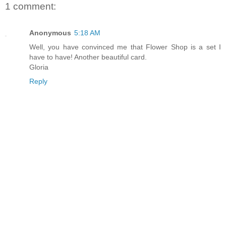
1 comment:
Anonymous
5:18 AM
Well, you have convinced me that Flower Shop is a set I
have to have! Another beautiful card.
Gloria
Reply