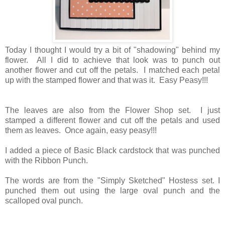
Today I thought I would try a bit of "shadowing" behind my
flower. All I did to achieve that look was to punch out
another flower and cut off the petals. I matched each petal
up with the stamped flower and that was it. Easy Peasy!!!
The leaves are also from the Flower Shop set. I just
stamped a different flower and cut off the petals and used
them as leaves. Once again, easy peasy!!!
I added a piece of Basic Black cardstock that was punched
with the Ribbon Punch.
The words are from the "Simply Sketched" Hostess set. I
punched them out using the large oval punch and the
scalloped oval punch.