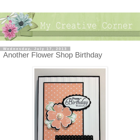
Wednesday, July 17, 2013
Another Flower Shop Birthday