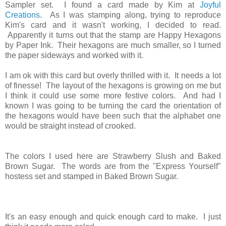
Sampler set. I found a card made by Kim at
Joyful
Creations
. As I was stamping along, trying to reproduce
Kim's card and it wasn't working, I decided to read.
Apparently it turns out that the stamp are Happy Hexagons
by Paper Ink. Their hexagons are much smaller, so I turned
the paper sideways and worked with it.
I am ok with this card but overly thrilled with it. It needs a lot
of finesse! The layout of the hexagons is growing on me but
I think it could use some more festive colors. And had I
known I was going to be turning the card the orientation of
the hexagons would have been such that the alphabet one
would be straight instead of crooked.
The colors I used here are Strawberry Slush and Baked
Brown Sugar. The words are from the "Express Yourself"
hostess set and stamped in Baked Brown Sugar.
It's an easy enough and quick enough card to make. I just