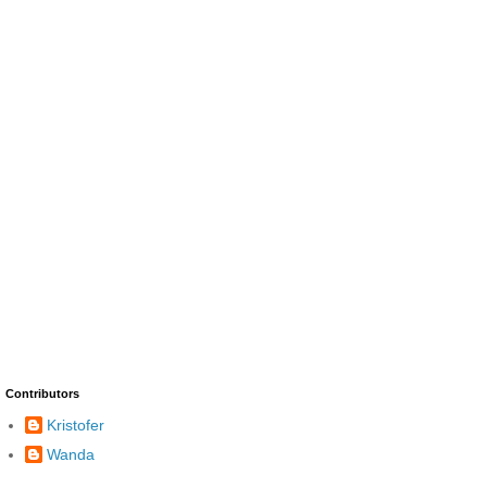
Contributors
Kristofer
Wanda