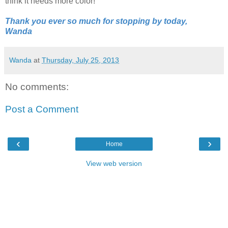
think it needs more color!
Thank you ever so much for stopping by today,
Wanda
Wanda
at
Thursday, July 25, 2013
No comments:
Post a Comment
‹
›
Home
View web version