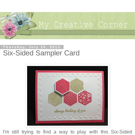
Thursday, July 25, 2013
Six-Sided Sampler Card
I'm still trying to find a way to play with this Six-Sided