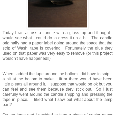
Today I ran across a candle with a glass top and thought I
would see what I could do to dress it up a bit. The candle
originally had a paper label going around the space that the
strip of Washi tape is covering. Fortunately the glue they
used on that paper was very easy to remove (or this project
wouldn't have happened!!).
When I added the tape around the bottom I did have to snip it
a bit at the bottom to make it fit or there would have been
little pleats all around it. I suppose that would be ok but you
can feel and see them because they stick out. So I just
carefully went around the candle snipping and pressing the
tape in place. I liked what I saw but what about the lamp
part?
On the lamp part I decided to tape a piece of copier paper