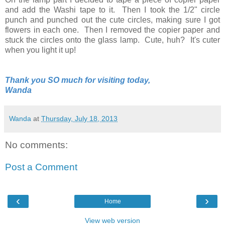
and add the Washi tape to it. Then I took the 1/2" circle
punch and punched out the cute circles, making sure I got
flowers in each one. Then I removed the copier paper and
stuck the circles onto the glass lamp. Cute, huh? It's cuter
when you light it up!
Thank you SO much for visiting today,
Wanda
Wanda
at
Thursday, July 18, 2013
No comments:
Post a Comment
‹
›
Home
View web version