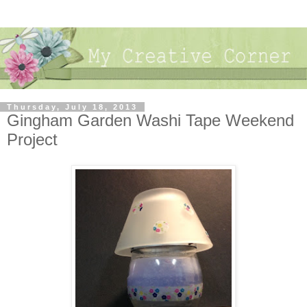
Thursday, July 18, 2013
Gingham Garden Washi Tape Weekend
Project