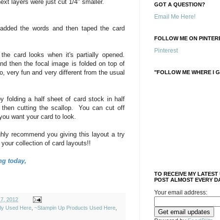
ext layers were just cut 1/4" smaller.
GOT A QUESTION?
Email Me Here!
 added the words and then taped the card
FOLLOW ME ON PINTERE
Pinterest
e card looks when it's partially opened.
 and then the focal image is folded on top of
do, very fun and very different from the usual
"FOLLOW ME WHERE I G
y folding a half sheet of card stock in half
d then cutting the scallop. You can cut off
you want your card to look.
hly recommend you giving this layout a try
 your collection of card layouts!!
ng today,
TO RECEIVE MY LATEST
POST ALMOST EVERY DA
Your email address:
17, 2012
ely Used Here
,
~Stampin Up Products Used Here
,