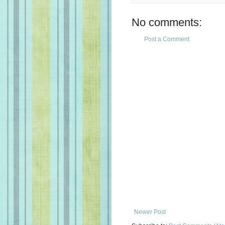
No comments:
Post a Comment
Newer Post