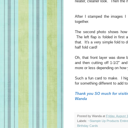
neater, cleaner look. Then the n
After I stamped the images I
together.
The second photo shows how th
The left flap is folded in first
that. It's a very simple fold to 
half fold card!
Oh, that front layer was done b
and then cutting off 1-1/2" an
more or less depending on how 
Such a fun card to make. I hig
for something different to add to
Thank you SO much for visiti
Wanda
Posted by
Wanda
at
Friday, August 
Labels:
~Stampin Up Products Entir
Birthday Cards