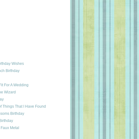
irthday Wishes
ch Birthday
it For A Wedding
he Wizard
day
f Things That I Have Found
ssoms Birthday
Birthday
 Faux Metal