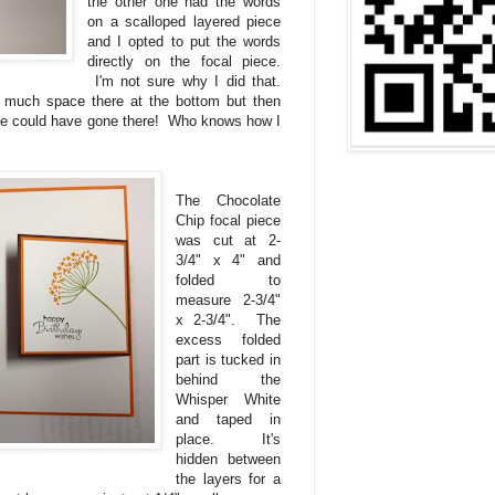
the other one had the words
on a scalloped layered piece
and I opted to put the words
directly on the focal piece.
I'm not sure why I did that.
much space there at the bottom but then
ece could have gone there! Who knows how I
The Chocolate
Chip focal piece
was cut at 2-
3/4" x 4" and
folded to
measure 2-3/4"
x 2-3/4". The
excess folded
part is tucked in
behind the
Whisper White
and taped in
place. It's
hidden between
the layers for a