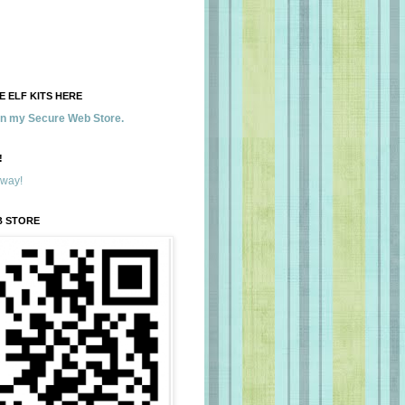
 ELF KITS HERE
 in my Secure Web Store.
!
away!
B STORE