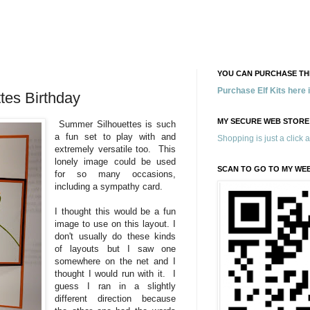
YOU CAN PURCHASE THE
Purchase Elf Kits here
tes Birthday
MY SECURE WEB STORE
Summer Silhouettes is such
a fun set to play with and
Shopping is just a click 
extremely versatile too. This
lonely image could be used
SCAN TO GO TO MY WE
for so many occasions,
including a sympathy card.
I thought this would be a fun
image to use on this layout. I
don't usually do these kinds
of layouts but I saw one
somewhere on the net and I
thought I would run with it. I
guess I ran in a slightly
different direction because