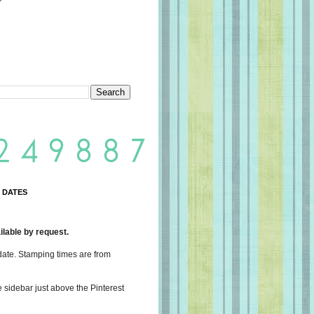
 DATES
lable by request.
date. Stamping times are from
e sidebar just above the Pinterest