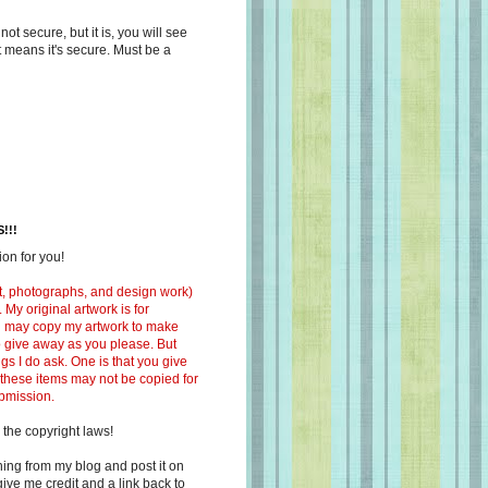
s not secure, but it is, you will see
at means it's secure. Must be a
!!!
on for you!
ext, photographs, and design work)
 My original artwork is for
ou may copy my artwork to make
 to give away as you please. But
ngs I do ask. One is that you give
 these items may not be copied for
ubmission.
 the copyright laws!
ing from my blog and post it on
ive me credit and a link back to