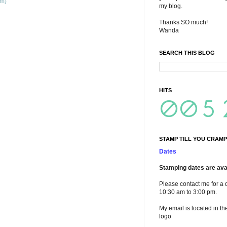
om)
my blog.
Thanks SO much!
Wanda
SEARCH THIS BLOG
HITS
STAMP TILL YOU CRAMP
Dates
Stamping dates are avai
Please contact me for a 
10:30 am to 3:00 pm.
My email is located in th
logo