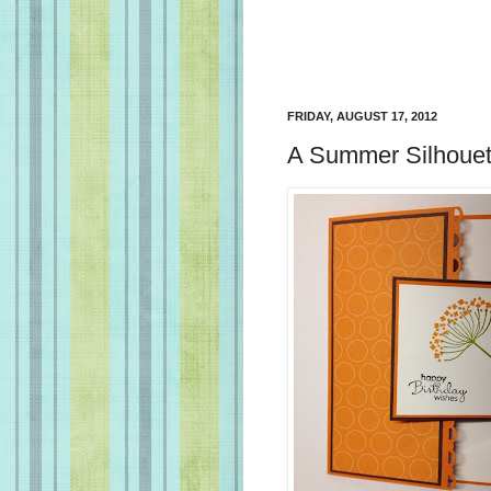
FRIDAY, AUGUST 17, 2012
A Summer Silhouet