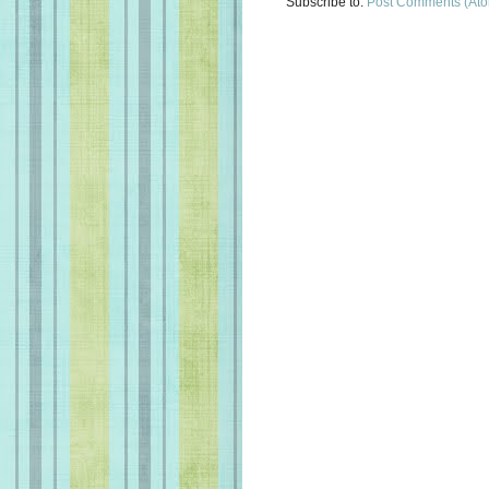
Subscribe to:
Post Comments (At