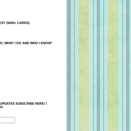
ST (5000+ CARDS)
O, WHAT I DO AND WHO I KNOW"
 UPDATES SUBSCRIBE HERE! I
Y.