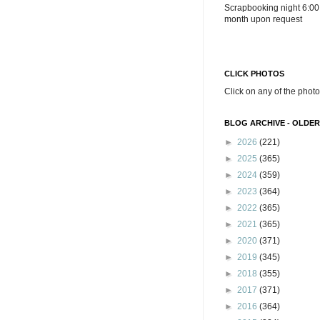
Scrapbooking night 6:00
month upon request
CLICK PHOTOS
Click on any of the photo
BLOG ARCHIVE - OLDER
►
2026
(221)
►
2025
(365)
►
2024
(359)
►
2023
(364)
►
2022
(365)
►
2021
(365)
►
2020
(371)
►
2019
(345)
►
2018
(355)
►
2017
(371)
►
2016
(364)