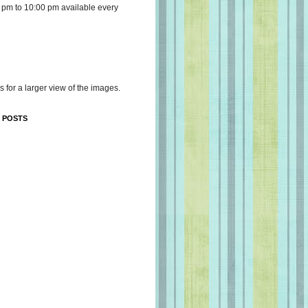
 pm to 10:00 pm available every
s for a larger view of the images.
 POSTS