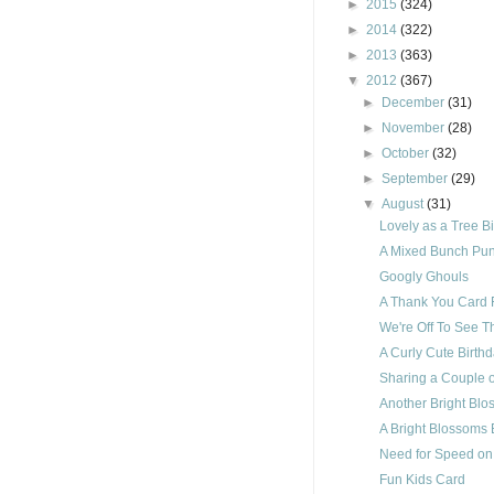
►
2015
(324)
►
2014
(322)
►
2013
(363)
▼
2012
(367)
►
December
(31)
►
November
(28)
►
October
(32)
►
September
(29)
▼
August
(31)
Lovely as a Tree B
A Mixed Bunch Pun
Googly Ghouls
A Thank You Card F
We're Off To See T
A Curly Cute Birth
Sharing a Couple o
Another Bright Blo
A Bright Blossoms 
Need for Speed on
Fun Kids Card