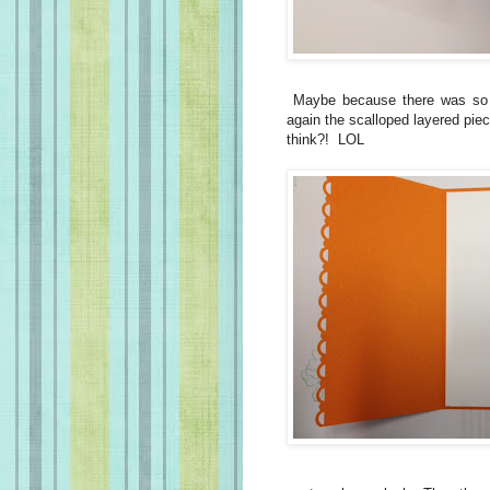
Maybe because there was so 
again the scalloped layered pi
think?! LOL