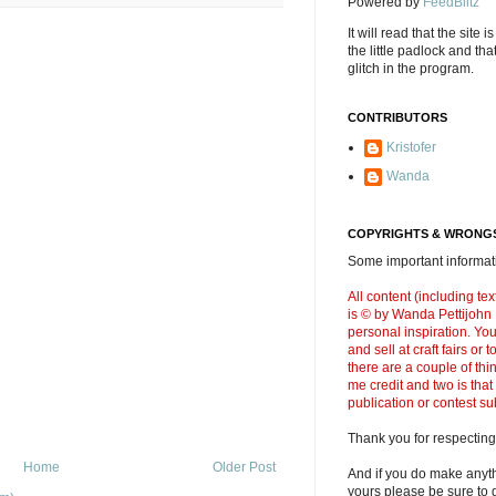
Powered by
FeedBlitz
It will read that the site i
the little padlock and th
glitch in the program.
CONTRIBUTORS
Kristofer
Wanda
COPYRIGHTS & WRONGS
Some important informati
All content (including t
is © by Wanda Pettijohn .
personal inspiration. Y
and sell at craft fairs or
there are a couple of thi
me credit and two is that
publication or contest s
Thank you for respecting
Home
Older Post
And if you do make anyth
yours please be sure to g