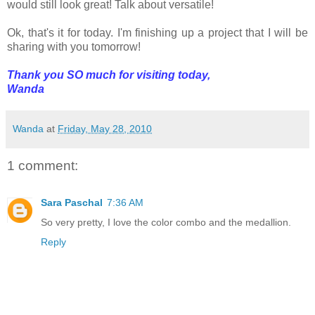
would still look great! Talk about versatile!
Ok, that's it for today. I'm finishing up a project that I will be
sharing with you tomorrow!
Thank you SO much for visiting today,
Wanda
Wanda
at
Friday, May 28, 2010
1 comment:
Sara Paschal
7:36 AM
So very pretty, I love the color combo and the medallion.
Reply