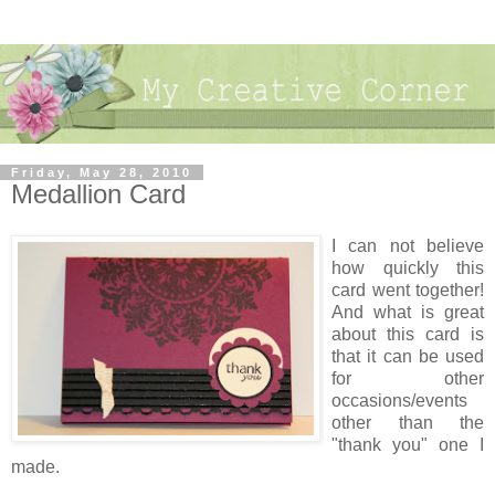
Friday, May 28, 2010
Medallion Card
I can not believe
how quickly this
card went together!
And what is great
about this card is
that it can be used
for other
occasions/events
other than the
"thank you" one I
made.