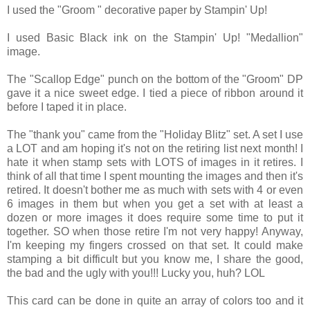
I used the "Groom " decorative paper by Stampin' Up!
I used Basic Black ink on the Stampin' Up! "Medallion"
image.
The "Scallop Edge" punch on the bottom of the "Groom" DP
gave it a nice sweet edge. I tied a piece of ribbon around it
before I taped it in place.
The "thank you" came from the "Holiday Blitz" set. A set I use
a LOT and am hoping it's not on the retiring list next month! I
hate it when stamp sets with LOTS of images in it retires. I
think of all that time I spent mounting the images and then it's
retired. It doesn't bother me as much with sets with 4 or even
6 images in them but when you get a set with at least a
dozen or more images it does require some time to put it
together. SO when those retire I'm not very happy! Anyway,
I'm keeping my fingers crossed on that set. It could make
stamping a bit difficult but you know me, I share the good,
the bad and the ugly with you!!! Lucky you, huh? LOL
This card can be done in quite an array of colors too and it