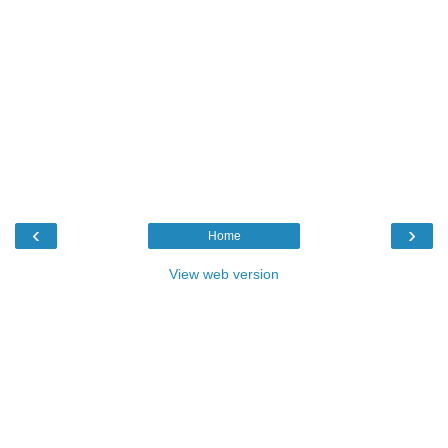
‹
›
Home
View web version