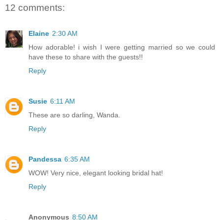
12 comments:
Elaine
2:30 AM
How adorable! i wish I were getting married so we could
have these to share with the guests!!
Reply
Susie
6:11 AM
These are so darling, Wanda.
Reply
Pandessa
6:35 AM
WOW! Very nice, elegant looking bridal hat!
Reply
Anonymous
8:50 AM