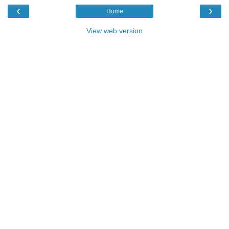
‹
›
Home
View web version