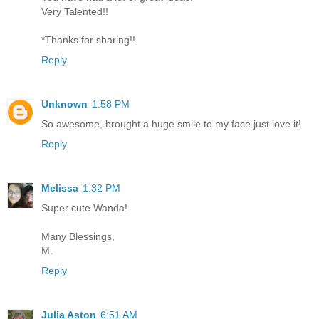
Very Talented!!
*Thanks for sharing!!
Reply
Unknown
1:58 PM
So awesome, brought a huge smile to my face just love it!
Reply
Melissa
1:32 PM
Super cute Wanda!
Many Blessings,
M.
Reply
Julia Aston
6:51 AM