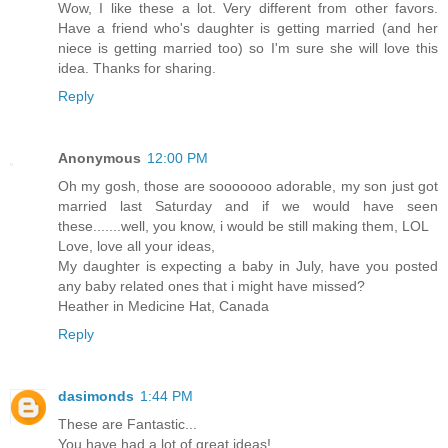
Wow, I like these a lot. Very different from other favors.
Have a friend who's daughter is getting married (and her
niece is getting married too) so I'm sure she will love this
idea. Thanks for sharing.
Reply
Anonymous
12:00 PM
Oh my gosh, those are sooooooo adorable, my son just got
married last Saturday and if we would have seen
these.......well, you know, i would be still making them, LOL
Love, love all your ideas,
My daughter is expecting a baby in July, have you posted
any baby related ones that i might have missed?
Heather in Medicine Hat, Canada
Reply
dasimonds
1:44 PM
These are Fantastic...
You have had a lot of great ideas!