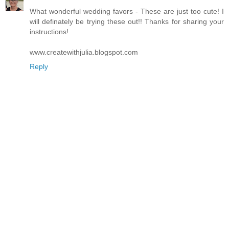
What wonderful wedding favors - These are just too cute! I
will definately be trying these out!! Thanks for sharing your
instructions!
www.createwithjulia.blogspot.com
Reply