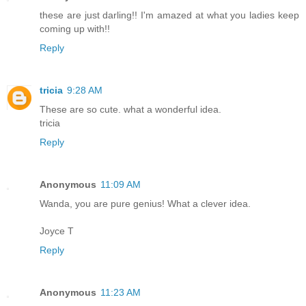
these are just darling!! I'm amazed at what you ladies keep
coming up with!!
Reply
tricia
9:28 AM
These are so cute. what a wonderful idea.
tricia
Reply
Anonymous
11:09 AM
Wanda, you are pure genius! What a clever idea.
Joyce T
Reply
Anonymous
11:23 AM