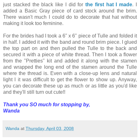
just stacked the black like I did for
the first hat I made
. I
added a Basic Gray piece of card stock around the brim.
There wasn't much I could do to decorate that hat without
making it look too
feminine
.
For the brides had I took a 6" x 6" piece of Tulle and folded it
in half. I added it with the band and round brim piece. I glued
the top part on and then pulled the Tulle to the back and
secured it with a piece of white thread. Then I took a flower
from the "Pretties" kit and added it along with the stamen
and wrapped the long end of the stamen around the Tulle
where the thread is. Even with a close-up lens and natural
light I it was difficult to get the flower to show up. Anyway,
you can decorate these up as much or as little as you'd like
and they'll still turn out cute!!
Thank you SO much for stopping by,
Wanda
Wanda
at
Thursday, April 03, 2008