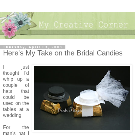
Thursday, April 03, 2008
Here's My Take on the Bridal Candies
I just
thought I'd
whip up a
couple of
hats that
could be
used on the
tables at a
wedding.
For the
man's hat I