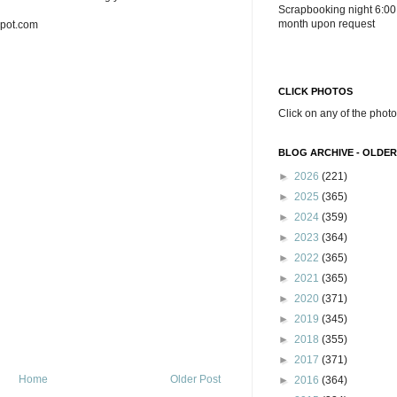
Scrapbooking night 6:00
month upon request
spot.com
CLICK PHOTOS
Click on any of the photo
BLOG ARCHIVE - OLDER
►
2026
(221)
►
2025
(365)
►
2024
(359)
►
2023
(364)
►
2022
(365)
►
2021
(365)
►
2020
(371)
►
2019
(345)
►
2018
(355)
►
2017
(371)
Home
Older Post
►
2016
(364)