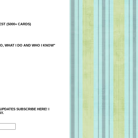
ST (5000+ CARDS)
O, WHAT I DO AND WHO I KNOW"
 UPDATES SUBSCRIBE HERE! I
Y.