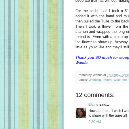
decorate that hat without making
For the brides had I took a 6" 
added it with the band and rou
then pulled the Tulle to the bac
Then I took a flower from the 
stamen and wrapped the long en
thread is. Even with a close-up l
the flower to show up. Anyway
little as you'd like and they'll stil
Thank you SO much for stopp
Wanda
Posted by
Wanda
at
Thursday, April
Labels:
Wedding Favors
,
Weekend P
12 comments:
Elaine
said...
How adorable! i wish I we
to share with the guests!!
2:30 AM