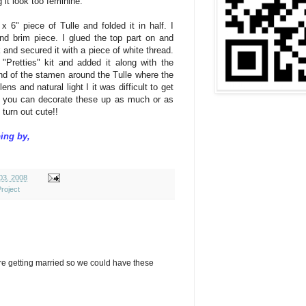
 it look too
feminine
.
x 6" piece of Tulle and folded it in half. I
nd brim piece. I glued the top part on and
k and secured it with a piece of white thread.
"Pretties" kit and added it along with the
d of the stamen around the Tulle where the
ens and natural light I it was difficult to get
, you can decorate these up as much or as
l turn out cute!!
ing by,
 03, 2008
roject
re getting married so we could have these