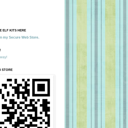
 ELF KITS HERE
 in my Secure Web Store.
!
away!
B STORE