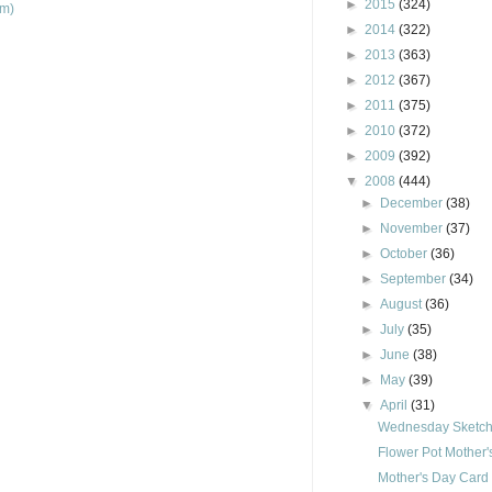
►
2015
(324)
om)
►
2014
(322)
►
2013
(363)
►
2012
(367)
►
2011
(375)
►
2010
(372)
►
2009
(392)
▼
2008
(444)
►
December
(38)
►
November
(37)
►
October
(36)
►
September
(34)
►
August
(36)
►
July
(35)
►
June
(38)
►
May
(39)
▼
April
(31)
Wednesday Sketch 
Flower Pot Mother
Mother's Day Card