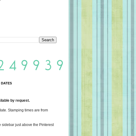
 DATES
lable by request.
date. Stamping times are from
e sidebar just above the Pinterest