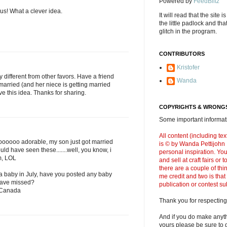
Powered by
FeedBlitz
s! What a clever idea.
It will read that the site i
the little padlock and th
glitch in the program.
CONTRIBUTORS
Kristofer
ry different from other favors. Have a friend
Wanda
married (and her niece is getting married
ove this idea. Thanks for sharing.
COPYRIGHTS & WRONGS
Some important informati
All content (including t
oooooo adorable, my son just got married
is © by Wanda Pettijohn .
uld have seen these.......well, you know, i
personal inspiration. Y
m, LOL
and sell at craft fairs or
there are a couple of thi
a baby in July, have you posted any baby
me credit and two is that
 have missed?
publication or contest s
 Canada
Thank you for respecting
And if you do make anyth
yours please be sure to g