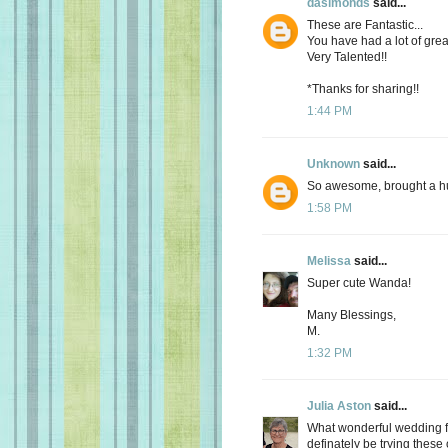
dasimonds
said...
These are Fantastic...
You have had a lot of grea
Very Talented!!
*Thanks for sharing!!
1:44 PM
Unknown
said...
So awesome, brought a hug
1:58 PM
Melissa
said...
Super cute Wanda!
Many Blessings,
M.
1:32 PM
Julia Aston
said...
What wonderful wedding fav
definately be trying these 