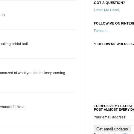
GOT A QUESTION?
Email Me Here!
nda.
FOLLOW ME ON PINTERE
Pinterest
ooking bridal hat!
"FOLLOW ME WHERE I G
I'm amazed at what you ladies keep coming
TO RECEIVE MY LATEST
 wonderful idea.
POST ALMOST EVERY DA
Your email address: