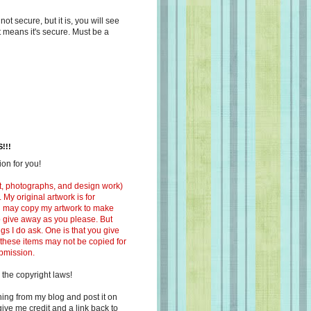
s not secure, but it is, you will see
at means it's secure. Must be a
!!!
on for you!
ext, photographs, and design work)
 My original artwork is for
ou may copy my artwork to make
 to give away as you please. But
ngs I do ask. One is that you give
 these items may not be copied for
ubmission.
 the copyright laws!
ing from my blog and post it on
ive me credit and a link back to