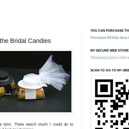
YOU CAN PURCHASE THE
Purchase Elf Kits here
the Bridal Candies
MY SECURE WEB STORE
Shopping is just a click 
SCAN TO GO TO MY WE
he brim. There wasn't much I could do to