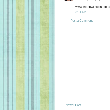
www.createwithjulia.blog
6:51 AM
Post a Comment
Newer Post