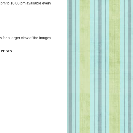
 pm to 10:00 pm available every
s for a larger view of the images.
 POSTS