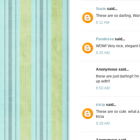
Susie
said...
These are so darling, Wa
6:11 AM
Pandessa
said...
WOW! Very nice, elegant l
6:35 AM
Anonymous said...
these are just darling!! 
up with!!
8:50 AM
tricia
said...
These are so cute. what a
tricia
9:28 AM
Anonymous said...