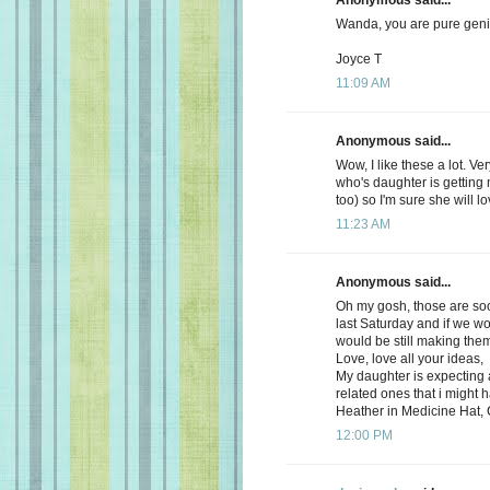
Wanda, you are pure geniu
Joyce T
11:09 AM
Anonymous said...
Wow, I like these a lot. Ve
who's daughter is getting 
too) so I'm sure she will l
11:23 AM
Anonymous said...
Oh my gosh, those are so
last Saturday and if we wo
would be still making the
Love, love all your ideas,
My daughter is expecting 
related ones that i might
Heather in Medicine Hat,
12:00 PM