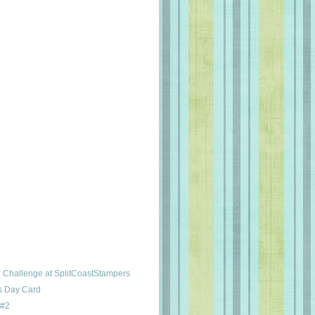
Challenge at SplitCoastStampers
's Day Card
 #2