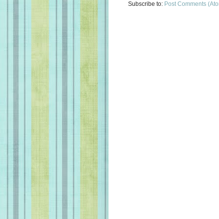
Subscribe to:
Post Comments (At