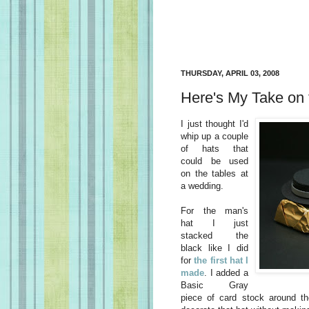
THURSDAY, APRIL 03, 2008
Here's My Take on 
I just thought I'd
whip up a couple
of hats that
could be used
on the tables at
a wedding.
For the man's
hat I just
stacked the
black like I did
for
the first hat I
made
. I added a
Basic Gray
piece of card stock around t