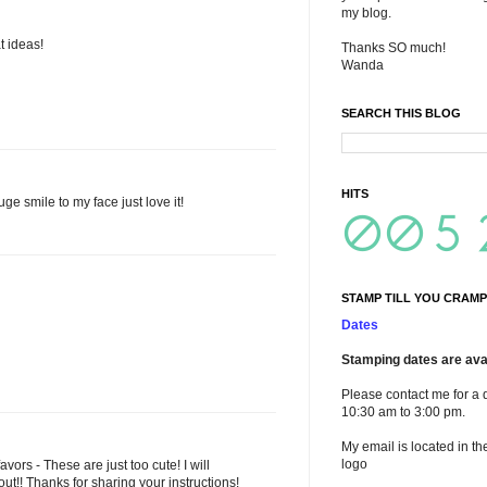
my blog.
t ideas!
Thanks SO much!
Wanda
SEARCH THIS BLOG
HITS
e smile to my face just love it!
STAMP TILL YOU CRAMP
Dates
Stamping dates are avai
Please contact me for a 
10:30 am to 3:00 pm.
My email is located in th
logo
ors - These are just too cute! I will
out!! Thanks for sharing your instructions!