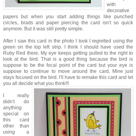
with
decorative
papers but when you start adding things like punched
circles, brads and paper piercing the card isn't so quick
anymore. But it was still pretty simple.
After I saw this card in the photo I took I regretted using the
green on the top left strip. I think I should have used the
Ruby Red there. My eye keeps getting pulled to the right to
look at the bird. That is a good thing because the bird is
suppose to be the focal point of the card but your eye is
suppose to continue to move around the card. Mine just
stays focused on the bird. I'll have to remake this card and let
you all decide what you think!!!
I really
didn't do
anything
special on
this card
other than
using a