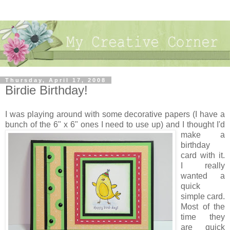
Thursday, April 17, 2008
Birdie Birthday!
I was playing around with some decorative papers (I have a
bunch of the 6" x 6" ones I need to use up) and I thought I'd
make a
birthday
card with it.
I really
wanted a
quick
simple card.
Most of the
time they
are quick