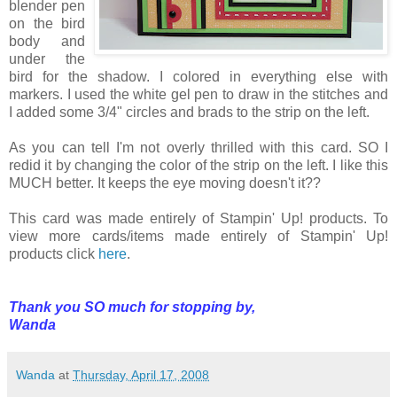
blender pen
on the bird
body and
under the
bird for the shadow. I colored in everything else with
markers. I used the white gel pen to draw in the stitches and
I added some 3/4" circles and brads to the strip on the left.
As you can tell I'm not overly thrilled with this card. SO I
redid it by changing the color of the strip on the left. I like this
MUCH better. It keeps the eye moving doesn't it??
This card was made entirely of Stampin' Up! products. To
view more cards/items made entirely of Stampin' Up!
products click
here
.
Thank you SO much for stopping by,
Wanda
Wanda
at
Thursday, April 17, 2008