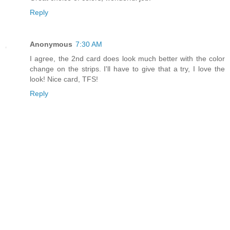
Reply
Anonymous
7:30 AM
I agree, the 2nd card does look much better with the color
change on the strips. I'll have to give that a try, I love the
look! Nice card, TFS!
Reply