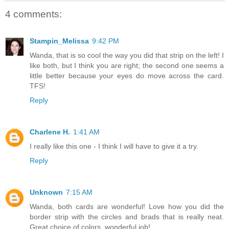
4 comments:
Stampin_Melissa
9:42 PM
Wanda, that is so cool the way you did that strip on the left! I
like both, but I think you are right; the second one seems a
little better because your eyes do move across the card.
TFS!
Reply
Charlene H.
1:41 AM
I really like this one - I think I will have to give it a try.
Reply
Unknown
7:15 AM
Wanda, both cards are wonderful! Love how you did the
border strip with the circles and brads that is really neat.
Great choice of colors, wonderful job!