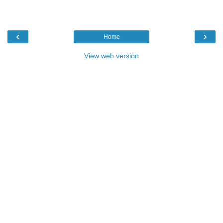
‹
›
Home
View web version