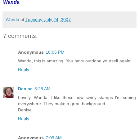
Wanda
Wanda
at
Tuesday, July 24, 2007
7 comments:
Anonymous
10:05 PM
Wanda, this is amazing. You have outdone yourself again!
Reply
Denise
6:28 AM
Lovely, Wanda. I like these new swirly stamps I'm seeing
everywhere. They make a great background.
Denise
Reply
Anonymous
7:09 AM