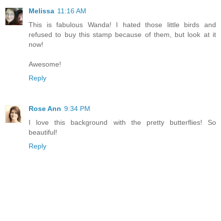
Melissa
11:16 AM
This is fabulous Wanda! I hated those little birds and
refused to buy this stamp because of them, but look at it
now!
Awesome!
Reply
Rose Ann
9:34 PM
I love this background with the pretty butterflies! So
beautiful!
Reply