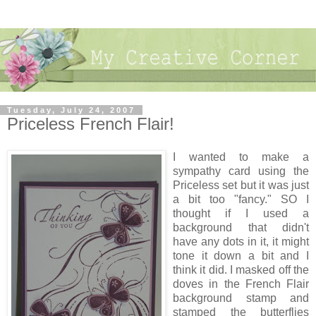
Tuesday, July 24, 2007
Priceless French Flair!
I wanted to make a
sympathy card using the
Priceless set but it was just
a bit too "fancy." SO I
thought if I used a
background that didn't
have any dots in it, it might
tone it down a bit and I
think it did. I masked off the
doves in the French Flair
background stamp and
stamped the butterflies