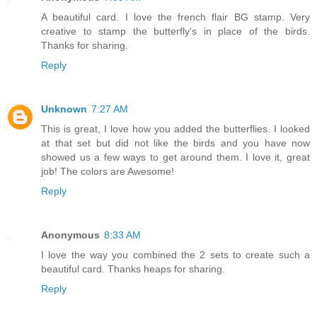
A beautiful card. I love the french flair BG stamp. Very
creative to stamp the butterfly's in place of the birds.
Thanks for sharing.
Reply
Unknown
7:27 AM
This is great, I love how you added the butterflies. I looked
at that set but did not like the birds and you have now
showed us a few ways to get around them. I love it, great
job! The colors are Awesome!
Reply
Anonymous
8:33 AM
I love the way you combined the 2 sets to create such a
beautiful card. Thanks heaps for sharing.
Reply