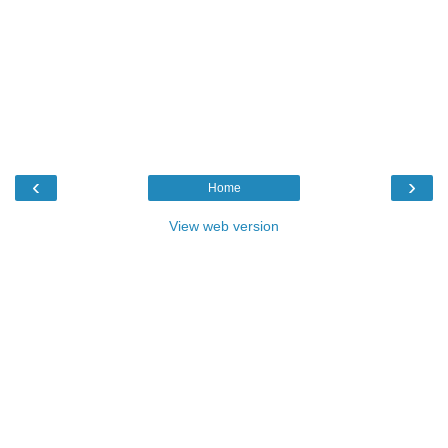
‹
›
Home
View web version