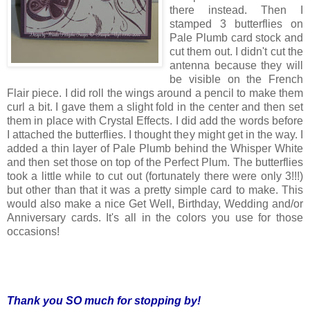
there instead. Then I
stamped 3 butterflies on
Pale Plumb card stock and
cut them out. I didn't cut the
antenna because they will
be visible on the French
Flair piece. I did roll the wings around a pencil to make them
curl a bit. I gave them a slight fold in the center and then set
them in place with Crystal Effects. I did add the words before
I attached the butterflies. I thought they might get in the way. I
added a thin layer of Pale Plumb behind the Whisper White
and then set those on top of the Perfect Plum. The butterflies
took a little while to cut out (fortunately there were only 3!!!)
but other than that it was a pretty simple card to make. This
would also make a nice Get Well, Birthday, Wedding and/or
Anniversary cards. It's all in the colors you use for those
occasions!
Thank you SO much for stopping by!