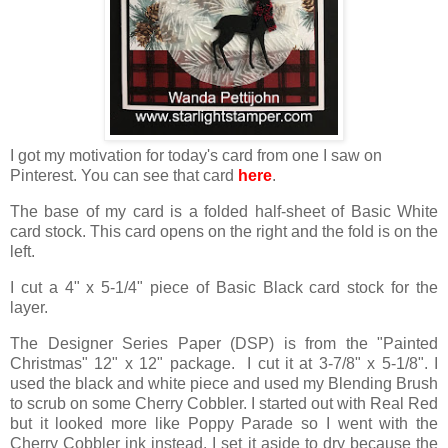
I got my motivation for today's card from one I saw on
Pinterest. You can see that card
here
.
The base of my card is a folded half-sheet of Basic White
card stock. This card opens on the right and the fold is on the
left.
I cut a 4" x 5-1/4" piece of Basic Black card stock for the
layer.
The Designer Series Paper (DSP) is from the "Painted
Christmas" 12" x 12" package. I cut it at 3-7/8" x 5-1/8". I
used the black and white piece and used my Blending Brush
to scrub on some Cherry Cobbler. I started out with Real Red
but it looked more like Poppy Parade so I went with the
Cherry Cobbler ink instead. I set it aside to dry because the