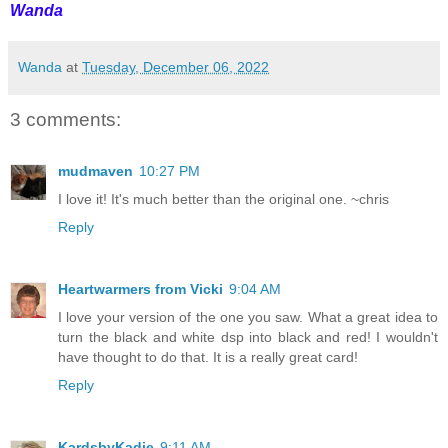
Wanda
Wanda
at
Tuesday, December 06, 2022
3 comments:
mudmaven
10:27 PM
I love it! It's much better than the original one. ~chris
Reply
Heartwarmers from Vicki
9:04 AM
I love your version of the one you saw. What a great idea to
turn the black and white dsp into black and red! I wouldn't
have thought to do that. It is a really great card!
Reply
KardsbyKadie
9:11 AM