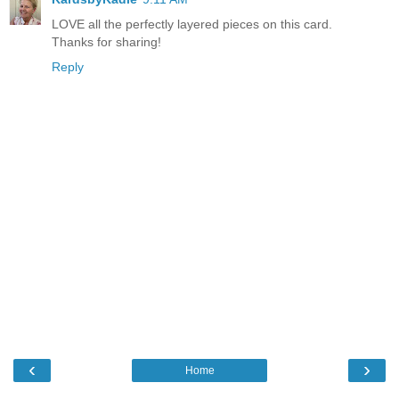
LOVE all the perfectly layered pieces on this card.
Thanks for sharing!
Reply
‹
›
Home