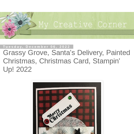
Tuesday, December 06, 2022
Grassy Grove, Santa's Delivery, Painted
Christmas, Christmas Card, Stampin'
Up! 2022