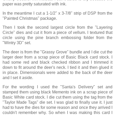
paper was pretty saturated with ink.
In the meantime I cut a 1-1/2" x 3-7/8" strip of DSP from the
"Painted Christmas" package.
Then I took the second largest circle from the "Layering
Circle" dies and cut it from a piece of vellum. I textured that
circle using the pine branch embossing folder from the
"Wintry 3D" set.
The deer is from the "Grassy Grove" bundle and I die cut the
larger deer from a scrap piece of Basic Black card stock. I
had some red and black checked ribbon and I trimmed it
down to fit around the deer's neck. I tied it and then glued it
in place. Dimensionals were added to the back of the deer
and I set it aside.
For the wording I used the "Santa's Delivery" set and
stamped them using black Memento ink on a scrap piece of
Basic White card stock. I die cut them using the tag from the
"Taylor Made Tags" die set. I was glad to finally use it. I just
had to have the dies for some reason and once they arrived I
couldn't remember why. So when I was making this card I