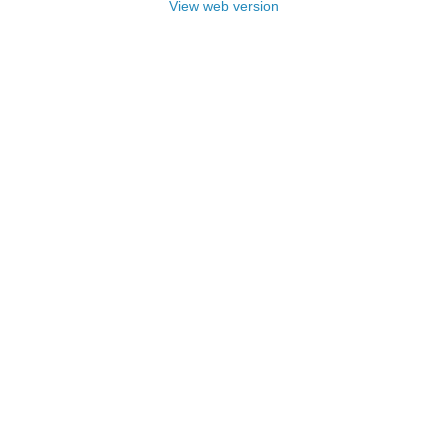
View web version