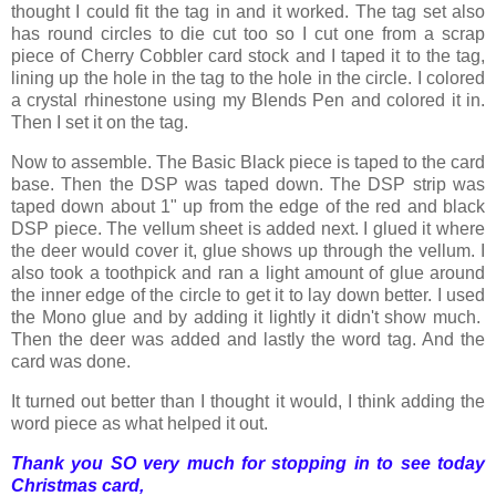
thought I could fit the tag in and it worked. The tag set also
has round circles to die cut too so I cut one from a scrap
piece of Cherry Cobbler card stock and I taped it to the tag,
lining up the hole in the tag to the hole in the circle. I colored
a crystal rhinestone using my Blends Pen and colored it in.
Then I set it on the tag.
Now to assemble. The Basic Black piece is taped to the card
base. Then the DSP was taped down. The DSP strip was
taped down about 1" up from the edge of the red and black
DSP piece. The vellum sheet is added next. I glued it where
the deer would cover it, glue shows up through the vellum. I
also took a toothpick and ran a light amount of glue around
the inner edge of the circle to get it to lay down better. I used
the Mono glue and by adding it lightly it didn't show much.
Then the deer was added and lastly the word tag. And the
card was done.
It turned out better than I thought it would, I think adding the
word piece as what helped it out.
Thank you SO very much for stopping in to see today
Christmas card,