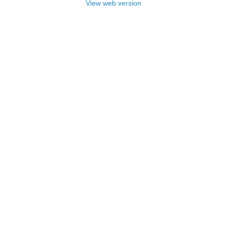
View web version