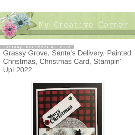
Tuesday, December 06, 2022
Grassy Grove, Santa's Delivery, Painted
Christmas, Christmas Card, Stampin'
Up! 2022