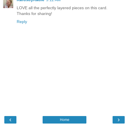
LOVE all the perfectly layered pieces on this card.
Thanks for sharing!
Reply
‹
›
Home