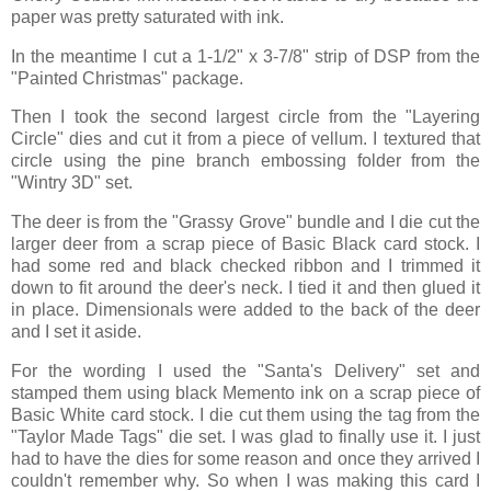
paper was pretty saturated with ink.
In the meantime I cut a 1-1/2" x 3-7/8" strip of DSP from the
"Painted Christmas" package.
Then I took the second largest circle from the "Layering
Circle" dies and cut it from a piece of vellum. I textured that
circle using the pine branch embossing folder from the
"Wintry 3D" set.
The deer is from the "Grassy Grove" bundle and I die cut the
larger deer from a scrap piece of Basic Black card stock. I
had some red and black checked ribbon and I trimmed it
down to fit around the deer's neck. I tied it and then glued it
in place. Dimensionals were added to the back of the deer
and I set it aside.
For the wording I used the "Santa's Delivery" set and
stamped them using black Memento ink on a scrap piece of
Basic White card stock. I die cut them using the tag from the
"Taylor Made Tags" die set. I was glad to finally use it. I just
had to have the dies for some reason and once they arrived I
couldn't remember why. So when I was making this card I