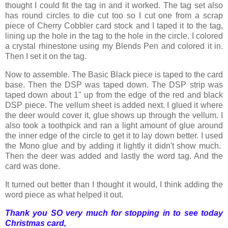
thought I could fit the tag in and it worked. The tag set also
has round circles to die cut too so I cut one from a scrap
piece of Cherry Cobbler card stock and I taped it to the tag,
lining up the hole in the tag to the hole in the circle. I colored
a crystal rhinestone using my Blends Pen and colored it in.
Then I set it on the tag.
Now to assemble. The Basic Black piece is taped to the card
base. Then the DSP was taped down. The DSP strip was
taped down about 1" up from the edge of the red and black
DSP piece. The vellum sheet is added next. I glued it where
the deer would cover it, glue shows up through the vellum. I
also took a toothpick and ran a light amount of glue around
the inner edge of the circle to get it to lay down better. I used
the Mono glue and by adding it lightly it didn't show much.
Then the deer was added and lastly the word tag. And the
card was done.
It turned out better than I thought it would, I think adding the
word piece as what helped it out.
Thank you SO very much for stopping in to see today
Christmas card,