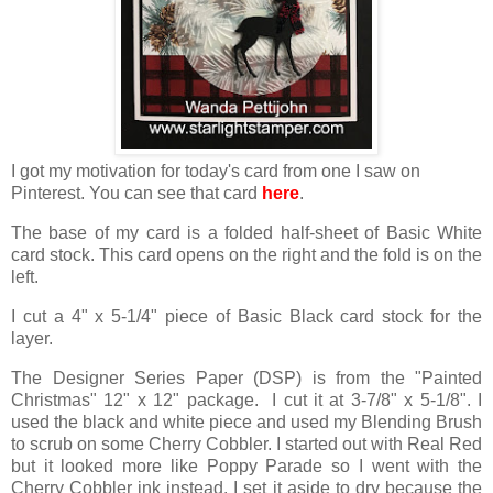
I got my motivation for today's card from one I saw on
Pinterest. You can see that card
here
.
The base of my card is a folded half-sheet of Basic White
card stock. This card opens on the right and the fold is on the
left.
I cut a 4" x 5-1/4" piece of Basic Black card stock for the
layer.
The Designer Series Paper (DSP) is from the "Painted
Christmas" 12" x 12" package. I cut it at 3-7/8" x 5-1/8". I
used the black and white piece and used my Blending Brush
to scrub on some Cherry Cobbler. I started out with Real Red
but it looked more like Poppy Parade so I went with the
Cherry Cobbler ink instead. I set it aside to dry because the