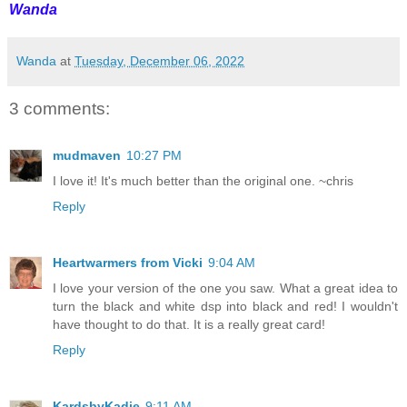
Wanda
Wanda
at
Tuesday, December 06, 2022
3 comments:
mudmaven
10:27 PM
I love it! It's much better than the original one. ~chris
Reply
Heartwarmers from Vicki
9:04 AM
I love your version of the one you saw. What a great idea to
turn the black and white dsp into black and red! I wouldn't
have thought to do that. It is a really great card!
Reply
KardsbyKadie
9:11 AM