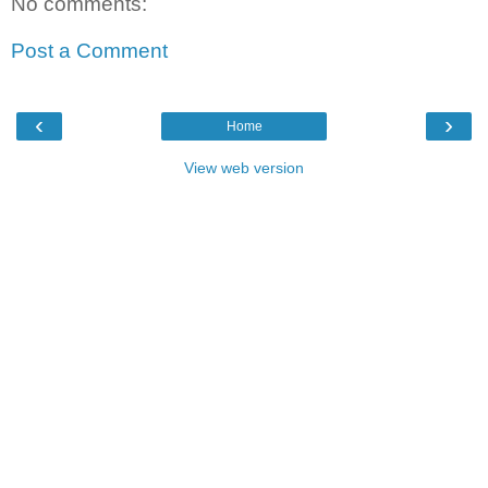
No comments:
Post a Comment
‹
›
Home
View web version