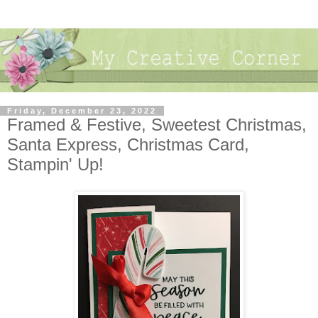
Friday, December 23, 2022
Framed & Festive, Sweetest Christmas,
Santa Express, Christmas Card,
Stampin' Up!