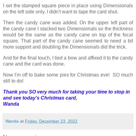
I set the stamped square piece in place using Dimensionals
on the left side only. I didn't want to tape the card shut.
Then the candy cane was added. On the upper left part of
the candy cane I stacked two Dimensionals so the thickness
would be the same as the candy cane on top of the focal
square. That part of the candy cane seemed to need a bit
more support and doubling the Dimensionals did the trick.
And for the final touch, I tied a bow and affixed it to the candy
cane and the card was done.
Now I'm off to bake some pies for Christmas eve! SO much
still to do!
Thank you SO very much for taking your time to stop in
and see today's Christmas card,
Wanda
Wanda
at
Friday, December 23, 2022