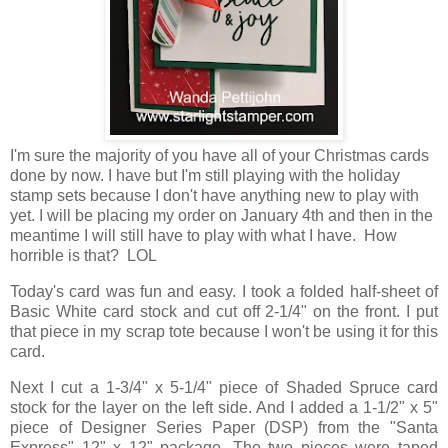
I'm sure the majority of you have all of your Christmas cards
done by now. I have but I'm still playing with the holiday
stamp sets because I don't have anything new to play with
yet. I will be placing my order on January 4th and then in the
meantime I will still have to play with what I have. How
horrible is that? LOL
Today's card was fun and easy. I took a folded half-sheet of
Basic White card stock and cut off 2-1/4" on the front. I put
that piece in my scrap tote because I won't be using it for this
card.
Next I cut a 1-3/4" x 5-1/4" piece of Shaded Spruce card
stock for the layer on the left side. And I added a 1-1/2" x 5"
piece of Designer Series Paper (DSP) from the "Santa
Express" 12" x 12" package. The two pieces were taped