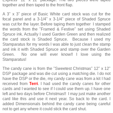
together and then taped to the front flap.
A 3" x 3" piece of Basic White card stock was cut for the
focal panel and a 3-1/4" x 3-1/4" piece of Shaded Spruce
was cut for the layer. Before taping them together I stamped
the words from the "Framed & Festive" set using Shaded
Spruce ink. Actually I used Garden Green and then realized
the card stock is Shaded Spruce. Because I used my
Stamparatus for my words I was able to just clean the stamp
and ink it with Shaded Spruce and stamp over the Garden
Green. No one will ever know!! I love using the
Stamparatus!
The candy cane is from the "Sweetest Christmas" 12" x 12"
DSP package and was die cut using a matching die. I do not
have the DSP or the die, my candy cane was from a kit I had
received from
Terri
. I had used the candy canes for other
cards and I wanted to see if I could use them up. I have one
left and two days before Christmas!! I may just make another
card like this and use it next year. So back to the card. I
added Dimensionals behind the candy cane being careful
not to get any where it could stick the card shut.