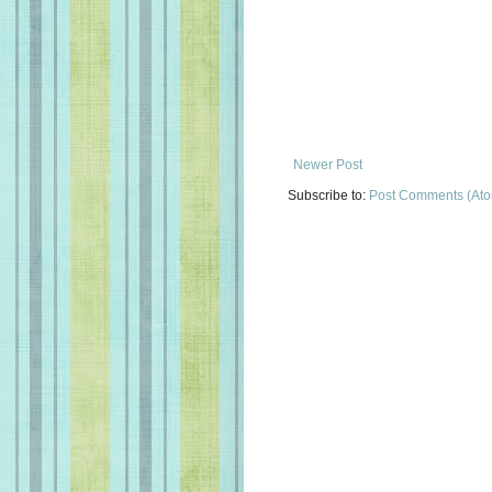
Newer Post
Subscribe to:
Post Comments (At