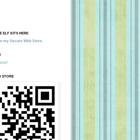
 ELF KITS HERE
 in my Secure Web Store.
!
away!
B STORE