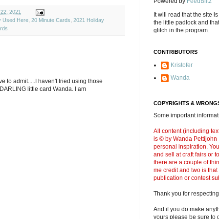
Powered by
FeedBlitz
 22, 2021
It will read that the site i
ly Used Here
,
20 Minute Cards
,
2021 Holiday
the little padlock and th
rds
glitch in the program.
CONTRIBUTORS
Kristofer
Wanda
e to admit.....I haven't tried using those
 DARLING little card Wanda. I am
COPYRIGHTS & WRONGS
Some important informati
All content (including t
is © by Wanda Pettijohn .
personal inspiration. Y
and sell at craft fairs or
there are a couple of thi
me credit and two is that
publication or contest s
Thank you for respecting
And if you do make anyth
yours please be sure to g