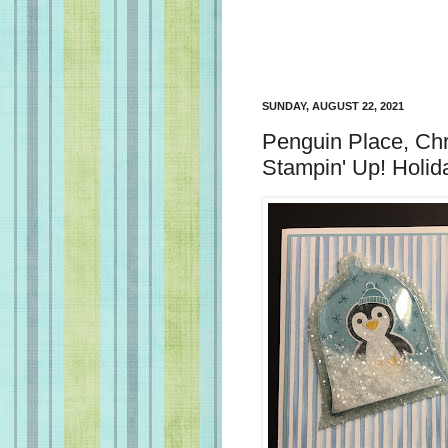
SUNDAY, AUGUST 22, 2021
Penguin Place, Ch
Stampin' Up! Holid