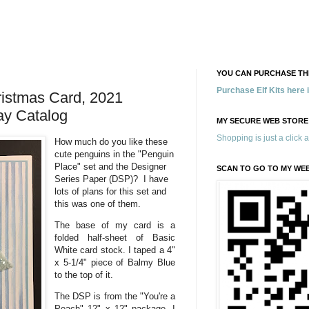
YOU CAN PURCHASE THE
Purchase Elf Kits here
ristmas Card, 2021
ay Catalog
MY SECURE WEB STORE
Shopping is just a click 
How much do you like these
cute penguins in the "Penguin
Place" set and the Designer
SCAN TO GO TO MY WE
Series Paper (DSP)? I have
lots of plans for this set and
this was one of them.
The base of my card is a
folded half-sheet of Basic
White card stock. I taped a 4"
x 5-1/4" piece of Balmy Blue
to the top of it.
The DSP is from the "You're a
Peach" 12" x 12" package. I