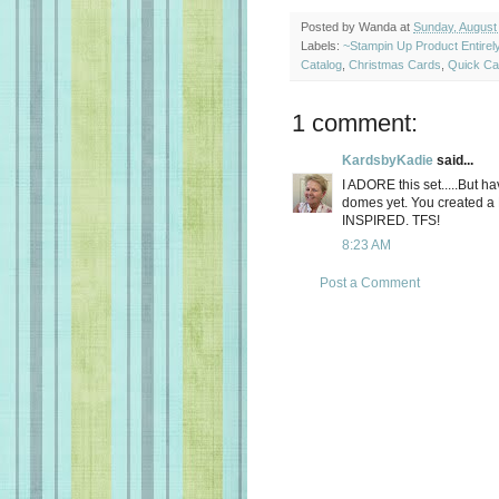
Posted by
Wanda
at
Sunday, August
Labels:
~Stampin Up Product Entire
Catalog
,
Christmas Cards
,
Quick Ca
1 comment:
KardsbyKadie
said...
I ADORE this set.....But hav
domes yet. You created a
INSPIRED. TFS!
8:23 AM
Post a Comment