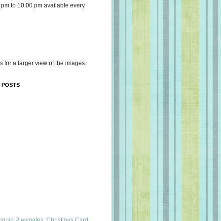
 pm to 10:00 pm available every
s for a larger view of the images.
 POSTS
nguin Playmates, Christmas Card,