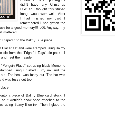
didn't have any Christmas
DSP so I thought this striped
image would work well. After
I had finished my card I
remembered I had gotten the
ch for a good memory!!! LOL Anyway, my
hat mattered.
 I taped it to the Balmy Blue piece.
n Place" set and were stamped using Balmy
he die from the "Frightful Tags" die pack. I
 and I set them aside.
e "Penguin Place" set using black Memento
stamped using Crushed Curry ink and the
 out. The beak was fussy cut. The hat was
nd was fussy cut too.
n place.
 onto a piece of Balmy Blue card stock. I
s so it wouldn't show once attached to the
s using Balmy Blue ink. Then I glued the