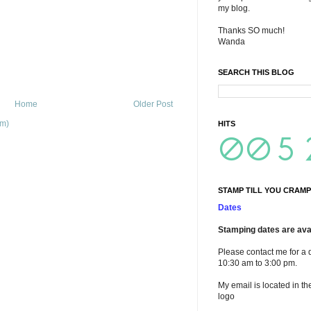
my blog.
Thanks SO much!
Wanda
SEARCH THIS BLOG
Home
Older Post
om)
HITS
STAMP TILL YOU CRAMP
Dates
Stamping dates are avai
Please contact me for a 
10:30 am to 3:00 pm.
My email is located in th
logo