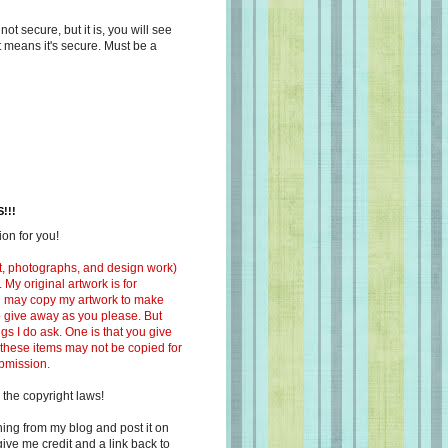
s not secure, but it is, you will see
at means it's secure. Must be a
!!!
on for you!
ext, photographs, and design work)
 My original artwork is for
ou may copy my artwork to make
 to give away as you please. But
ngs I do ask. One is that you give
 these items may not be copied for
ubmission.
 the copyright laws!
ing from my blog and post it on
ive me credit and a link back to