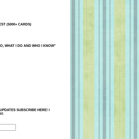
ST (5000+ CARDS)
O, WHAT I DO AND WHO I KNOW"
 UPDATES SUBSCRIBE HERE! I
Y.