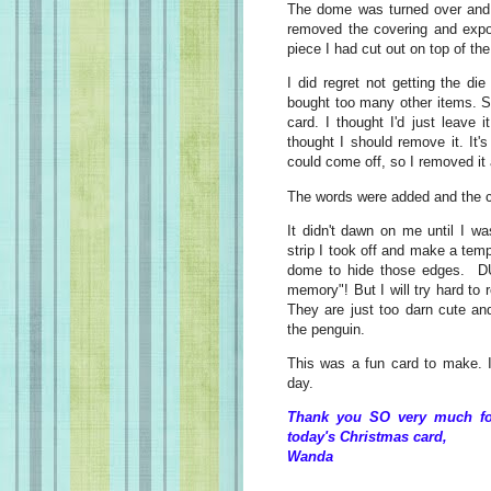
The dome was turned over and s
removed the covering and expos
piece I had cut out on top of th
I did regret not getting the die
bought too many other items. So
card. I thought I'd just leave i
thought I should remove it. It
could come off, so I removed it
The words were added and the 
It didn't dawn on me until I wa
strip I took off and make a temp
dome to hide those edges. D
memory"! But I will try hard t
They are just too darn cute and
the penguin.
This was a fun card to make. I
day.
Thank you SO very much for
today's Christmas card,
Wanda