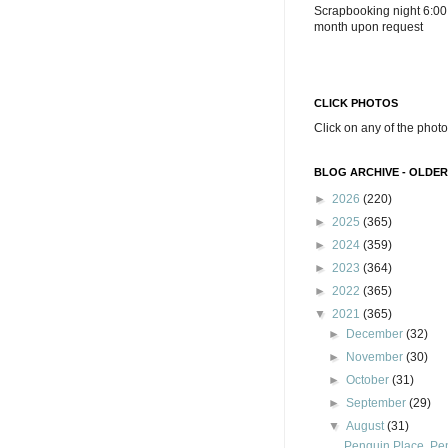
Scrapbooking night 6:00
month upon request
CLICK PHOTOS
Click on any of the photo
BLOG ARCHIVE - OLDER
►
2026
(220)
►
2025
(365)
►
2024
(359)
►
2023
(364)
►
2022
(365)
▼
2021
(365)
►
December
(32)
►
November
(30)
►
October
(31)
►
September
(29)
▼
August
(31)
Penguin Place, Pe