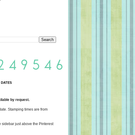
 DATES
lable by request.
date. Stamping times are from
e sidebar just above the Pinterest