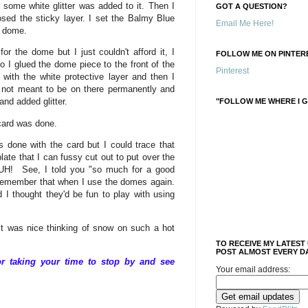
ome white glitter was added to it. Then I
GOT A QUESTION?
ed the sticky layer. I set the Balmy Blue
Email Me Here!
e dome.
 for the dome but I just couldn't afford it, I
FOLLOW ME ON PINTERE
 I glued the dome piece to the front of the
Pinterest
t with the white protective layer and then I
's not meant to be on there permanently and
 and added glitter.
"FOLLOW ME WHERE I G
card was done.
s done with the card but I could trace that
late that I can fussy cut out to put over the
UH! See, I told you "so much for a good
o remember that when I use the domes again.
 I thought they'd be fun to play with using
t was nice thinking of snow on such a hot
TO RECEIVE MY LATEST
POST ALMOST EVERY DA
 taking your time to stop by and see
Your email address: