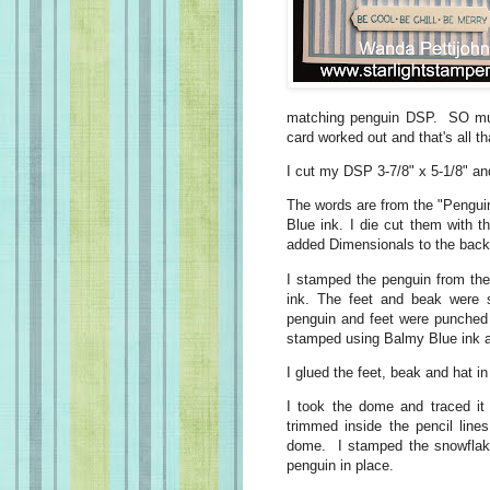
matching penguin DSP. SO mu
card worked out and that's all t
I cut my DSP 3-7/8" x 5-1/8" and
The words are from the "Pengui
Blue ink. I die cut them with t
added Dimensionals to the back
I stamped the penguin from th
ink. The feet and beak were 
penguin and feet were punched
stamped using Balmy Blue ink a
I glued the feet, beak and hat i
I took the dome and traced it
trimmed inside the pencil line
dome. I stamped the snowflake
penguin in place.