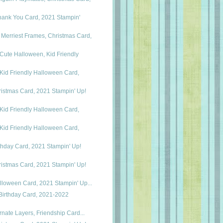
hank You Card, 2021 Stampin'
erriest Frames, Christmas Card,
Cute Halloween, Kid Friendly
Kid Friendly Halloween Card,
istmas Card, 2021 Stampin' Up!
Kid Friendly Halloween Card,
Kid Friendly Halloween Card,
thday Card, 2021 Stampin' Up!
istmas Card, 2021 Stampin' Up!
alloween Card, 2021 Stampin' Up...
Birthday Card, 2021-2022
Ornate Layers, Friendship Card...