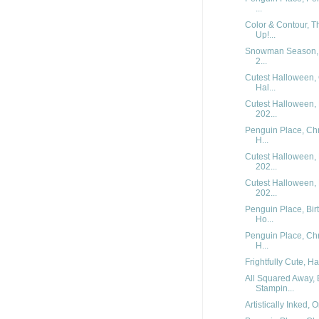
...
Color & Contour, T
Up!...
Snowman Season, M
2...
Cutest Halloween, 
Hal...
Cutest Halloween, 
202...
Penguin Place, Chr
H...
Cutest Halloween, 
202...
Cutest Halloween, 
202...
Penguin Place, Bir
Ho...
Penguin Place, Chr
H...
Frightfully Cute, H
All Squared Away, 
Stampin...
Artistically Inked, 