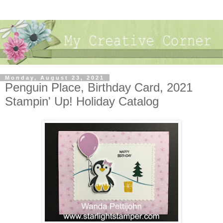
Monday, August 23, 2021
Penguin Place, Birthday Card, 2021
Stampin' Up! Holiday Catalog