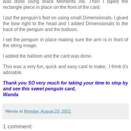
was done using black Memento ink. Then I taped the
rectangle piece in place on the front of the card.
I put the penguin's feet on using small Dimensionals. I glued
the bow right to the head and I added Dimensionals to the
back of the penguin and the balloon.
I set the penguin in place making sure the arm is in front of
the string image.
I added the balloon and the card was done.
This was a very fun, quick and easy card to make. I think it's
adorable.
Thank you SO very much for taking your time to stop by
and see this sweet penguin card,
Wanda
Wanda
at
Monday, August 23, 2021
1 comment: