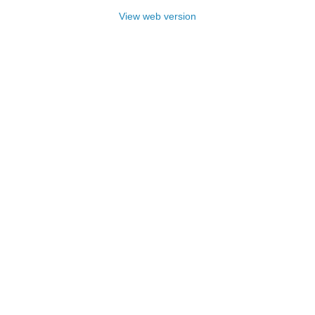
View web version