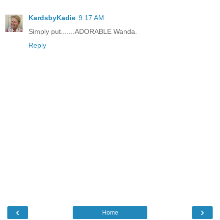
KardsbyKadie
9:17 AM
Simply put.......ADORABLE Wanda.
Reply
‹
›
Home