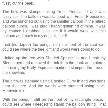
fussy cut the beak.
The bow was stamped using Fresh Freesia ink and was
fussy cut. The balloon was stamped with Fresh Freesia too
and was punched out using the smaller balloon in the retired
balloon punch. I was glad I hadn't gotten rid of mine. It was
by chance I grabbed it to see if it would work with this
balloon and much to my delight, it did!
I set (not taped) the penguin on the front of the card so I
could see where the tree, gift and words were going to go.
I inked up the tree with Shaded Spruce ink and I took my
Blends pen and removed the ink from the trunk and colored
it in using my Early Espresso marker. I stamped the tree on
the snowline.
The gift was stamped using Crushed Curry in and was done
near the tree. And the words were stamped using black
Memento ink.
With the penguin still on the front of my rectangle piece, I
could see where I needed to stamp the balloon string. That