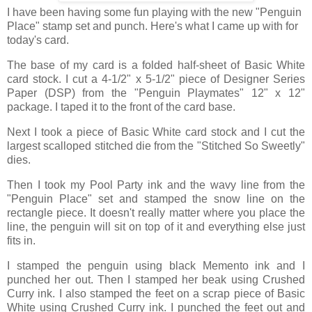
I have been having some fun playing with the new "Penguin
Place" stamp set and punch. Here's what I came up with for
today's card.
The base of my card is a folded half-sheet of Basic White
card stock. I cut a 4-1/2" x 5-1/2" piece of Designer Series
Paper (DSP) from the "Penguin Playmates" 12" x 12"
package. I taped it to the front of the card base.
Next I took a piece of Basic White card stock and I cut the
largest scalloped stitched die from the "Stitched So Sweetly"
dies.
Then I took my Pool Party ink and the wavy line from the
"Penguin Place" set and stamped the snow line on the
rectangle piece. It doesn't really matter where you place the
line, the penguin will sit on top of it and everything else just
fits in.
I stamped the penguin using black Memento ink and I
punched her out. Then I stamped her beak using Crushed
Curry ink. I also stamped the feet on a scrap piece of Basic
White using Crushed Curry ink. I punched the feet out and