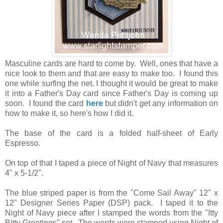
Masculine cards are hard to come by. Well, ones that have a
nice look to them and that are easy to make too. I found this
one while surfing the net. I thought it would be great to make
it into a Father's Day card since Father's Day is coming up
soon. I found the card
here
but didn't get any information on
how to make it, so here's how I did it.
The base of the card is a folded half-sheet of Early
Espresso.
On top of that I taped a piece of Night of Navy that measures
4" x 5-1/2".
The blue striped paper is from the "Come Sail Away" 12" x
12" Designer Series Paper (DSP) pack. I taped it to the
Night of Navy piece after I stamped the words from the "Itty
Bitty Greetings" set. The words were stamped using Night of