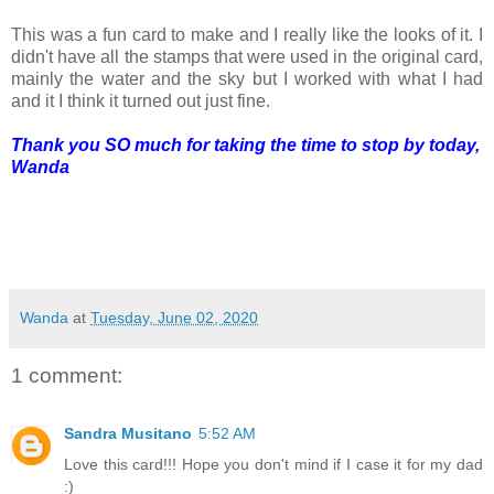
This was a fun card to make and I really like the looks of it. I
didn't have all the stamps that were used in the original card,
mainly the water and the sky but I worked with what I had
and it I think it turned out just fine.
Thank you SO much for taking the time to stop by today,
Wanda
Wanda
at
Tuesday, June 02, 2020
1 comment:
Sandra Musitano
5:52 AM
Love this card!!! Hope you don't mind if I case it for my dad
:)