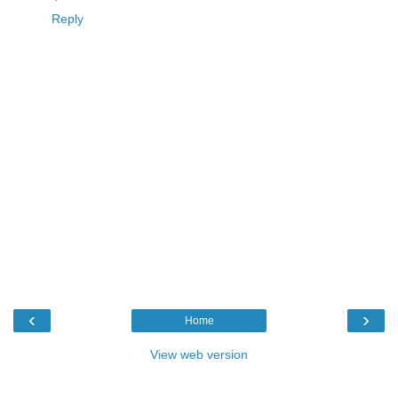
Reply
‹
›
Home
View web version