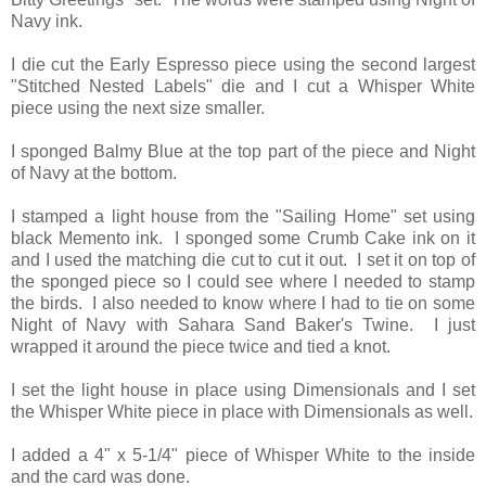
Navy ink.
I die cut the Early Espresso piece using the second largest
"Stitched Nested Labels" die and I cut a Whisper White
piece using the next size smaller.
I sponged Balmy Blue at the top part of the piece and Night
of Navy at the bottom.
I stamped a light house from the "Sailing Home" set using
black Memento ink. I sponged some Crumb Cake ink on it
and I used the matching die cut to cut it out. I set it on top of
the sponged piece so I could see where I needed to stamp
the birds. I also needed to know where I had to tie on some
Night of Navy with Sahara Sand Baker's Twine. I just
wrapped it around the piece twice and tied a knot.
I set the light house in place using Dimensionals and I set
the Whisper White piece in place with Dimensionals as well.
I added a 4" x 5-1/4" piece of Whisper White to the inside
and the card was done.