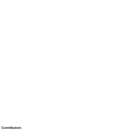
Contributors