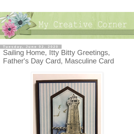
Tuesday, June 02, 2020
Sailing Home, Itty Bitty Greetings,
Father's Day Card, Masculine Card