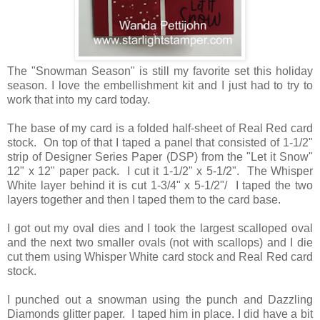
The "Snowman Season" is still my favorite set this holiday
season. I love the embellishment kit and I just had to try to
work that into my card today.
The base of my card is a folded half-sheet of Real Red card
stock. On top of that I taped a panel that consisted of 1-1/2"
strip of Designer Series Paper (DSP) from the "Let it Snow"
12" x 12" paper pack. I cut it 1-1/2" x 5-1/2". The Whisper
White layer behind it is cut 1-3/4" x 5-1/2"/ I taped the two
layers together and then I taped them to the card base.
I got out my oval dies and I took the largest scalloped oval
and the next two smaller ovals (not with scallops) and I die
cut them using Whisper White card stock and Real Red card
stock.
I punched out a snowman using the punch and Dazzling
Diamonds glitter paper. I taped him in place. I did have a bit