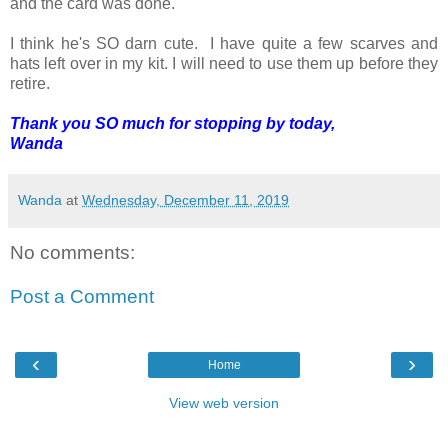
and the card was done.
I think he's SO darn cute. I have quite a few scarves and
hats left over in my kit. I will need to use them up before they
retire.
Thank you SO much for stopping by today,
Wanda
Wanda
at
Wednesday, December 11, 2019
No comments:
Post a Comment
‹
›
Home
View web version