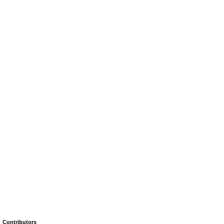
Contributors