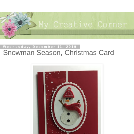
Wednesday, December 11, 2019
Snowman Season, Christmas Card