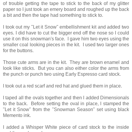
of trouble getting the tape to stick to the back of my glitter
paper so I just took an emery board and roughed up the back
a bit and then the tape had something to stick to.
I took out my "Let it Snow" embellishment kit and added two
eyes. I did have to cut the bigger end off the nose so I could
use it on this snowman's face. I gave him two eyes using the
smaller coal looking pieces in the kit. I used two larger ones
for the buttons.
Those cute arms are in the kit. They are brown enamel and
look like sticks. But you can also either color the arms from
the punch or punch two using Early Espresso card stock.
I took out a red scarf and red hat and glued them in place.
I taped all the ovals together and then I added Dimensionals
to the back. Before setting the oval in place, I stamped the
"Let it Snow" from the "Snowman Season" set using black
Memento ink.
I added a Whisper White piece of card stock to the inside