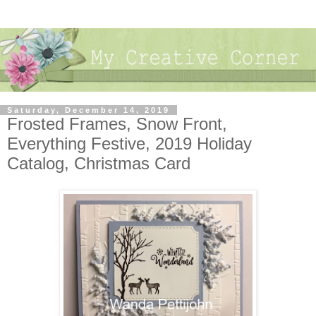
Saturday, December 14, 2019
Frosted Frames, Snow Front,
Everything Festive, 2019 Holiday
Catalog, Christmas Card