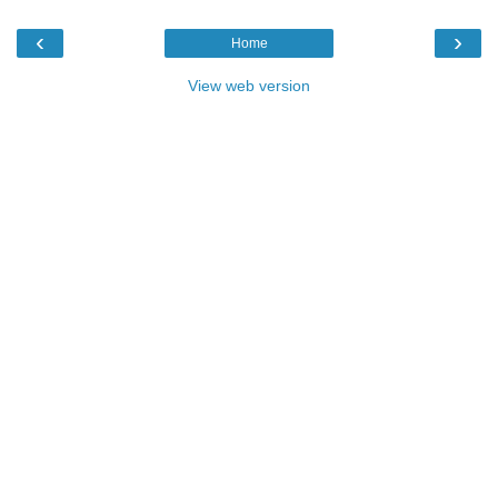
‹
›
Home
View web version