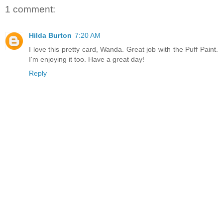
1 comment:
Hilda Burton
7:20 AM
I love this pretty card, Wanda. Great job with the Puff Paint.
I'm enjoying it too. Have a great day!
Reply