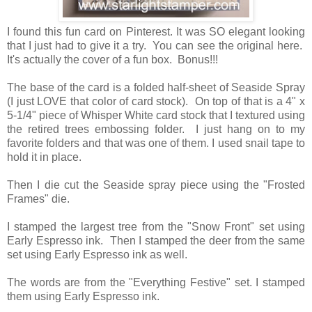
I found this fun card on Pinterest. It was SO elegant looking
that I just had to give it a try. You can see the original here.
It's actually the cover of a fun box. Bonus!!!
The base of the card is a folded half-sheet of Seaside Spray
(I just LOVE that color of card stock). On top of that is a 4" x
5-1/4" piece of Whisper White card stock that I textured using
the retired trees embossing folder. I just hang on to my
favorite folders and that was one of them. I used snail tape to
hold it in place.
Then I die cut the Seaside spray piece using the "Frosted
Frames" die.
I stamped the largest tree from the "Snow Front" set using
Early Espresso ink. Then I stamped the deer from the same
set using Early Espresso ink as well.
The words are from the "Everything Festive" set. I stamped
them using Early Espresso ink.