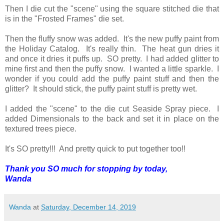
Then I die cut the "scene" using the square stitched die that
is in the "Frosted Frames" die set.
Then the fluffy snow was added. It's the new puffy paint from
the Holiday Catalog. It's really thin. The heat gun dries it
and once it dries it puffs up. SO pretty. I had added glitter to
mine first and then the puffy snow. I wanted a little sparkle. I
wonder if you could add the puffy paint stuff and then the
glitter? It should stick, the puffy paint stuff is pretty wet.
I added the "scene" to the die cut Seaside Spray piece. I
added Dimensionals to the back and set it in place on the
textured trees piece.
It's SO pretty!!! And pretty quick to put together too!!
Thank you SO much for stopping by today,
Wanda
Wanda
at
Saturday, December 14, 2019