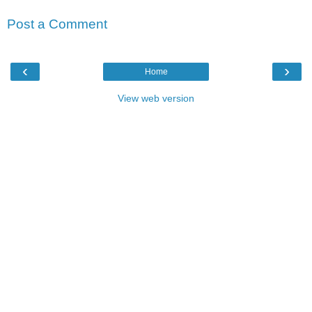
Post a Comment
‹
›
Home
View web version