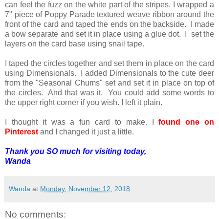
can feel the fuzz on the white part of the stripes. I wrapped a
7" piece of Poppy Parade textured weave ribbon around the
front of the card and taped the ends on the backside. I made
a bow separate and set it in place using a glue dot. I set the
layers on the card base using snail tape.
I taped the circles together and set them in place on the card
using Dimensionals. I added Dimensionals to the cute deer
from the "Seasonal Chums" set and set it in place on top of
the circles. And that was it. You could add some words to
the upper right corner if you wish. I left it plain.
I thought it was a fun card to make. I
found one on
Pinterest
and I changed it just a little.
Thank you SO much for visiting today,
Wanda
Wanda
at
Monday, November 12, 2018
No comments: