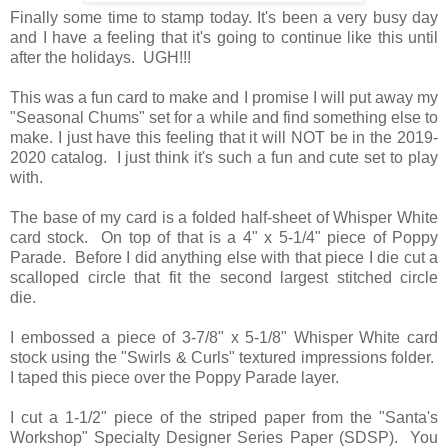
Finally some time to stamp today. It's been a very busy day
and I have a feeling that it's going to continue like this until
after the holidays. UGH!!!
This was a fun card to make and I promise I will put away my
"Seasonal Chums" set for a while and find something else to
make. I just have this feeling that it will NOT be in the 2019-
2020 catalog. I just think it's such a fun and cute set to play
with.
The base of my card is a folded half-sheet of Whisper White
card stock. On top of that is a 4" x 5-1/4" piece of Poppy
Parade. Before I did anything else with that piece I die cut a
scalloped circle that fit the second largest stitched circle
die.
I embossed a piece of 3-7/8" x 5-1/8" Whisper White card
stock using the "Swirls & Curls" textured impressions folder.
I taped this piece over the Poppy Parade layer.
I cut a 1-1/2" piece of the striped paper from the "Santa's
Workshop" Specialty Designer Series Paper (SDSP). You