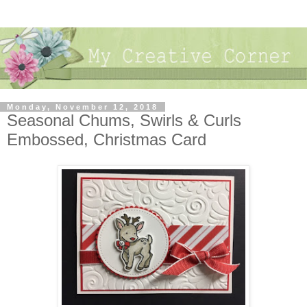
Monday, November 12, 2018
Seasonal Chums, Swirls & Curls
Embossed, Christmas Card