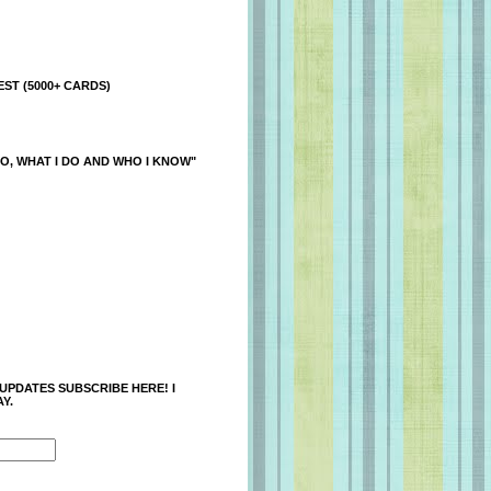
ST (5000+ CARDS)
O, WHAT I DO AND WHO I KNOW"
 UPDATES SUBSCRIBE HERE! I
Y.