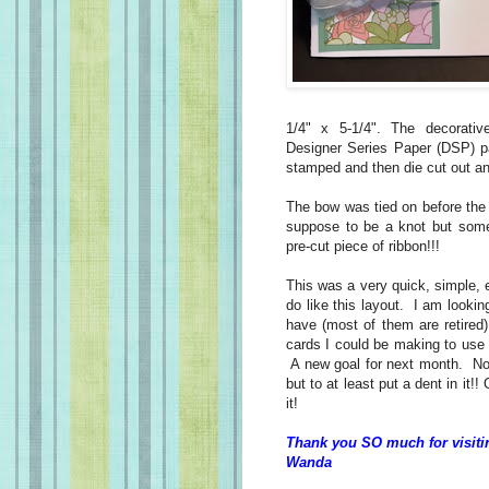
1/4" x 5-1/4". The decorati
Designer Series Paper (DSP) p
stamped and then die cut out an
The bow was tied on before the
suppose to be a knot but som
pre-cut piece of ribbon!!!
This was a very quick, simple,
do like this layout. I am lookin
have (most of them are retired)
cards I could be making to use 
A new goal for next month. No, 
but to at least put a dent in it!!
it!
Thank you SO much for visiti
Wanda