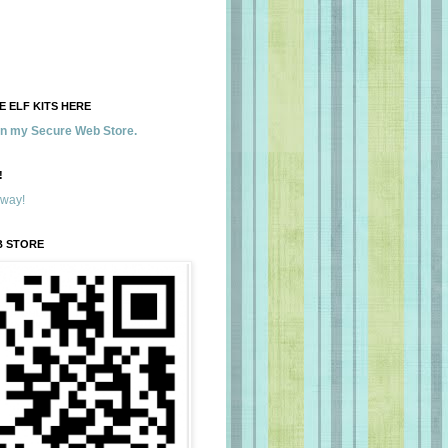
 ELF KITS HERE
 in my Secure Web Store.
!
away!
B STORE