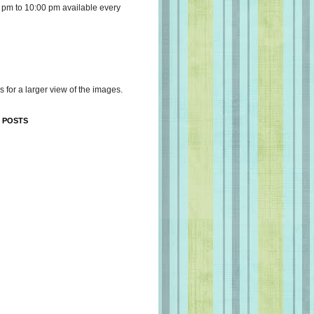
 pm to 10:00 pm available every
s for a larger view of the images.
 POSTS