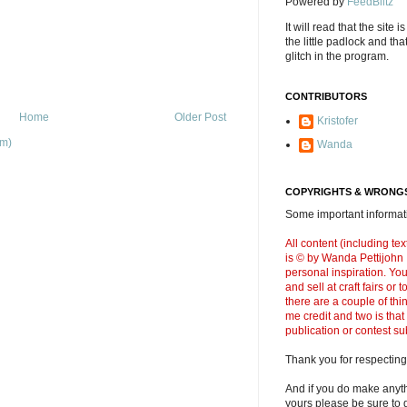
Powered by
FeedBlitz
It will read that the site i
the little padlock and th
glitch in the program.
CONTRIBUTORS
Home
Older Post
Kristofer
om)
Wanda
COPYRIGHTS & WRONGS
Some important informati
All content (including t
is © by Wanda Pettijohn .
personal inspiration. Y
and sell at craft fairs or
there are a couple of thi
me credit and two is that
publication or contest s
Thank you for respecting
And if you do make anyth
yours please be sure to g