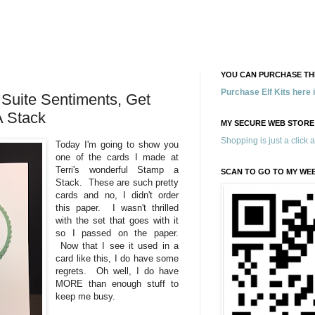
YOU CAN PURCHASE THE
Purchase Elf Kits here
Suite Sentiments, Get
A Stack
MY SECURE WEB STORE
Shopping is just a click 
Today I'm going to show you
one of the cards I made at
Terri's wonderful Stamp a
SCAN TO GO TO MY WE
Stack. These are such pretty
cards and no, I didn't order
this paper. I wasn't thrilled
with the set that goes with it
so I passed on the paper.
Now that I see it used in a
card like this, I do have some
regrets. Oh well, I do have
MORE than enough stuff to
keep me busy.