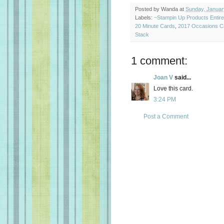
Posted by
Wanda
at
Sunday, Januar
Labels:
~Stampin Up Products Entir
20 Minute Cards
,
2017 Occasions C
Stack
1 comment:
Joan V
said...
Love this card.
3:24 PM
Post a Comment