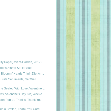
lty Paper, Avant-Garden, 2017 S...
ness Stamp Set for Sale
Bloomin' Hearts Thinlit Die, An...
Suite Sentiments, Get Well
he Sealed With Love, Valentine'...
ds, Valentine's Day Gift, Weeke...
oon Pop-up Thinlits, Thank You
le a Bration, Thank You Card