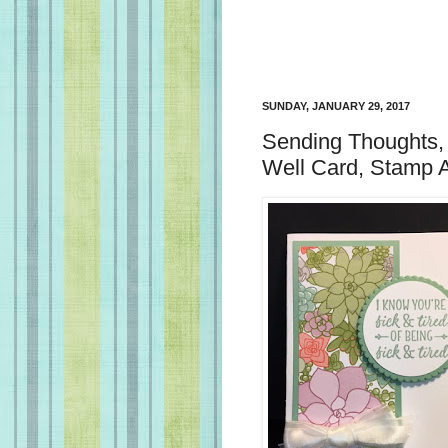
SUNDAY, JANUARY 29, 2017
Sending Thoughts, 
Well Card, Stamp 