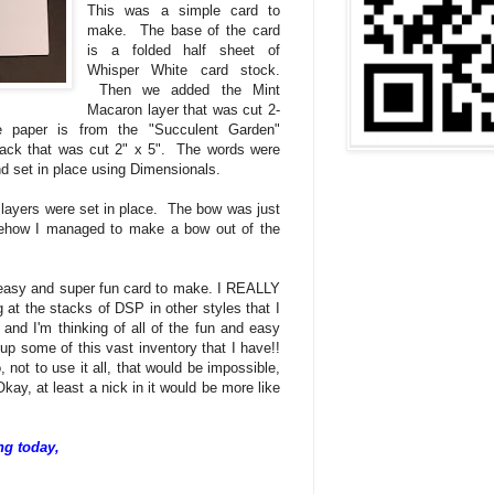
This was a simple card to
make. The base of the card
is a folded half sheet of
Whisper White card stock.
Then we added the Mint
Macaron layer that was cut 2-
ve paper is from the "Succulent Garden"
ack that was cut 2" x 5". The words were
d set in place using Dimensionals.
 layers were set in place. The bow was just
ehow I managed to make a bow out of the
 easy and super fun card to make. I REALLY
g at the stacks of DSP in other styles that I
 and I'm thinking of all of the fun and easy
up some of this vast inventory that I have!!
not to use it all, that would be impossible,
 Okay, at least a nick in it would be more like
ng today,