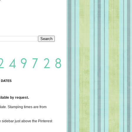
 DATES
lable by request.
date. Stamping times are from
e sidebar just above the Pinterest