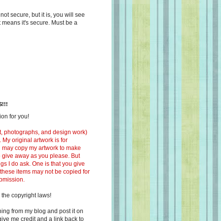
s not secure, but it is, you will see
at means it's secure. Must be a
!!!
on for you!
ext, photographs, and design work)
 My original artwork is for
ou may copy my artwork to make
 to give away as you please. But
ngs I do ask. One is that you give
 these items may not be copied for
ubmission.
 the copyright laws!
ing from my blog and post it on
ive me credit and a link back to