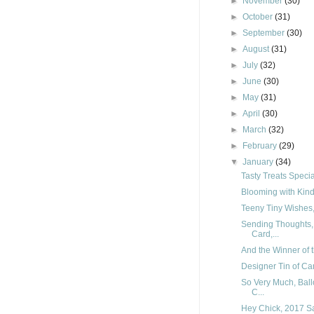
►
November
(30)
►
October
(31)
►
September
(30)
►
August
(31)
►
July
(32)
►
June
(30)
►
May
(31)
►
April
(30)
►
March
(32)
►
February
(29)
▼
January
(34)
Tasty Treats Specia
Blooming with Kind
Teeny Tiny Wishes, 
Sending Thoughts, 
Card,...
And the Winner of t
Designer Tin of Car
So Very Much, Ball
C...
Hey Chick, 2017 Sa