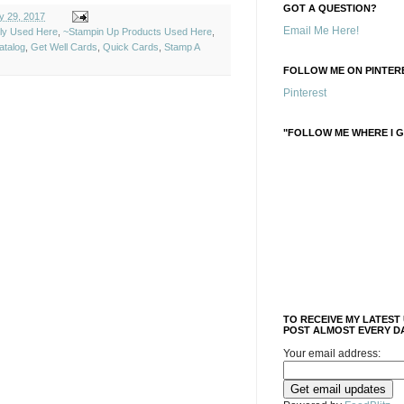
GOT A QUESTION?
y 29, 2017
Email Me Here!
ely Used Here
,
~Stampin Up Products Used Here
,
atalog
,
Get Well Cards
,
Quick Cards
,
Stamp A
FOLLOW ME ON PINTERE
Pinterest
"FOLLOW ME WHERE I G
TO RECEIVE MY LATEST
POST ALMOST EVERY DA
Your email address: