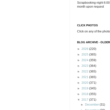
Scrapbooking night 6:00
month upon request
CLICK PHOTOS
Click on any of the photo
BLOG ARCHIVE - OLDER
►
2026
(220)
►
2025
(365)
►
2024
(359)
►
2023
(364)
►
2022
(365)
►
2021
(365)
►
2020
(371)
►
2019
(345)
►
2018
(355)
▼
2017
(371)
►
December
(31)