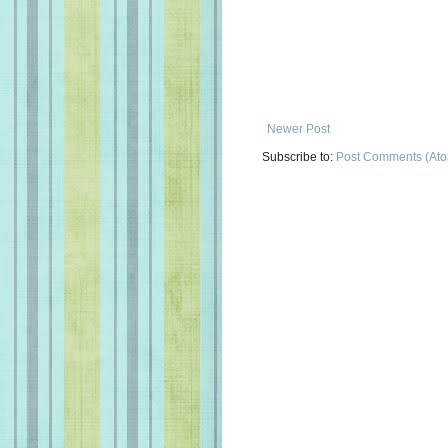
Newer Post
Subscribe to:
Post Comments (At