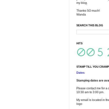
my blog.
Thanks SO much!
Wanda
SEARCH THIS BLOG
HITS
STAMP TILL YOU CRAMP
Dates
Stamping dates are avai
Please contact me for a 
10:30 am to 3:00 pm.
My email is located in th
logo