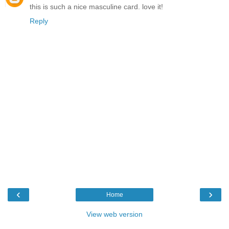
this is such a nice masculine card. love it!
Reply
‹
›
Home
View web version