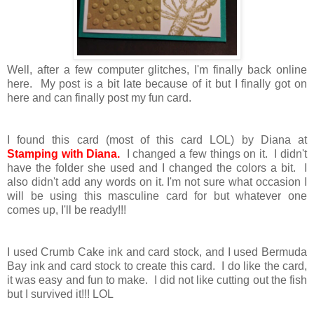
Well, after a few computer glitches, I'm finally back online
here. My post is a bit late because of it but I finally got on
here and can finally post my fun card.
I found this card (most of this card LOL) by Diana at
Stamping with Diana
.
I changed a few things on it. I didn't
have the folder she used and I changed the colors a bit. I
also didn't add any words on it. I'm not sure what occasion I
will be using this masculine card for but whatever one
comes up, I'll be ready!!!
I used Crumb Cake ink and card stock, and I used Bermuda
Bay ink and card stock to create this card. I do like the card,
it was easy and fun to make. I did not like cutting out the fish
but I survived it!!! LOL