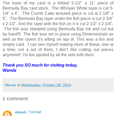
The base of my card is a folded 5-1/2" x 11" piece of
Bermuda Bay card stock. The Whisper White layer is cut 5-
1/4" x 4". The Crumb Cake textured piece is cut at 2-1/8" x
5". The Bermuda Bay layer under the fish piece is cut 2-3/4"
x 2-1/2". And the layer with the fish on it is cut 2-1/2" x 2-1/4".
The fish was stamped using Bermuda Bay ink and cut out
by hand!!! The fish was set in place using Dimensionals as
well as the layers it's sitting on top of. This was a fun and
simple card. I can see myself making more of these, one at
a time, not a set of them, I don't like cutting out pieces
anymore!! I'm too spoiled by all the sets with dies!
Thank you SO much for visiting today,
Wanda
Wanda
at
Wednesday, October 08, 2014
1 comment:
christi
7:04 AM