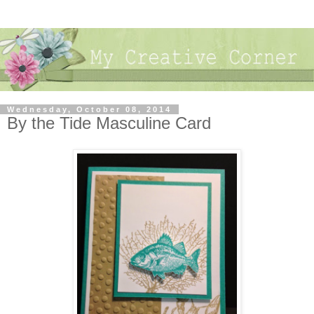
Wednesday, October 08, 2014
By the Tide Masculine Card