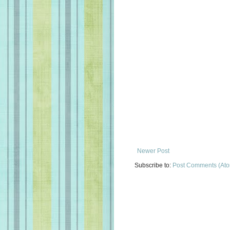
Newer Post
Subscribe to:
Post Comments (At