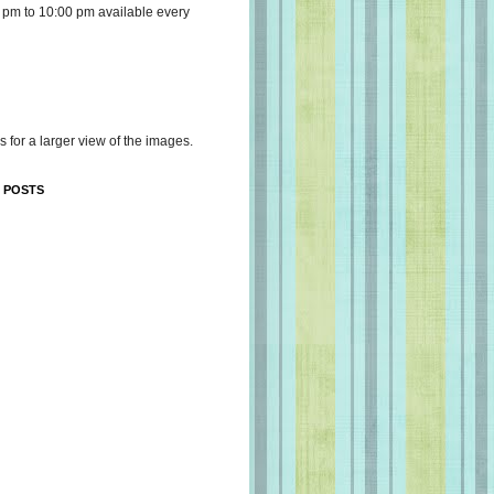
 pm to 10:00 pm available every
s for a larger view of the images.
 POSTS