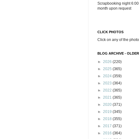
Scrapbooking night 6:00
month upon request
CLICK PHOTOS
Click on any of the photo
BLOG ARCHIVE - OLDER
►
2026
(220)
►
2025
(365)
►
2024
(359)
►
2023
(364)
►
2022
(365)
►
2021
(365)
►
2020
(371)
►
2019
(345)
►
2018
(355)
►
2017
(371)
►
2016
(364)