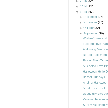
►
2015
(324)
►
2014
(322)
▼
2013
(363)
►
December
(27)
►
November
(26)
►
October
(32)
▼
September
(30)
Witches' Brew and 
Labeled Love Pian
A Morning Meadow
Best of Halloween
Flower Shop White
A Labeled Love Bi
Halloween Hello D
Best of Birthdays
Another Halloween
A Halloween Hello
Beautifully Baroqu
Venetian Romance
Simply Sketched M