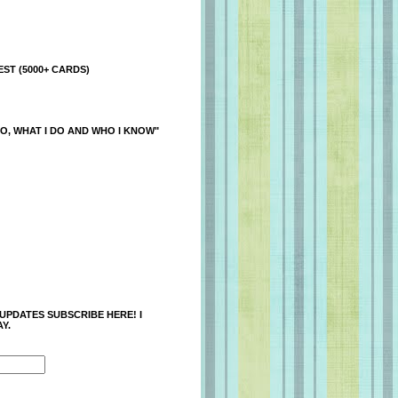
ST (5000+ CARDS)
O, WHAT I DO AND WHO I KNOW"
 UPDATES SUBSCRIBE HERE! I
Y.