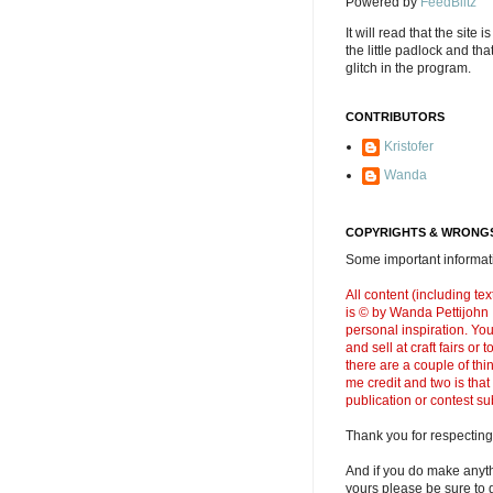
Powered by
FeedBlitz
It will read that the site i
the little padlock and th
glitch in the program.
CONTRIBUTORS
Kristofer
Wanda
COPYRIGHTS & WRONGS
Some important informati
All content (including t
is © by Wanda Pettijohn .
personal inspiration. Y
and sell at craft fairs or
there are a couple of thi
me credit and two is that
publication or contest s
Thank you for respecting
And if you do make anyth
yours please be sure to g