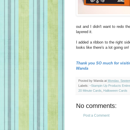
out and I didn't want to redo t
layered it.
I added a ribbon to the right sid
looks like there's a lot going on!
Thank you SO much for visiti
Wanda
Posted by
Wanda
at
Monday, Septem
Labels:
~Stampin Up Products Entir
20 Minute Cards
,
Halloween Cards
No comments:
Post a Comment