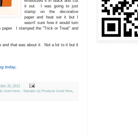
embossed it in black and cut
it out. I was going to just
stamp on the decorative
paper and heat set it but I
wasn't sure how it would turn
he paper. I stamped the "Trick or Treat" and
e and that was about it. Not a lot to it but it
ng today,
ber 30, 2013
ely Used Here
,
~Stampin Up Products Used Here
,