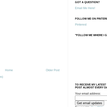
GOT A QUESTION?
Email Me Here!
FOLLOW ME ON PINTERE
Pinterest
"FOLLOW ME WHERE I G
Home
Older Post
om)
TO RECEIVE MY LATEST
POST ALMOST EVERY DA
Your email address: