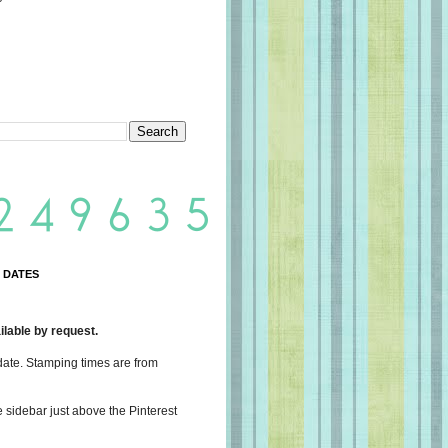
 DATES
lable by request.
date. Stamping times are from
e sidebar just above the Pinterest