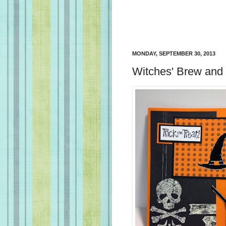
MONDAY, SEPTEMBER 30, 2013
Witches' Brew and