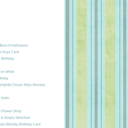
Best of Halloween
o Keys Card
 Birthday
 on White
rthday
elightful Dozen Mojo Monday
 Hello
e Flower Shop
 & Simply Sketched
ojo Monday Birthday Card