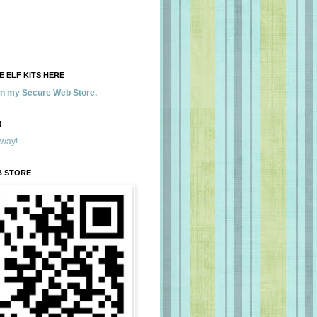
 ELF KITS HERE
 in my Secure Web Store.
!
away!
B STORE