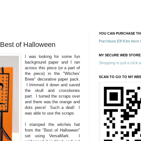
YOU CAN PURCHASE THE
Purchase Elf Kits here
 Best of Halloween
MY SECURE WEB STORE
I was looking for some fun
background paper and I ran
Shopping is just a click 
across this piece (or a part of
the piece) in the "Witches'
SCAN TO GO TO MY WE
Brew" decorative paper pack.
I trimmed it down and saved
the skull and crossbones
part. I turned the scraps over
and there was the orange and
dots piece! Such a deal! I
was able to use the scraps.
I stamped the witches hat
from the "Best of Halloween"
set using VersaMark. I