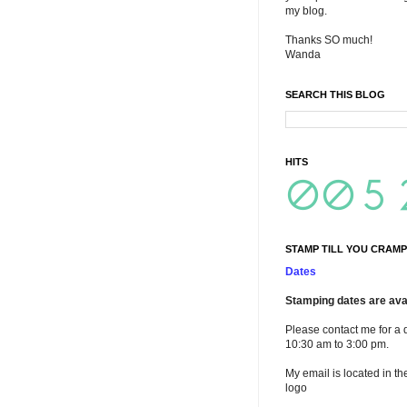
my blog.
Thanks SO much!
Wanda
SEARCH THIS BLOG
HITS
STAMP TILL YOU CRAMP
Dates
Stamping dates are avai
Please contact me for a 
10:30 am to 3:00 pm.
My email is located in th
logo