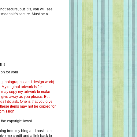
s not secure, but it is, you will see
at means it's secure. Must be a
!!!
on for you!
ext, photographs, and design work)
 My original artwork is for
ou may copy my artwork to make
 to give away as you please. But
ngs I do ask. One is that you give
 these items may not be copied for
ubmission.
 the copyright laws!
ing from my blog and post it on
ive me credit and a link back to