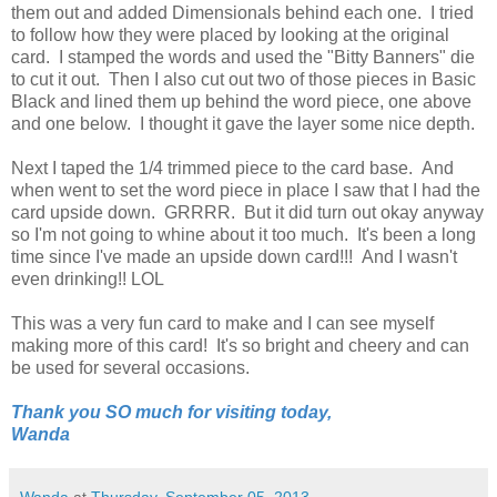
them out and added Dimensionals behind each one. I tried
to follow how they were placed by looking at the original
card. I stamped the words and used the "Bitty Banners" die
to cut it out. Then I also cut out two of those pieces in Basic
Black and lined them up behind the word piece, one above
and one below. I thought it gave the layer some nice depth.
Next I taped the 1/4 trimmed piece to the card base. And
when went to set the word piece in place I saw that I had the
card upside down. GRRRR. But it did turn out okay anyway
so I'm not going to whine about it too much. It's been a long
time since I've made an upside down card!!! And I wasn't
even drinking!! LOL
This was a very fun card to make and I can see myself
making more of this card! It's so bright and cheery and can
be used for several occasions.
Thank you SO much for visiting today,
Wanda