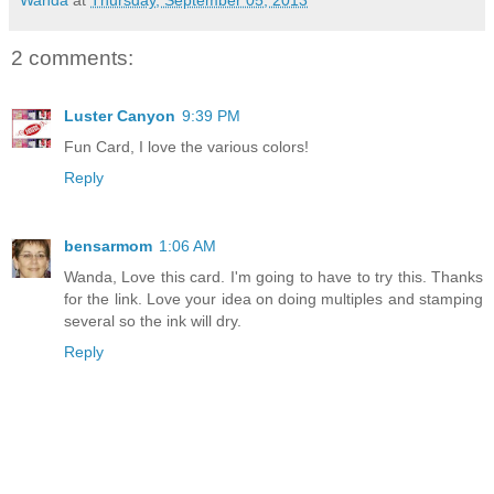
Wanda
at
Thursday, September 05, 2013
2 comments:
Luster Canyon
9:39 PM
Fun Card, I love the various colors!
Reply
bensarmom
1:06 AM
Wanda, Love this card. I'm going to have to try this. Thanks
for the link. Love your idea on doing multiples and stamping
several so the ink will dry.
Reply