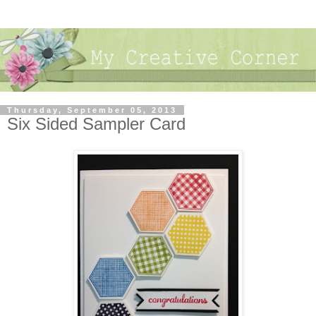
Thursday, September 05, 2013
Six Sided Sampler Card