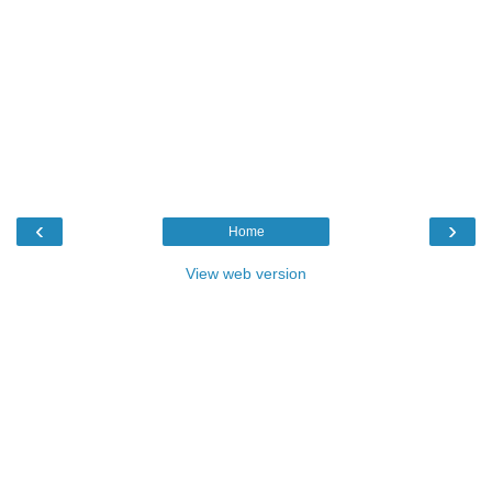
‹
›
Home
View web version