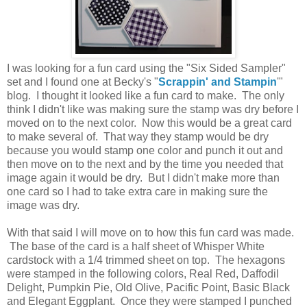
I was looking for a fun card using the "Six Sided Sampler"
set and I found one at Becky's "
Scrappin' and Stampin
'"
blog. I thought it looked like a fun card to make. The only
think I didn't like was making sure the stamp was dry before I
moved on to the next color. Now this would be a great card
to make several of. That way they stamp would be dry
because you would stamp one color and punch it out and
then move on to the next and by the time you needed that
image again it would be dry. But I didn't make more than
one card so I had to take extra care in making sure the
image was dry.
With that said I will move on to how this fun card was made.
The base of the card is a half sheet of Whisper White
cardstock with a 1/4 trimmed sheet on top. The hexagons
were stamped in the following colors, Real Red, Daffodil
Delight, Pumpkin Pie, Old Olive, Pacific Point, Basic Black
and Elegant Eggplant. Once they were stamped I punched