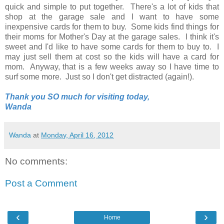
quick and simple to put together. There's a lot of kids that
shop at the garage sale and I want to have some
inexpensive cards for them to buy. Some kids find things for
their moms for Mother's Day at the garage sales. I think it's
sweet and I'd like to have some cards for them to buy to. I
may just sell them at cost so the kids will have a card for
mom. Anyway, that is a few weeks away so I have time to
surf some more. Just so I don't get distracted (again!).
Thank you SO much for visiting today,
Wanda
Wanda
at
Monday, April 16, 2012
No comments:
Post a Comment
‹
›
Home