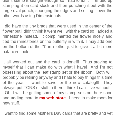
didn't stamp it straight enough so I had to fix it. I ended up
stamping it on card stock and then punching it out with the
large oval punch, sponging the edges and setting it over the
other words using Dimensionals.
I did have the tiny brads that were used in the center of the
flower but I didn't think it went well with the card so I added a
rhinestone instead. It complimented the flower nicely and
tied the rhinestones on the butterfly in with it. I may add one
on the bottom of the "t" in mother just to give it a bit more
balanced look.
It all worked out and the card is done!!! Thus proving to
myself that I can make do with what I have! And I'm not
obsessing about the leaf stamp set or the ribbon. Both will
probably be retiring anyway and I hate to buy things this time
of the year. I want to save for the new catalog!!! They
always put TONS of stuff in there I think I can't live without!!!
LOL I will be getting some of my stamp sets out here soon
and adding more to
my web store.
I need to make room for
new stuff.
I want to find some Mother's Day cards that are pretty and yet