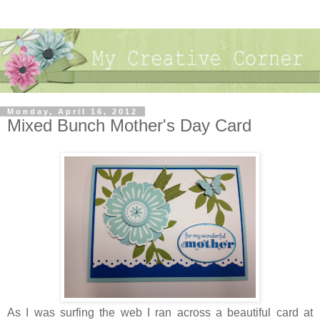
Monday, April 16, 2012
Mixed Bunch Mother's Day Card
As I was surfing the web I ran across a beautiful card at