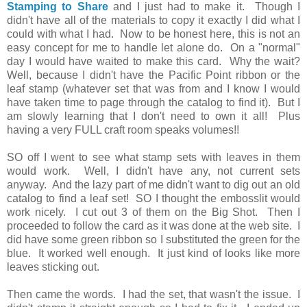
Stamping to Share
and I just had to make it. Though I
didn't have all of the materials to copy it exactly I did what I
could with what I had. Now to be honest here, this is not an
easy concept for me to handle let alone do. On a "normal"
day I would have waited to make this card. Why the wait?
Well, because I didn't have the Pacific Point ribbon or the
leaf stamp (whatever set that was from and I know I would
have taken time to page through the catalog to find it). But I
am slowly learning that I don't need to own it all! Plus
having a very FULL craft room speaks volumes!!
SO off I went to see what stamp sets with leaves in them
would work. Well, I didn't have any, not current sets
anyway. And the lazy part of me didn't want to dig out an old
catalog to find a leaf set! SO I thought the embosslit would
work nicely. I cut out 3 of them on the Big Shot. Then I
proceeded to follow the card as it was done at the web site. I
did have some green ribbon so I substituted the green for the
blue. It worked well enough. It just kind of looks like more
leaves sticking out.
Then came the words. I had the set, that wasn't the issue. I