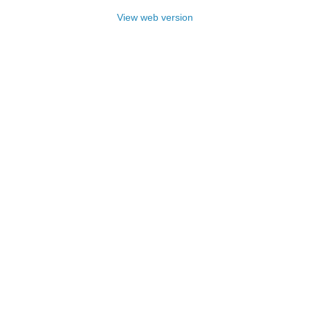
View web version