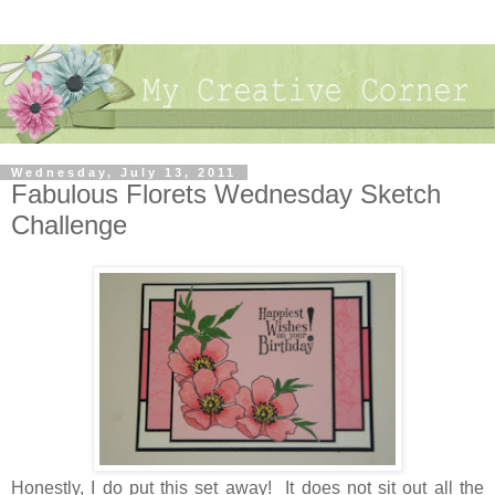
Wednesday, July 13, 2011
Fabulous Florets Wednesday Sketch
Challenge
Honestly, I do put this set away! It does not sit out all the