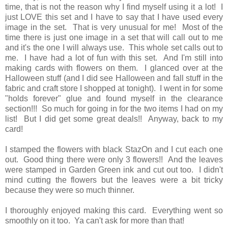
time, that is not the reason why I find myself using it a lot! I
just LOVE this set and I have to say that I have used every
image in the set. That is very unusual for me! Most of the
time there is just one image in a set that will call out to me
and it's the one I will always use. This whole set calls out to
me. I have had a lot of fun with this set. And I'm still into
making cards with flowers on them. I glanced over at the
Halloween stuff (and I did see Halloween and fall stuff in the
fabric and craft store I shopped at tonight). I went in for some
"holds forever" glue and found myself in the clearance
section!!! So much for going in for the two items I had on my
list! But I did get some great deals!! Anyway, back to my
card!
I stamped the flowers with black StazOn and I cut each one
out. Good thing there were only 3 flowers!! And the leaves
were stamped in Garden Green ink and cut out too. I didn't
mind cutting the flowers but the leaves were a bit tricky
because they were so much thinner.
I thoroughly enjoyed making this card. Everything went so
smoothly on it too. Ya can't ask for more than that!