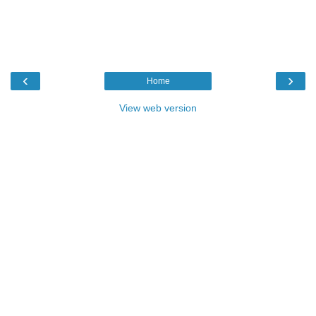
‹
›
Home
View web version