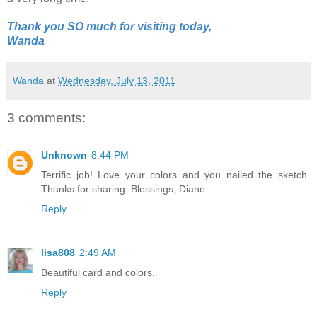
Thank you SO much for visiting today,
Wanda
Wanda
at
Wednesday, July 13, 2011
3 comments:
Unknown
8:44 PM
Terrific job! Love your colors and you nailed the sketch.
Thanks for sharing. Blessings, Diane
Reply
lisa808
2:49 AM
Beautiful card and colors.
Reply