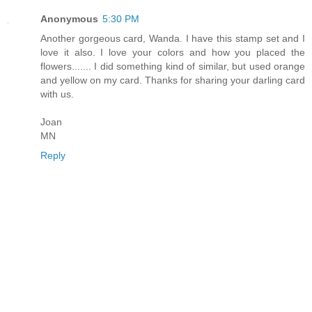
Anonymous
5:30 PM
Another gorgeous card, Wanda. I have this stamp set and I
love it also. I love your colors and how you placed the
flowers....... I did something kind of similar, but used orange
and yellow on my card. Thanks for sharing your darling card
with us.
Joan
MN
Reply