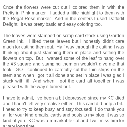
Once the flowers were cut out I colored them in with the
Pretty in Pink marker. I added a little highlight to them with
the Regal Rose marker. And in the centers I used Daffodil
Delight. It was pretty basic and easy coloring too.
The leaves were stamped on scrap card stock using Garden
Green ink. I liked these leaves but I honestly didn't care
much for cutting them out. Half way through the cutting I was
thinking about just stamping them in place and setting the
flowers on top. But I wanted some of the leaf to hang over
the #3 square and stamping them on wouldn't give me that
look. SO I continued to carefully cut the thin strips on the
stem and when I got it all done and set in place I was glad I
stuck with it! And when I got the card all together I was
pleased with the way it turned out.
I have to admit, I've been a bit depressed since my KC died
and I hadn't felt very creative either. This card did help a bit.
I need to try to keep busy and stay focused! I do thank you
all for your kind emails, cards and posts to my blog, it was so
kind of you. KC was a remarkable cat and I will miss him for
a very long time.