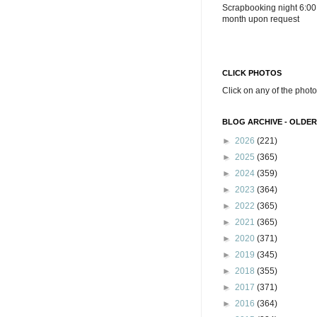
Scrapbooking night 6:00
month upon request
CLICK PHOTOS
Click on any of the photo
BLOG ARCHIVE - OLDER
►
2026
(221)
►
2025
(365)
►
2024
(359)
►
2023
(364)
►
2022
(365)
►
2021
(365)
►
2020
(371)
►
2019
(345)
►
2018
(355)
►
2017
(371)
►
2016
(364)