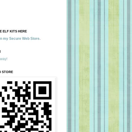
 ELF KITS HERE
 in my Secure Web Store.
!
away!
B STORE