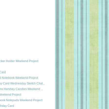
ucker Holder Weekend Project
Card
ed Notebook Weekend Project
day Card Wednesday Sketch Chal...
ons Hershey Candies Weekend ...
Weekend Project
hbook Notepads Weekend Project
rthday Card