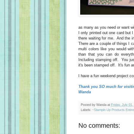
as many as you need or want wit
I only printed out one card but I 
there waiting for me. And the 
There are a couple of things I c
multi colors like you would wit
than that you can do everyt
Including stamping off. You jus
it's been stamped off. It's fun a
I have a fun weekend project co
Thank you SO much for visiti
Wanda
Posted by
Wanda
at
Friday, July 01,
Labels:
~Stampin Up Products Entir
No comments: