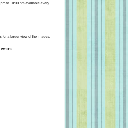
 pm to 10:00 pm available every
s for a larger view of the images.
 POSTS