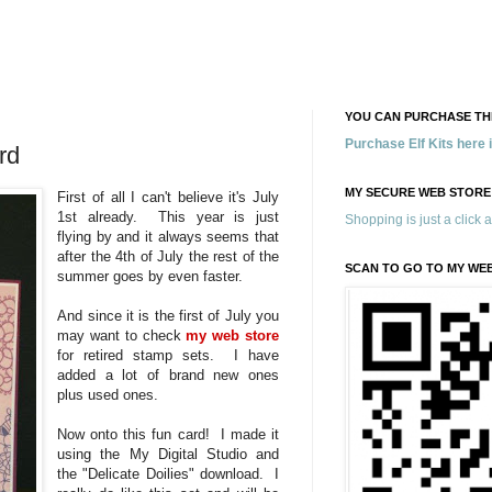
YOU CAN PURCHASE THE
Purchase Elf Kits here
rd
MY SECURE WEB STORE
First of all I can't believe it's July
1st already. This year is just
Shopping is just a click 
flying by and it always seems that
after the 4th of July the rest of the
SCAN TO GO TO MY WE
summer goes by even faster.
And since it is the first of July you
may want to check
my web store
for retired stamp sets. I have
added a lot of brand new ones
plus used ones.
Now onto this fun card! I made it
using the My Digital Studio and
the "Delicate Doilies" download. I