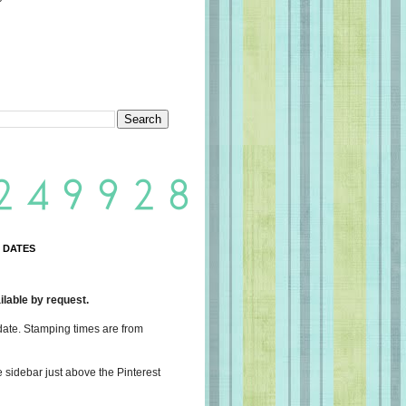
 DATES
lable by request.
date. Stamping times are from
e sidebar just above the Pinterest