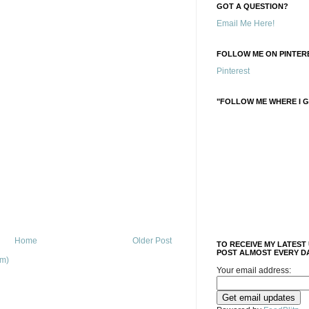
GOT A QUESTION?
Email Me Here!
FOLLOW ME ON PINTERE
Pinterest
"FOLLOW ME WHERE I G
Home
Older Post
TO RECEIVE MY LATEST
POST ALMOST EVERY DA
om)
Your email address: