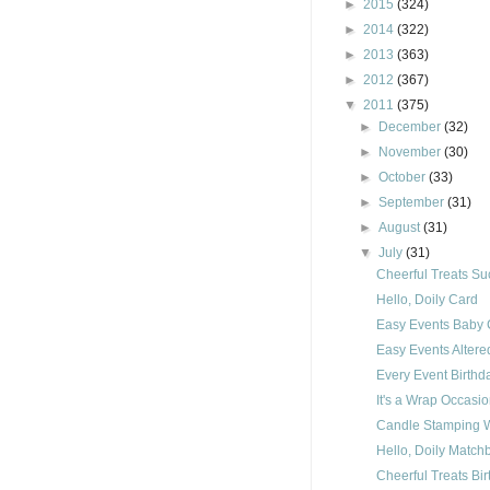
►
2015
(324)
►
2014
(322)
►
2013
(363)
►
2012
(367)
▼
2011
(375)
►
December
(32)
►
November
(30)
►
October
(33)
►
September
(31)
►
August
(31)
▼
July
(31)
Cheerful Treats S
Hello, Doily Card
Easy Events Baby 
Easy Events Alter
Every Event Birth
It's a Wrap Occasi
Candle Stamping 
Hello, Doily Matc
Cheerful Treats Bi