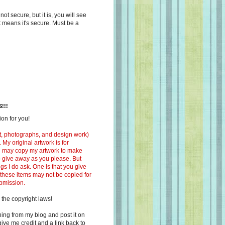
s not secure, but it is, you will see
at means it's secure. Must be a
!!!
on for you!
ext, photographs, and design work)
 My original artwork is for
ou may copy my artwork to make
 to give away as you please. But
ngs I do ask. One is that you give
 these items may not be copied for
ubmission.
 the copyright laws!
ing from my blog and post it on
ive me credit and a link back to