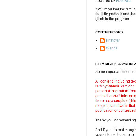
Powered by
FeedBlitz
It will read that the site i
the little padlock and th
glitch in the program.
CONTRIBUTORS
Kristofer
Wanda
COPYRIGHTS & WRONGS
Some important informati
All content (including t
is © by Wanda Pettijohn .
personal inspiration. Y
and sell at craft fairs or
there are a couple of thi
me credit and two is that
publication or contest s
Thank you for respecting
And if you do make anyth
yours please be sure to g