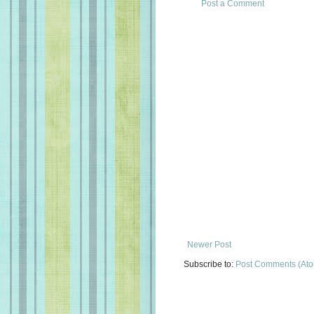
Post a Comment
Newer Post
Subscribe to:
Post Comments (At