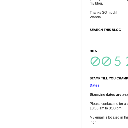
my blog.
Thanks SO much!
Wanda
SEARCH THIS BLOG
HITS
STAMP TILL YOU CRAMP
Dates
Stamping dates are avai
Please contact me for a 
10:30 am to 3:00 pm.
My email is located in th
logo