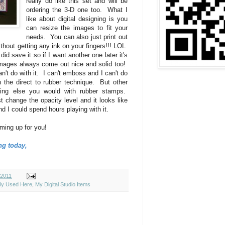
really do like this set and will be
ordering the 3-D one too. What I
like about digital designing is you
can resize the images to fit your
needs. You can also just print out
hout getting any ink on your fingers!!! LOL
did save it so if I want another one later it's
images always come out nice and solid too!
an't do with it. I can't emboss and I can't do
h the direct to rubber technique. But other
hing else you would with rubber stamps.
t change the opacity level and it looks like
nd I could spend hours playing with it.
ming up for you!
ng today,
 2011
ely Used Here
,
My Digital Studio Items