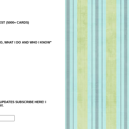
ST (5000+ CARDS)
O, WHAT I DO AND WHO I KNOW"
 UPDATES SUBSCRIBE HERE! I
Y.