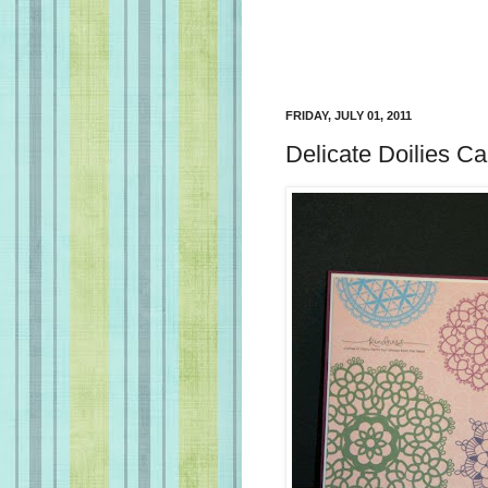
FRIDAY, JULY 01, 2011
Delicate Doilies Ca