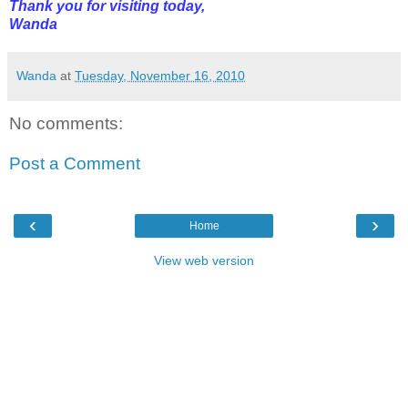
Thank you for visiting today,
Wanda
Wanda
at
Tuesday, November 16, 2010
No comments:
Post a Comment
‹
›
Home
View web version