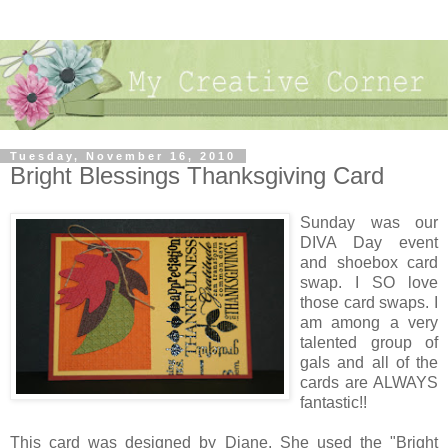
Tuesday, November 16, 2010
Bright Blessings Thanksgiving Card
Sunday was our
DIVA Day event
and shoebox card
swap. I SO love
those card swaps. I
am among a very
talented group of
gals and all of the
cards are ALWAYS
fantastic!!
This card was designed by Diane. She used the "Bright