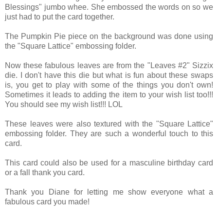
Blessings" jumbo whee. She embossed the words on so we
just had to put the card together.
The Pumpkin Pie piece on the background was done using
the "Square Lattice" embossing folder.
Now these fabulous leaves are from the "Leaves #2" Sizzix
die. I don't have this die but what is fun about these swaps
is, you get to play with some of the things you don't own!
Sometimes it leads to adding the item to your wish list too!!!
You should see my wish list!!! LOL
These leaves were also textured with the "Square Lattice"
embossing folder. They are such a wonderful touch to this
card.
This card could also be used for a masculine birthday card
or a fall thank you card.
Thank you Diane for letting me show everyone what a
fabulous card you made!