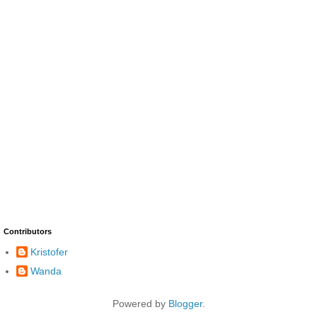
Contributors
Kristofer
Wanda
Powered by
Blogger
.