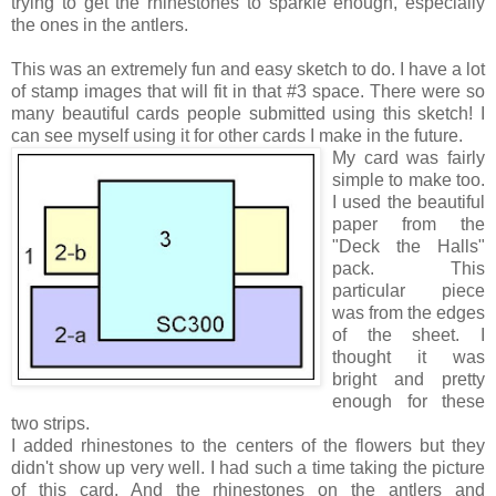
trying to get the rhinestones to sparkle enough, especially
the ones in the antlers.
This was an extremely fun and easy sketch to do. I have a lot
of stamp images that will fit in that #3 space. There were so
many beautiful cards people submitted using this sketch! I
can see myself using it for other cards I make in the future.
My card was fairly
simple to make too.
I used the beautiful
paper from the
"Deck the Halls"
pack. This
particular piece
was from the edges
of the sheet. I
thought it was
bright and pretty
enough for these
two strips.
I added rhinestones to the centers of the flowers but they
didn't show up very well. I had such a time taking the picture
of this card. And the rhinestones on the antlers and