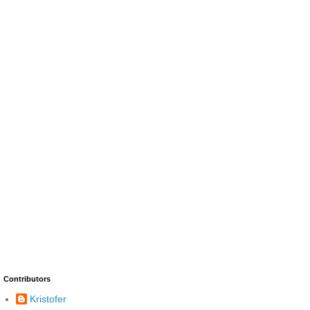
Contributors
Kristofer