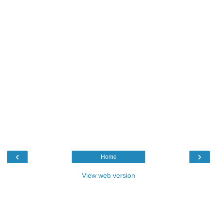
‹
›
Home
View web version