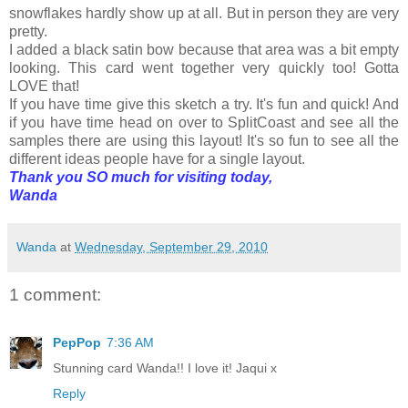
snowflakes hardly show up at all. But in person they are very
pretty.
I added a black satin bow because that area was a bit empty
looking. This card went together very quickly too! Gotta
LOVE that!
If you have time give this sketch a try. It's fun and quick! And
if you have time head on over to SplitCoast and see all the
samples there are using this layout! It's so fun to see all the
different ideas people have for a single layout.
Thank you SO much for visiting today,
Wanda
Wanda
at
Wednesday, September 29, 2010
1 comment:
PepPop
7:36 AM
Stunning card Wanda!! I love it! Jaqui x
Reply