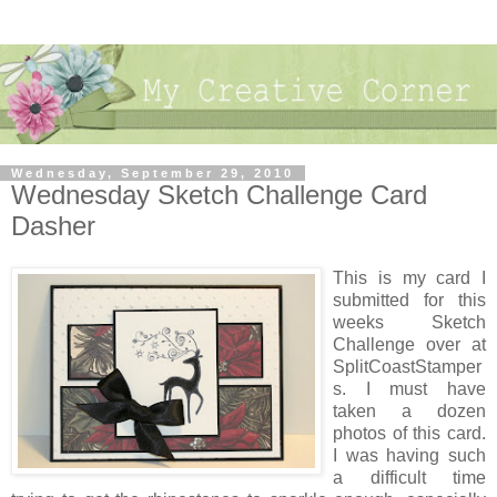
Wednesday, September 29, 2010
Wednesday Sketch Challenge Card
Dasher
This is my card I
submitted for this
weeks Sketch
Challenge over at
SplitCoastStamper
s. I must have
taken a dozen
photos of this card.
I was having such
a difficult time