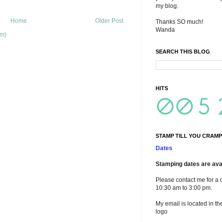
my blog.
Home
Older Post
Thanks SO much!
Wanda
om)
SEARCH THIS BLOG
HITS
STAMP TILL YOU CRAMP
Dates
Stamping dates are avai
Please contact me for a 
10:30 am to 3:00 pm.
My email is located in th
logo