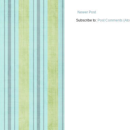
Newer Post
Subscribe to:
Post Comments (At