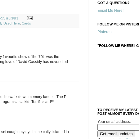
GOT A QUESTION?
Email Me Here!
ber 04, 2009
ely Used Here
,
Cards
FOLLOW ME ON PINTERE
Pinterest
"FOLLOW ME WHERE I G
y favourite show of the 70's was the
ng love of David Cassidy has never died.
ove the walk down memory lane to. The P.
rograms as a kid. Terrific card!!!
TO RECEIVE MY LATEST
POST ALMOST EVERY DA
Your email address:
set caught my eye in the catty I started to