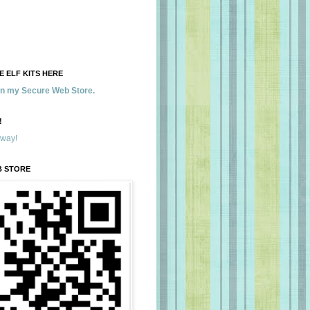
 ELF KITS HERE
 in my Secure Web Store.
!
away!
B STORE