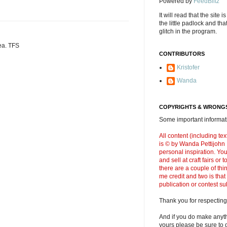
Powered by
FeedBlitz
It will read that the site i
the little padlock and th
glitch in the program.
dea. TFS
CONTRIBUTORS
Kristofer
Wanda
COPYRIGHTS & WRONGS
Some important informati
All content (including t
is © by Wanda Pettijohn .
personal inspiration. Y
and sell at craft fairs or
there are a couple of thi
me credit and two is that
publication or contest s
Thank you for respecting
And if you do make anyth
yours please be sure to g