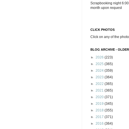
Scrapbooking night 6:00
month upon request
CLICK PHOTOS
Click on any of the photo
BLOG ARCHIVE - OLDER
►
2026
(223)
►
2025
(365)
►
2024
(359)
►
2023
(364)
►
2022
(365)
►
2021
(365)
►
2020
(371)
►
2019
(345)
►
2018
(355)
►
2017
(371)
►
2016
(364)