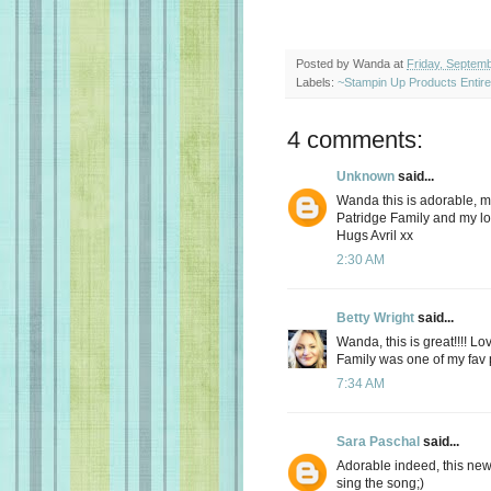
Posted by
Wanda
at
Friday, Septem
Labels:
~Stampin Up Products Entir
4 comments:
Unknown
said...
Wanda this is adorable, m
Patridge Family and my lo
Hugs Avril xx
2:30 AM
Betty Wright
said...
Wanda, this is great!!!! L
Family was one of my fav p
7:34 AM
Sara Paschal
said...
Adorable indeed, this new 
sing the song;)