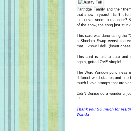
Partridge Family and their th
that show in years!!! Isn't it
just never seem to reappear? But
of the show, the song just stuc
This card was done using the "S
a Shoebox Swap everything was
that. I know I do!!! (insert chees
This card is just to cute and
again, gotta LOVE simple!!!
The Word Window punch eas us
different word stamps and use 
much I love stamps that are vers
Didn't Denise do a wonderful j
it!
Thank you SO much for visiti
Wanda