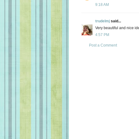
9:18 AM
trudelmj
said...
Very beautiful and nice i
4:57 PM
Post a Comment