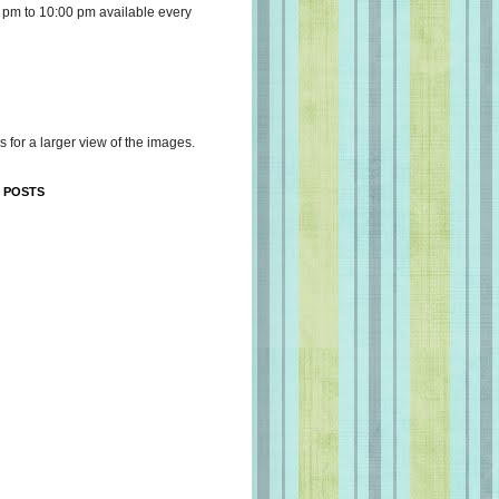
 pm to 10:00 pm available every
s for a larger view of the images.
 POSTS