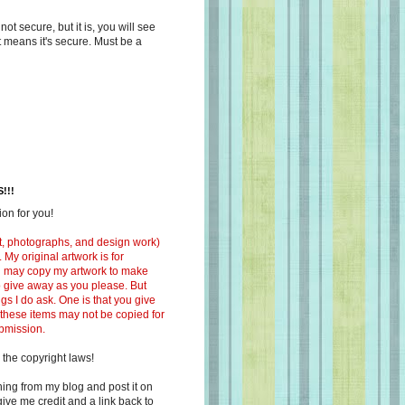
s not secure, but it is, you will see
at means it's secure. Must be a
!!!
on for you!
ext, photographs, and design work)
 My original artwork is for
ou may copy my artwork to make
 to give away as you please. But
ngs I do ask. One is that you give
 these items may not be copied for
ubmission.
 the copyright laws!
ing from my blog and post it on
ive me credit and a link back to