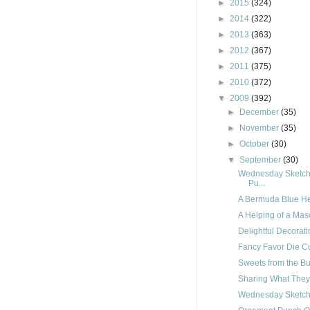
►
2015
(324)
►
2014
(322)
►
2013
(363)
►
2012
(367)
►
2011
(375)
►
2010
(372)
▼
2009
(392)
►
December
(35)
►
November
(35)
►
October
(30)
▼
September
(30)
Wednesday Sketch 
Pu...
A Bermuda Blue He
A Helping of a Mas
Delightful Decorat
Fancy Favor Die C
Sweets from the Buf
Sharing What The
Wednesday Sketch 