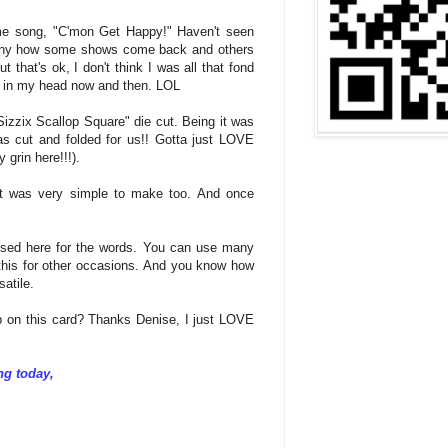
eme song, "C'mon Get Happy!" Haven't seen
 funny how some shows come back and others
 that's ok, I don't think I was all that fond
k in my head now and then. LOL
izzix Scallop Square" die cut. Being it was
 cut and folded for us!! Gotta just LOVE
y grin here!!!).
 it was very simple to make too. And once
ed here for the words. You can use many
this for other occasions. And you know how
atile.
ob on this card? Thanks Denise, I just LOVE
ng today,