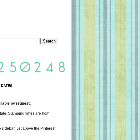
 DATES
lable by request.
date. Stamping times are from
e sidebar just above the Pinterest