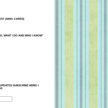
ST (5000+ CARDS)
O, WHAT I DO AND WHO I KNOW"
 UPDATES SUBSCRIBE HERE! I
Y.