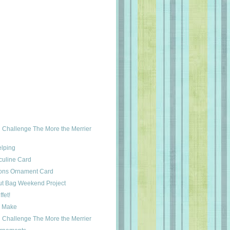
Challenge The More the Merrier
lping
culine Card
ions Ornament Card
ut Bag Weekend Project
fet!
y Make
Challenge The More the Merrier