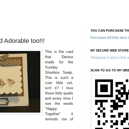
YOU CAN PURCHASE THE
Purchase Elf Kits here
 Adorable too!!!
MY SECURE WEB STORE
This is the card
that Denise
Shopping is just a click 
made for the
Sunday
SCAN TO GO TO MY WE
Shoebox Swap.
This is such a
cute little set,
isn't it? I love
those little quails
and every time I
see the words
"Happy
Together" it
reminds me of