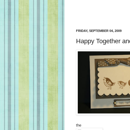
FRIDAY, SEPTEMBER 04, 2009
Happy Together and
the